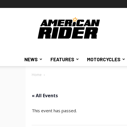
American
Rider
NEWS
FEATURES
MOTORCYCLES
Home
« All Events
This event has passed.