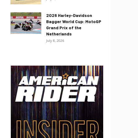
2026 Harley-Davidson
Bagger World Cup: MotoGP
Grand Prix of the
Netherlands
July 8, 2026