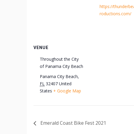
https://thunderb
roductions.com/
VENUE
Throughout the City
of Panama City Beach
Panama City Beach
,
FL
32407
United
States
+ Google Map
Emerald Coast Bike Fest 2021