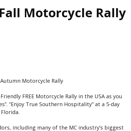
all Motorcycle Rally
 Autumn Motorcycle Rally
Friendly FREE Motorcycle Rally in the USA as you
s”. “Enjoy True Southern Hospitality” at a 5-day
Florida.
ors, including many of the MC industry’s biggest