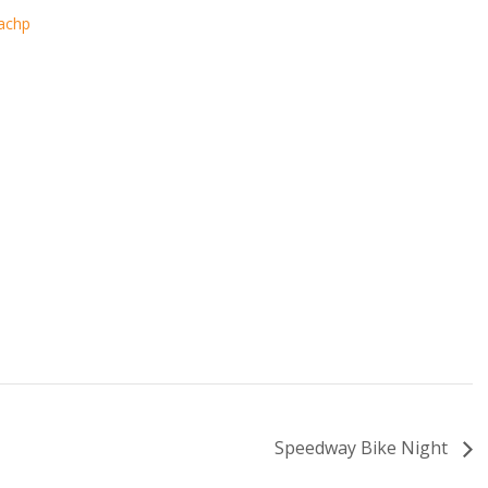
eachp
Speedway Bike Night