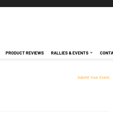
PRODUCT REVIEWS
RALLIES & EVENTS
CONTA
Submit Your Event