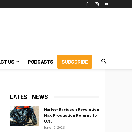
CT US
PODCASTS
SUBSCRIBE
LATEST NEWS
Harley-Davidson Revolution
Max Production Returns to
U.S.
June 10, 2026