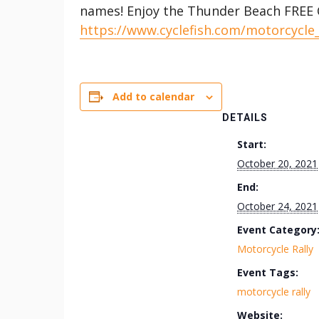
names! Enjoy the Thunder Beach FREE C
https://www.cyclefish.com/motorcycle
Add to calendar
DETAILS
Start:
October 20, 2021
End:
October 24, 2021
Event Category
Motorcycle Rally
Event Tags:
motorcycle rally
Website: