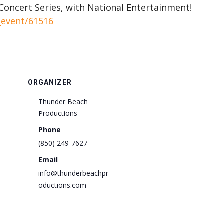
oncert Series, with National Entertainment!
_event/61516
ORGANIZER
Thunder Beach
Productions
Phone
(850) 249-7627
Email
:
info@thunderbeachpr
oductions.com