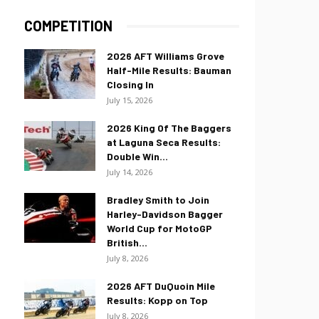
COMPETITION
2026 AFT Williams Grove
Half-Mile Results: Bauman
Closing In
July 15, 2026
2026 King Of The Baggers
at Laguna Seca Results:
Double Win...
July 14, 2026
Bradley Smith to Join
Harley-Davidson Bagger
World Cup for MotoGP
British...
July 8, 2026
2026 AFT DuQuoin Mile
Results: Kopp on Top
July 8, 2026