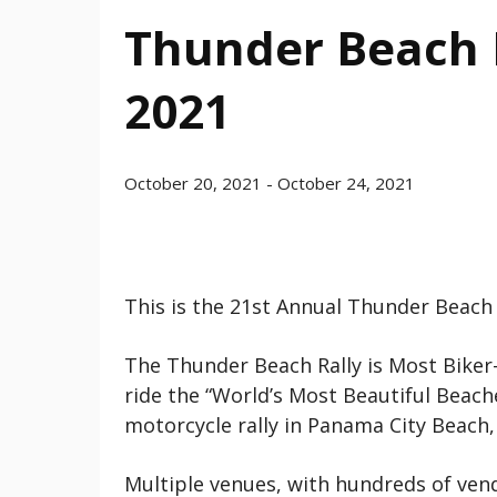
Thunder Beach F
2021
October 20, 2021
-
October 24, 2021
This is the 21st Annual Thunder Beach
The Thunder Beach Rally is Most Biker-
ride the “World’s Most Beautiful Beache
motorcycle rally in Panama City Beach, 
Multiple venues, with hundreds of vend