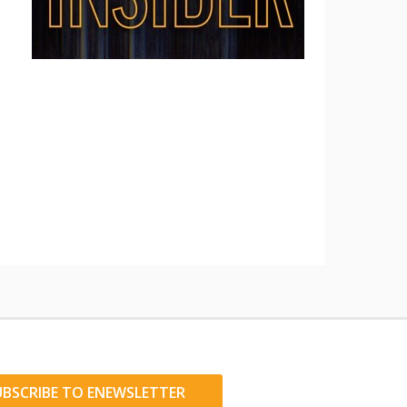
UBSCRIBE TO ENEWSLETTER