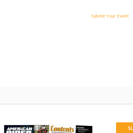
Submit Your Event
S