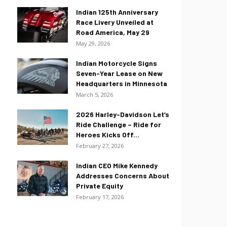
Indian 125th Anniversary
Race Livery Unveiled at
Road America, May 29
May 29, 2026
Indian Motorcycle Signs
Seven-Year Lease on New
Headquarters in Minnesota
March 5, 2026
2026 Harley-Davidson Let’s
Ride Challenge – Ride for
Heroes Kicks Off...
February 27, 2026
Indian CEO Mike Kennedy
Addresses Concerns About
Private Equity
February 17, 2026