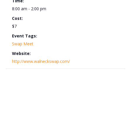
Time:
8:00 am - 2:00 pm
Cost:
$7
Event Tags:
Swap Meet
Website:
http://www.walneckswap.com/