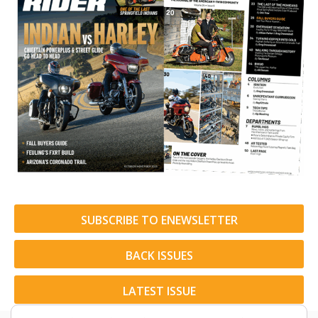
SUBSCRIBE TO ENEWSLETTER
BACK ISSUES
LATEST ISSUE