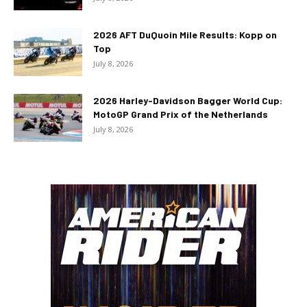
2026 AFT DuQuoin Mile Results: Kopp on
Top
July 8, 2026
2026 Harley-Davidson Bagger World Cup:
MotoGP Grand Prix of the Netherlands
July 8, 2026