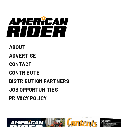
ABOUT
ADVERTISE
CONTACT
CONTRIBUTE
DISTRIBUTION PARTNERS
JOB OPPORTUNITIES
PRIVACY POLICY