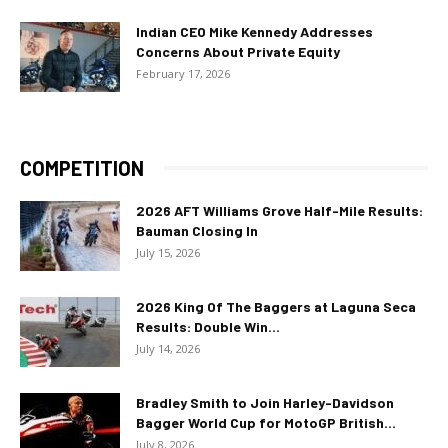
Indian CEO Mike Kennedy Addresses
Concerns About Private Equity
February 17, 2026
COMPETITION
2026 AFT Williams Grove Half-Mile Results:
Bauman Closing In
July 15, 2026
2026 King Of The Baggers at Laguna Seca
Results: Double Win...
July 14, 2026
Bradley Smith to Join Harley-Davidson
Bagger World Cup for MotoGP British...
July 8, 2026