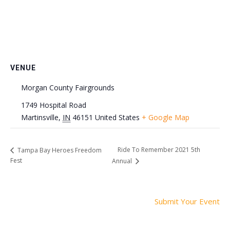
VENUE
Morgan County Fairgrounds
1749 Hospital Road
Martinsville
,
IN
46151
United States
+ Google Map
Ride To Remember 2021 5th
Tampa Bay Heroes Freedom
Fest
Annual
Submit Your Event