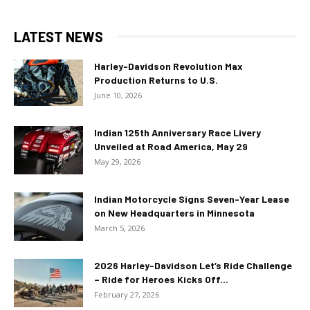
LATEST NEWS
Harley-Davidson Revolution Max
Production Returns to U.S.
June 10, 2026
Indian 125th Anniversary Race Livery
Unveiled at Road America, May 29
May 29, 2026
Indian Motorcycle Signs Seven-Year Lease
on New Headquarters in Minnesota
March 5, 2026
2026 Harley-Davidson Let’s Ride Challenge
– Ride for Heroes Kicks Off...
February 27, 2026