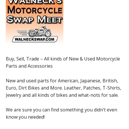
Buy, Sell, Trade – All kinds of New & Used Motorcycle
Parts and Accessories
New and used parts for American, Japanese, British,
Euro, Dirt Bikes and More. Leather, Patches, T-Shirts,
Jewelry and all kinds of bikes and what-nots for sale.
We are sure you can find something you didn’t even
know you needed!