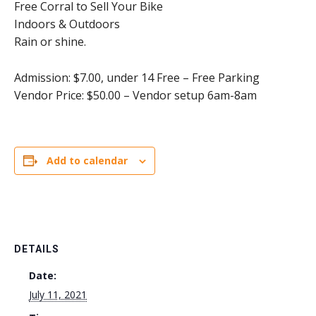
Free Corral to Sell Your Bike
Indoors & Outdoors
Rain or shine.
Admission: $7.00, under 14 Free – Free Parking
Vendor Price: $50.00 – Vendor setup 6am-8am
Add to calendar
DETAILS
Date:
July 11, 2021