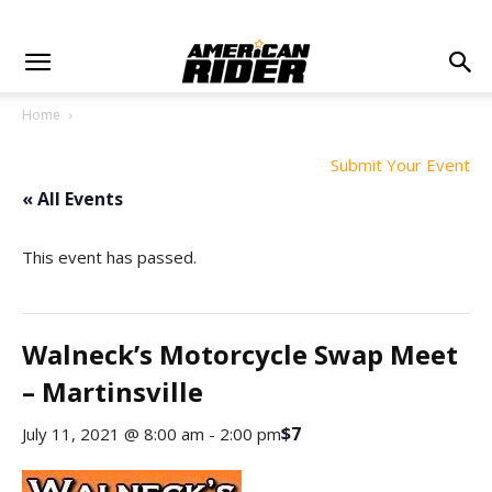
Home
Submit Your Event
« All Events
This event has passed.
Walneck’s Motorcycle Swap Meet
– Martinsville
$7
July 11, 2021 @ 8:00 am
-
2:00 pm