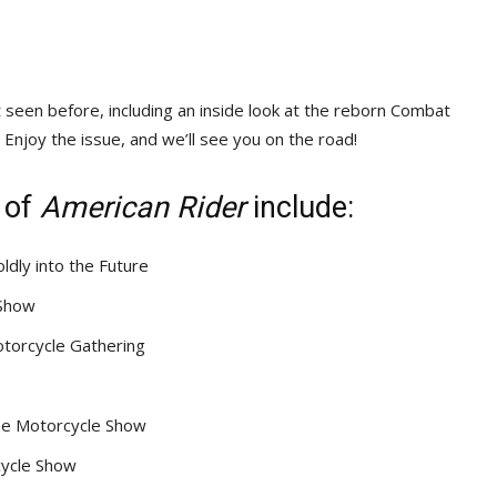
seen before, including an inside look at the reborn Combat
Enjoy the issue, and we’ll see you on the road!
 of
American Rider
include:
dly into the Future
 Show
otorcycle Gathering
One Motorcycle Show
cycle Show