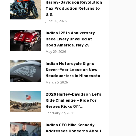
Harley-Davidson Revolution
Max Production Returns to
U.S.
June 10, 2026
Indian 125th Anniversary
Race Livery Unveiled at
Road America, May 29
May 29, 2026
Indian Motorcycle Signs
Seven-Year Lease on New
Headquarters in Minnesota
March 5, 2026
2026 Harley-Davidson Let’s
Ride Challenge – Ride for
Heroes Kicks Off...
February 27, 2026
Indian CEO Mike Kennedy
Addresses Concerns About