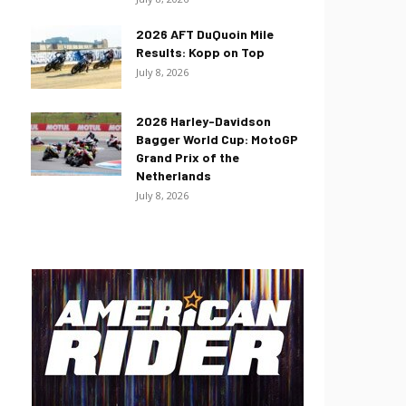
2026 AFT DuQuoin Mile
Results: Kopp on Top
July 8, 2026
2026 Harley-Davidson
Bagger World Cup: MotoGP
Grand Prix of the
Netherlands
July 8, 2026