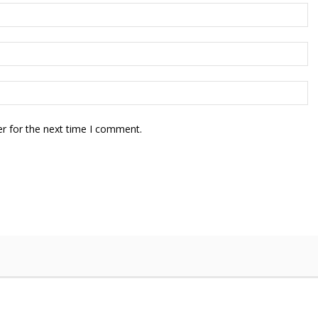
r for the next time I comment.