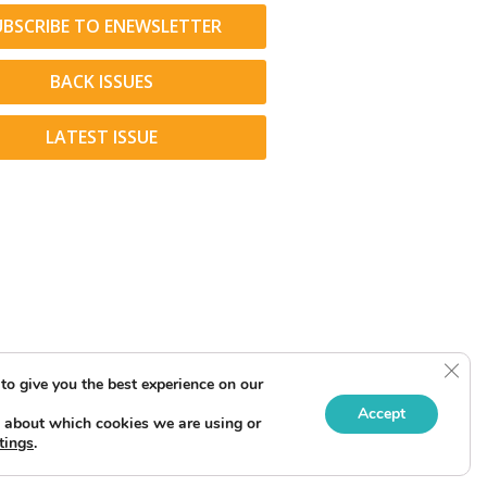
UBSCRIBE TO ENEWSLETTER
BACK ISSUES
LATEST ISSUE
Clos
to give you the best experience on our
Accept
 about which cookies we are using or
tings
.