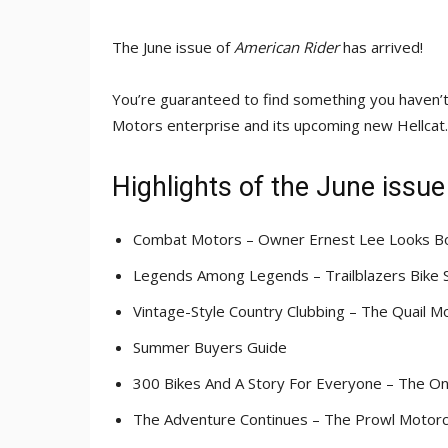
The June issue of
American Rider
has arrived!
You’re guaranteed to find something you haven’t 
Motors enterprise and its upcoming new Hellcat. 
Highlights of the June issue
Combat Motors – Owner Ernest Lee Looks Bol
Legends Among Legends – Trailblazers Bike
Vintage-Style Country Clubbing – The Quail M
Summer Buyers Guide
300 Bikes And A Story For Everyone – The 
The Adventure Continues – The Prowl Motor