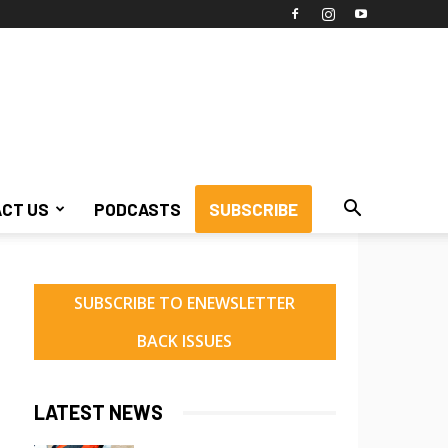
CT US
PODCASTS
SUBSCRIBE
SUBSCRIBE TO ENEWSLETTER
BACK ISSUES
LATEST NEWS