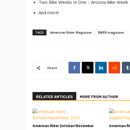
Two Bike Weeks In One – Arizona Bike Week
And more!
TAGS
American Rider Magazine
BIKER magazine
Share
RELATED ARTICLES
MORE FROM AUTHOR
American Rider October/November
American R