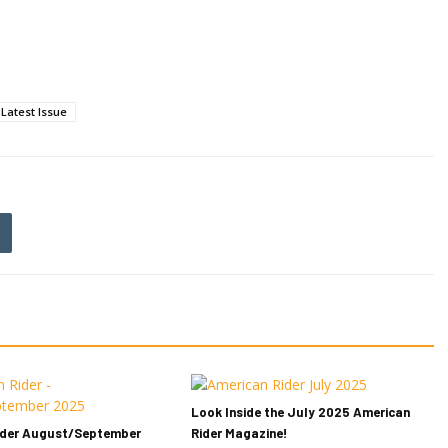
Latest Issue
Look Inside the July 2025 American
ider August/September
Rider Magazine!