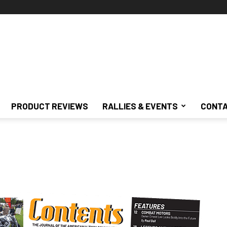
PRODUCT REVIEWS
RALLIES & EVENTS
CONTA