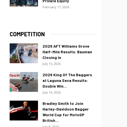
Private Equity
February 17, 2026
COMPETITION
2026 AFT Williams Grove
Half-Mile Results: Bauman
Closing In
July 15, 2026
2026 King Of The Baggers
at Laguna Seca Results:
Double Win...
July 14, 2026
Bradley Smith to Join
Harley-Davidson Bagger
World Cup for MotoGP
British...
July 8, 2026