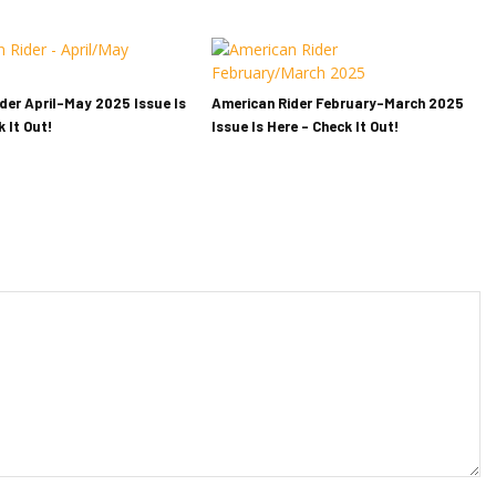
der April-May 2025 Issue Is
American Rider February-March 2025
 It Out!
Issue Is Here – Check It Out!