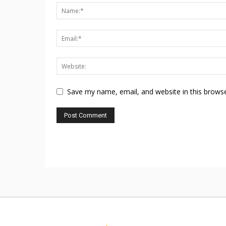
Save my name, email, and website in this browse