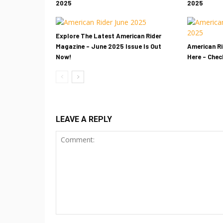
2025
2025
Explore The Latest American Rider
Magazine – June 2025 Issue Is Out
American Ri
Now!
Here – Check
LEAVE A REPLY