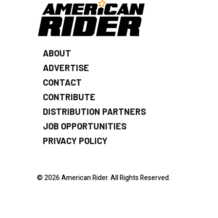
ABOUT
ADVERTISE
CONTACT
CONTRIBUTE
DISTRIBUTION PARTNERS
JOB OPPORTUNITIES
PRIVACY POLICY
© 2026 American Rider. All Rights Reserved.