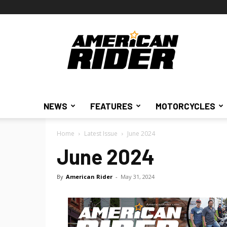
American
Rider
NEWS
FEATURES
MOTORCYCLES
Home
Latest Issue
June 2024
June 2024
By
American Rider
-
May 31, 2024