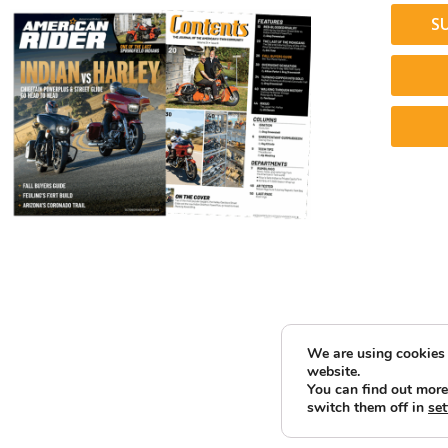
S
We are using cookies 
website.
You can find out more
switch them off in
set