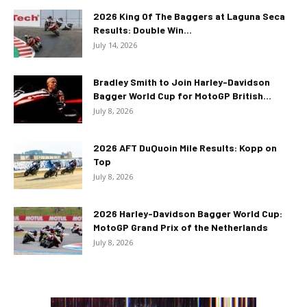
2026 King Of The Baggers at Laguna Seca
Results: Double Win...
July 14, 2026
Bradley Smith to Join Harley-Davidson
Bagger World Cup for MotoGP British...
July 8, 2026
2026 AFT DuQuoin Mile Results: Kopp on
Top
July 8, 2026
2026 Harley-Davidson Bagger World Cup:
MotoGP Grand Prix of the Netherlands
July 8, 2026