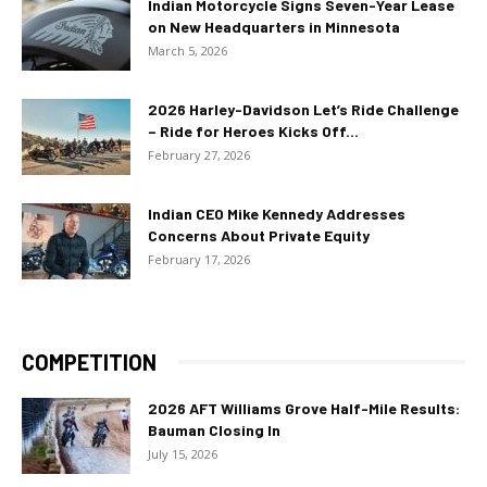
Indian Motorcycle Signs Seven-Year Lease
on New Headquarters in Minnesota
March 5, 2026
2026 Harley-Davidson Let’s Ride Challenge
– Ride for Heroes Kicks Off...
February 27, 2026
Indian CEO Mike Kennedy Addresses
Concerns About Private Equity
February 17, 2026
COMPETITION
2026 AFT Williams Grove Half-Mile Results:
Bauman Closing In
July 15, 2026