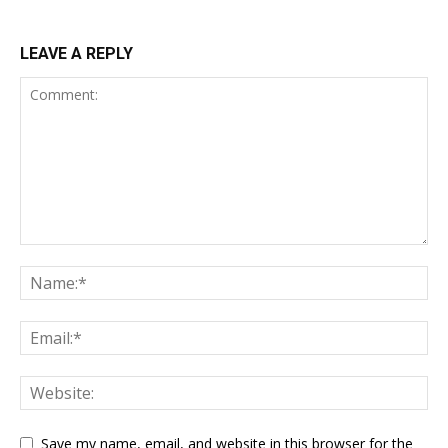
LEAVE A REPLY
Save my name, email, and website in this browser for the