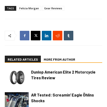
TAGS
Felicia Morgan
Gear Reviews
RELATED ARTICLES
MORE FROM AUTHOR
Dunlop American Elite 2 Motorcycle
Tires Review
AR Tested: Screamin’ Eagle Öhlins
Shocks