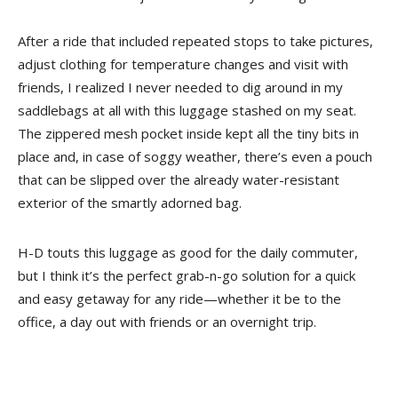
After a ride that included repeated stops to take pictures,
adjust clothing for temperature changes and visit with
friends, I realized I never needed to dig around in my
saddlebags at all with this luggage stashed on my seat.
The zippered mesh pocket inside kept all the tiny bits in
place and, in case of soggy weather, there’s even a pouch
that can be slipped over the already water-resistant
exterior of the smartly adorned bag.
H-D touts this luggage as good for the daily commuter,
but I think it’s the perfect grab-n-go solution for a quick
and easy getaway for any ride—whether it be to the
office, a day out with friends or an overnight trip.