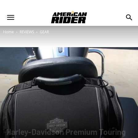
Home
REVIEWS
GEAR
Harley-Davidson Premium Touring