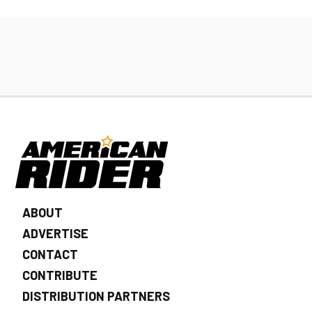
ABOUT
ADVERTISE
CONTACT
CONTRIBUTE
DISTRIBUTION PARTNERS