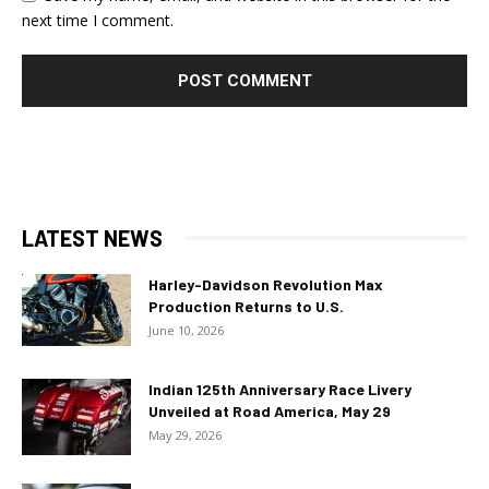
next time I comment.
LATEST NEWS
Harley-Davidson Revolution Max
Production Returns to U.S.
June 10, 2026
Indian 125th Anniversary Race Livery
Unveiled at Road America, May 29
May 29, 2026