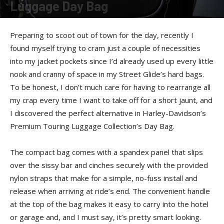
Luggage Day Bag
By
Felicia Morgan
-
December 17, 2012
Preparing to scoot out of town for the day, recently I
found myself trying to cram just a couple of necessities
into my jacket pockets since I’d already used up every little
nook and cranny of space in my Street Glide’s hard bags.
To be honest, I don’t much care for having to rearrange all
my crap every time I want to take off for a short jaunt, and
I discovered the perfect alternative in Harley-Davidson’s
Premium Touring Luggage Collection’s Day Bag.
The compact bag comes with a spandex panel that slips
over the sissy bar and cinches securely with the provided
nylon straps that make for a simple, no-fuss install and
release when arriving at ride’s end. The convenient handle
at the top of the bag makes it easy to carry into the hotel
or garage and, and I must say, it’s pretty smart looking.