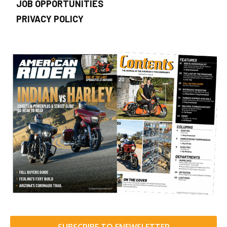
JOB OPPORTUNITIES
PRIVACY POLICY
SUBSCRIBE TO ENEWSLETTER