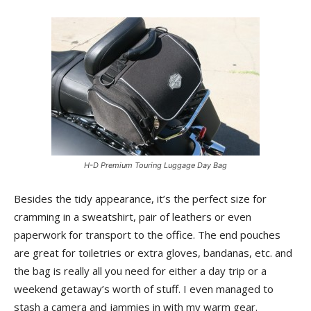
H-D Premium Touring Luggage Day Bag
Besides the tidy appearance, it’s the perfect size for
cramming in a sweatshirt, pair of leathers or even
paperwork for transport to the office. The end pouches
are great for toiletries or extra gloves, bandanas, etc. and
the bag is really all you need for either a day trip or a
weekend getaway’s worth of stuff. I even managed to
stash a camera and jammies in with my warm gear.