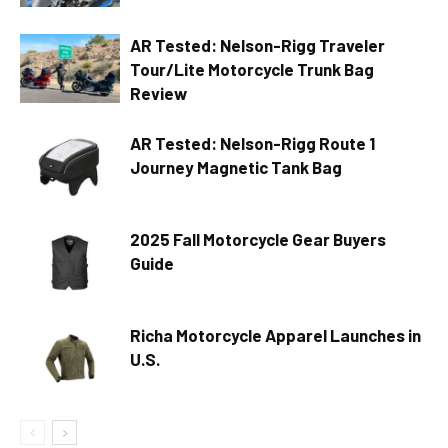
AR Tested: Nelson-Rigg Traveler
Tour/Lite Motorcycle Trunk Bag
Review
AR Tested: Nelson-Rigg Route 1
Journey Magnetic Tank Bag
2025 Fall Motorcycle Gear Buyers
Guide
Richa Motorcycle Apparel Launches in
U.S.