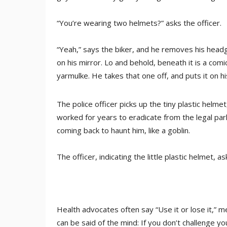
“You’re wearing two helmets?” asks the officer.
“Yeah,” says the biker, and he removes his headge
on his mirror. Lo and behold, beneath it is a comic
yarmulke. He takes that one off, and puts it on hi
The police officer picks up the tiny plastic helmet
worked for years to eradicate from the legal parl
coming back to haunt him, like a goblin.
The officer, indicating the little plastic helmet, 
Health advocates often say “Use it or lose it,” me
can be said of the mind: If you don’t challenge you