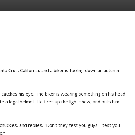
anta Cruz, California, and a biker is tooling down an autumn
g catches his eye. The biker is wearing something on his head
te a legal helmet. He fires up the light show, and pulls him
 chuckles, and replies, “Don’t they test you guys—test you
o.”