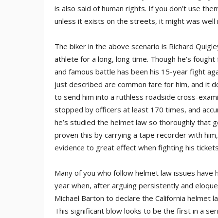
is also said of human rights. If you don’t use the
unless it exists on the streets, it might was well n
The biker in the above scenario is Richard Quigley
athlete for a long, long time. Though he’s fought 
and famous battle has been his 15-year fight agai
just described are common fare for him, and it
to send him into a ruthless roadside cross-exami
stopped by officers at least 170 times, and accum
he’s studied the helmet law so thoroughly that ge
proven this by carrying a tape recorder with him,
evidence to great effect when fighting his tickets
Many of you who follow helmet law issues have he
year when, after arguing persistently and eloque
Michael Barton to declare the California helmet l
This significant blow looks to be the first in a s