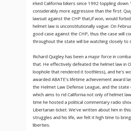
irked California bikers since 1992 toppling down.
considerably more aggressive than the first: Quig
lawsuit against the CHP that,if won, would forbi
helmet law is unconstitutionally vague. On Februar
good case against the CHP, thus the case will con
throughout the state will be watching closely to 
Richard Quigley has been a major force in combat
that. He effectively defeated the helmet law in 
loophole that rendered it toothless), and he’s w
awarded ABATE’s lifetime achievement award last
the Helmet Law Defense League, and the state di
which aims to rid California not only of helmet laws
time he hosted a political commentary radio show
Libertarian ticket. We’ve written about him in th
struggles and his life, we felt it high time to bri
liberties.