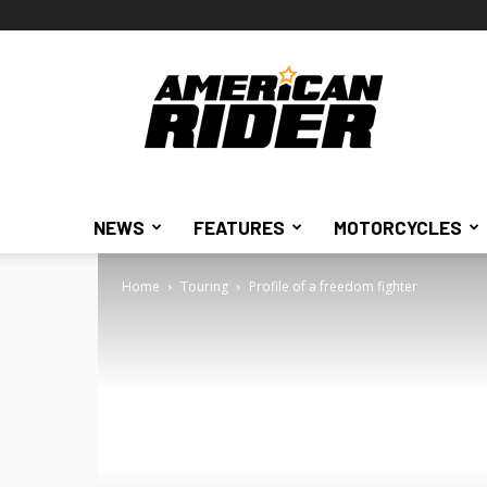
American
Rider
NEWS
FEATURES
MOTORCYCLES
Home
Touring
Profile of a freedom fighter