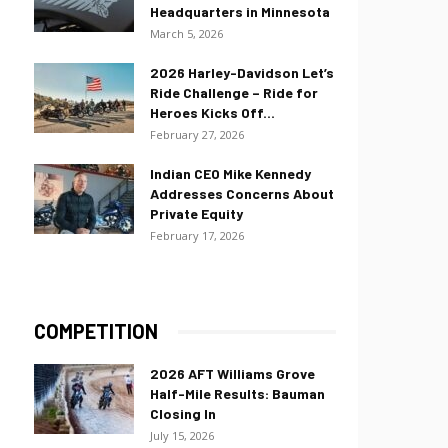
Headquarters in Minnesota
March 5, 2026
2026 Harley-Davidson Let’s
Ride Challenge – Ride for
Heroes Kicks Off...
February 27, 2026
Indian CEO Mike Kennedy
Addresses Concerns About
Private Equity
February 17, 2026
COMPETITION
2026 AFT Williams Grove
Half-Mile Results: Bauman
Closing In
July 15, 2026