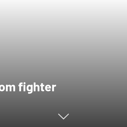
dom fighter