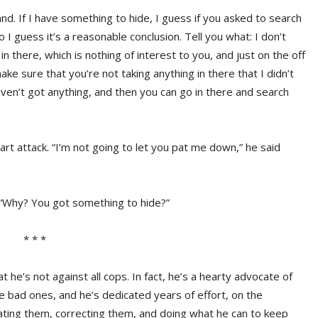
tand. If I have something to hide, I guess if you asked to search
 I guess it’s a reasonable conclusion. Tell you what: I don’t
 there, which is nothing of interest to you, and just on the off
e sure that you’re not taking anything in there that I didn’t
ven’t got anything, and then you can go in there and search
art attack. “I’m not going to let you pat me down,” he said
, “Why? You got something to hide?”
* * *
 he’s not against all cops. In fact, he’s a hearty advocate of
e bad ones, and he’s dedicated years of effort, on the
ating them, correcting them, and doing what he can to keep