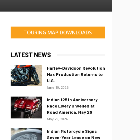
TOURING MAP DOWNLOADS
LATEST NEWS
Harley-Davidson Revolution
Max Production Returns to
U.S.
June 10, 2026
Indian 125th Anniversary
Race Livery Unveiled at
Road America, May 29
May 29, 2026
Indian Motorcycle Signs
Seven-Year Lease on New