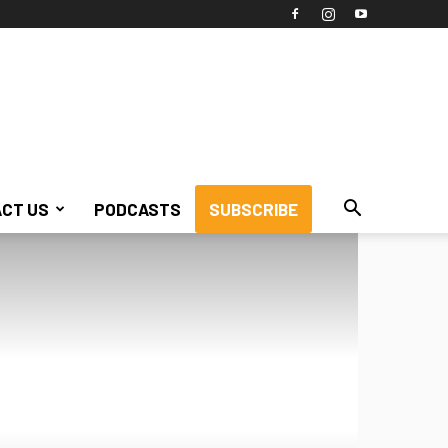
CT US
PODCASTS
SUBSCRIBE