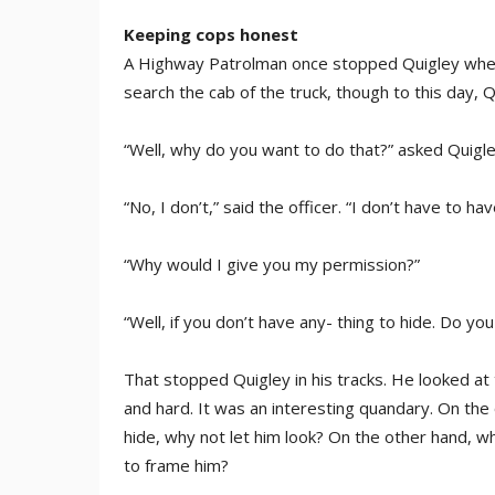
Keeping cops honest
A Highway Patrolman once stopped Quigley when 
search the cab of the truck, though to this day,
“Well, why do you want to do that?” asked Quigle
“No, I don’t,” said the officer. “I don’t have to ha
“Why would I give you my permission?”
“Well, if you don’t have any- thing to hide. Do y
That stopped Quigley in his tracks. He looked at 
and hard. It was an interesting quandary. On the o
hide, why not let him look? On the other hand, wh
to frame him?