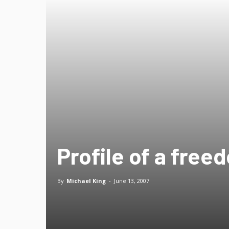
Profile of a free
By
Michael King
-
June 13, 2007