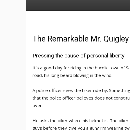
The Remarkable Mr. Quigley
Pressing the cause of personal liberty
It’s a good day for riding in the bucolic town of S
road, his long beard blowing in the wind.
A police officer sees the biker ride by. Somethin
that the police officer believes does not constitu
over.
He asks the biker where his helmet is. The biker
guys before they give you a gun? I’m wearing tw