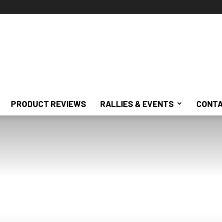
PRODUCT REVIEWS
RALLIES & EVENTS
CONTA