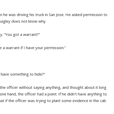
he was driving his truck in San Jose. He asked permission to
 Quigley does not know why.
y. “You got a warrant?”
ve a warrant if I have your permission.”
ou have something to hide?”
the officer without saying anything, and thought about it long
ne hand, the officer had a point: If he didn’t have anything to
at if the officer was trying to plant some evidence in the cab