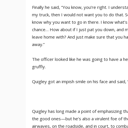
Finally he said, “You know, you’re right. I unders
my truck, then I would not want you to do that. So
know why you want to go in there. I know what’s in
chance… How about if I just pat you down, and mak
leave home with? And just make sure that you ha
away.”
The officer looked like he was going to have a he
gruffly.
Quigley got an impish smile on his face and said
Quigley has long made a point of emphasizing that
the good ones—but he’s also a virulent foe of th
airwaves, on the roadside, and in court, to comb