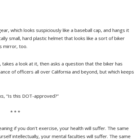
ar, which looks suspiciously like a baseball cap, and hangs it
ally small, hard plastic helmet that looks like a sort of biker
s mirror, too.
, takes a look at it, then asks a question that the biker has
ance of officers all over California and beyond, but which keeps
asks, “Is this DOT-approved?”
* * *
aning if you don’t exercise, your health will suffer. The same
rself intellectually, your mental faculties will suffer. The same