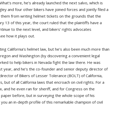
 What’s more, he’s already launched the next salvo, which is
ley and four other bikers have joined forces and jointly filed a
d them from writing helmet tickets on the grounds that the
y 13 of this year, the court ruled that the plaintiffs have a
tinue to the next level, and bikers’ rights advocates
see how it plays out.
ing California’s helmet law, but he’s also been much more than
Oregon and Washington (by discovering a convenient legal
orked to help bikers in Nevada fight the law there. He was
 year, and he’s the co-founder and senior deputy director of
rector of Bikers of Lesser Tolerance (BOLT) of California,
, but of all California laws that encroach on civil rights. For a
, and he even ran for sheriff, and for Congress on the
is paper before, but in surveying the whole scope of his
ng you an in-depth profile of this remarkable champion of civil