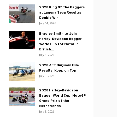
2026 King Of The Baggers
at Laguna Seca Results:
Double Win...
July 14, 2026
Bradley Smith to Join
Harley-Davidson Bagger
World Cup for MotoGP
British...
July 8, 2026
2026 AFT DuQuoin Mile
Results: Kopp on Top
July 8, 2026
2026 Harley-Davidson
Bagger World Cup: MotoGP
Grand Prix of the
Netherlands
July 8, 2026