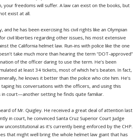
m, your freedoms will suffer. A law can exist on the books, but
ot exist at all.
, and he has been exercising his civil rights like an Olympian
for civil liberties regarding other issues, his most extensive
nst the California helmet law. Run-ins with police like the one
 doesn’t take much more than hearing the term “DOT-approved”
nation of the officer daring to use the term. He’s been
ulated at least 34 tickets, most of which he’s beaten. In fact,
nerally, he knows it better than the police who cite him. He’s
 taping his conversations with the officers, and using this
 in court—another setting he finds quite familiar.
ard of Mr. Quigley. He received a great deal of attention last
ntly in court, he convinced Santa Cruz Superior Court Judge
aw unconstitutional as it’s currently being enforced by the CHP.
eries that might well bring the whole helmet law giant that has