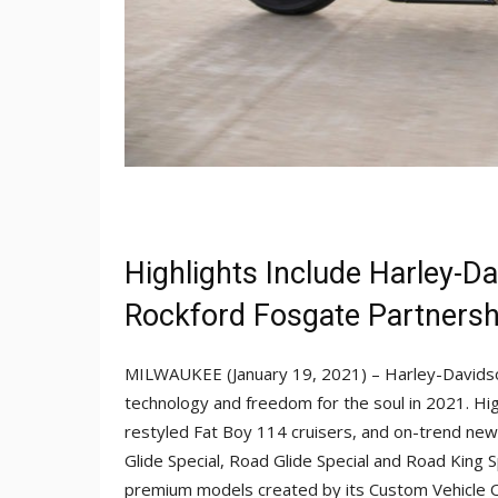
Highlights Include Harley-
Rockford Fosgate Partnersh
MILWAUKEE (January 19, 2021) – Harley-Davidso
technology and freedom for the soul in 2021. High
restyled Fat Boy 114 cruisers, and on-trend new
Glide Special, Road Glide Special and Road King S
premium models created by its Custom Vehicle 