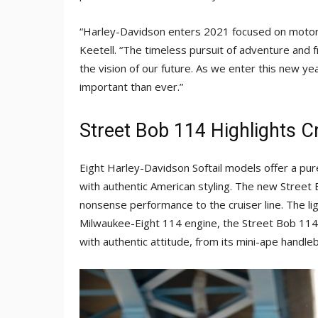
“Harley-Davidson enters 2021 focused on motorc
Keetell. “The timeless pursuit of adventure and 
the vision of our future. As we enter this new ye
important than ever.”
Street Bob 114 Highlights C
Eight Harley-Davidson Softail models offer a p
with authentic American styling. The new Stree
nonsense performance to the cruiser line. The li
Milwaukee-Eight 114 engine, the Street Bob 114 i
with authentic attitude, from its mini-ape handle