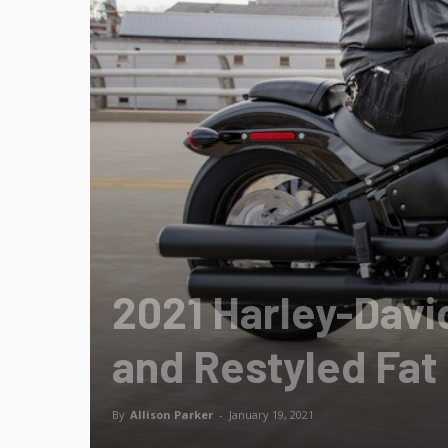
2021 Harley-Dav
and Restyled Fat 
By
Allison Parker
-
January 19, 2021