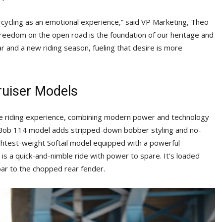
ycling as an emotional experience,” said VP Marketing, Theo
freedom on the open road is the foundation of our heritage and
ar and a new riding season, fueling that desire is more
ruiser Models
ure riding experience, combining modern power and technology
t Bob 114 model adds stripped-down bobber styling and no-
ghtest-weight Softail model equipped with a powerful
s a quick-and-nimble ride with power to spare. It’s loaded
bar to the chopped rear fender.