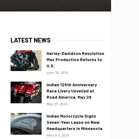
LATEST NEWS
Harley-Davidson Revolution
Max Production Returns to
U.S.
June 10, 2026
Indian 125th Anniversary
Race Livery Unveiled at
Road America, May 29
May 29, 2026
Indian Motorcycle Signs
Seven-Year Lease on New
Headquarters in Minnesota
March 5, 2026