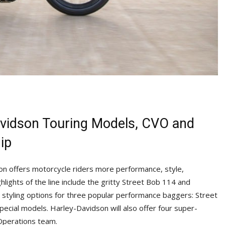
Davidson Touring Models, CVO and
ip
n offers motorcycle riders more performance, style,
lights of the line include the gritty Street Bob 114 and
 styling options for three popular performance baggers: Street
pecial models. Harley-Davidson will also offer four super-
Operations team.