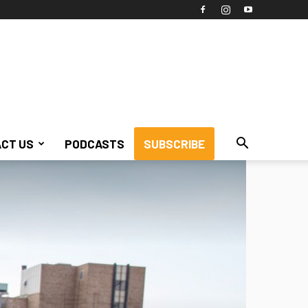
CT US
PODCASTS
SUBSCRIBE