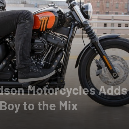
idson Motorcycles Adds
Boy to the Mix