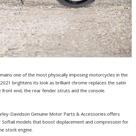
emains one of the most physically imposing motorcycles in the
2021 brightens its look as brilliant chrome replaces the satin
 front end, the rear fender struts and the console.
arley-Davidson Genuine Motor Parts & Accessories offers
or Softail models that boost displacement and compression for
he stock engine.