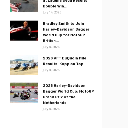
at Laguna Seca Results:
Double Win...
July 14, 2026
Bradley Smith to Join
Harley-Davidson Bagger
World Cup for MotoGP
British...
July 8, 2026
2026 AFT DuQuoin Mile
Results: Kopp on Top
July 8, 2026
2026 Harley-Davidson
Bagger World Cup: MotoGP
Grand Prix of the
Netherlands
July 8, 2026