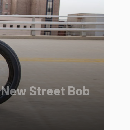
 New Street Bob