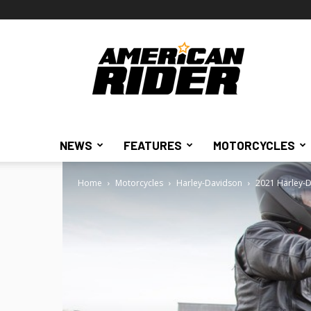
American
Rider
NEWS
FEATURES
MOTORCYCLES
Home
Motorcycles
Harley-Davidson
2021 Harley-D