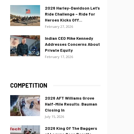
2026 Harley-Davidson Let’s
Ride Challenge – Ride for
Heroes Kicks Off...
February 27, 2026
Indian CEO Mike Kennedy
Addresses Concerns About
Private Equity
February 17, 2026
COMPETITION
2026 AFT Williams Grove
Half-Mile Results: Bauman
Closing In
July 15, 2026
2026 King Of The Baggers