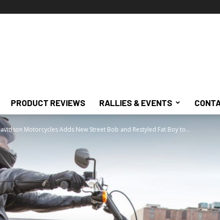
PRODUCT REVIEWS
RALLIES & EVENTS
CONTA
avidson Motorcycles Adds New Street Bob and Restyled Fat Boy to...