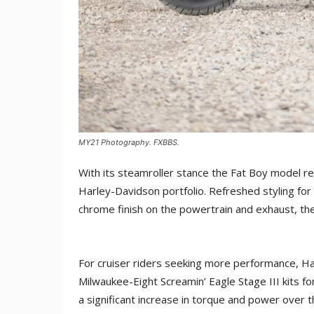
MY21 Photography. FXBBS.
With its steamroller stance the Fat Boy model r
Harley-Davidson portfolio. Refreshed styling for 
chrome finish on the powertrain and exhaust, the
For cruiser riders seeking more performance, H
Milwaukee-Eight Screamin’ Eagle Stage III kits f
a significant increase in torque and power over t