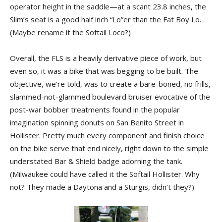
operator height in the saddle—at a scant 23.8 inches, the
Slim’s seat is a good half inch “Lo”er than the Fat Boy Lo.
(Maybe rename it the Softail Loco?)
Overall, the FLS is a heavily derivative piece of work, but
even so, it was a bike that was begging to be built. The
objective, we’re told, was to create a bare-boned, no frills,
slammed-not-glammed boulevard bruiser evocative of the
post-war bobber treatments found in the popular
imagination spinning donuts on San Benito Street in
Hollister. Pretty much every component and finish choice
on the bike serve that end nicely, right down to the simple
understated Bar & Shield badge adorning the tank.
(Milwaukee could have called it the Softail Hollister. Why
not? They made a Daytona and a Sturgis, didn’t they?)