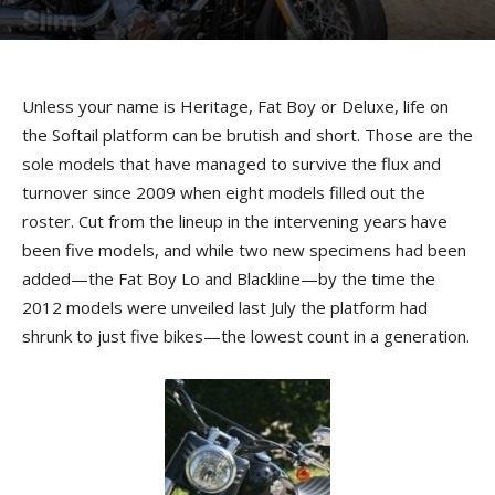
Slim
By
Terry Roorda
-
July 21, 2012
Unless your name is Heritage, Fat Boy or Deluxe, life on
the Softail platform can be brutish and short. Those are the
sole models that have managed to survive the flux and
turnover since 2009 when eight models filled out the
roster. Cut from the lineup in the intervening years have
been five models, and while two new specimens had been
added—the Fat Boy Lo and Blackline—by the time the
2012 models were unveiled last July the platform had
shrunk to just five bikes—the lowest count in a generation.