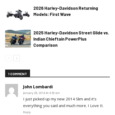
2026 Harley-Davidson Returning
Models: First Wave
2025 Harley-Davidson Street Glide vs.
Indian Chieftain PowerPlus
Comparison
1 COMMENT
John Lombardi
January 28, 2014 At 4:50 am
I just picked up my new 2014 Slim and it’s
everything you said and much more. I Love It.
Reply