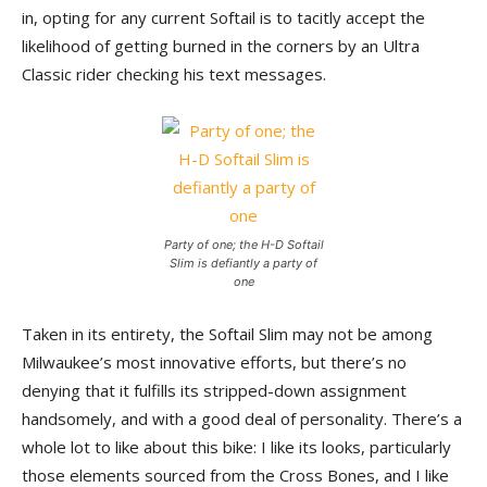
in, opting for any current Softail is to tacitly accept the
likelihood of getting burned in the corners by an Ultra
Classic rider checking his text messages.
Party of one; the H-D Softail
Slim is defiantly a party of
one
Taken in its entirety, the Softail Slim may not be among
Milwaukee’s most innovative efforts, but there’s no
denying that it fulfills its stripped-down assignment
handsomely, and with a good deal of personality. There’s a
whole lot to like about this bike: I like its looks, particularly
those elements sourced from the Cross Bones, and I like