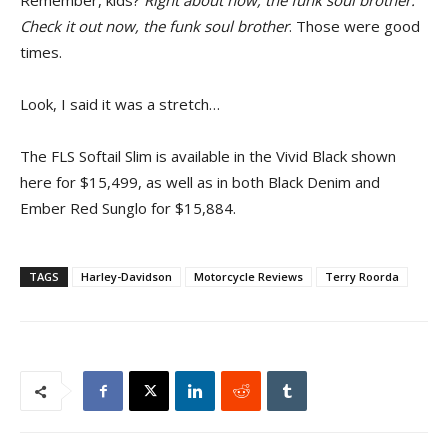
Remember, kids?
Right about now, the funk soul brother.
Check it out now, the funk soul brother
. Those were good
times.
Look, I said it was a stretch…
The FLS Softail Slim is available in the Vivid Black shown
here for $15,499, as well as in both Black Denim and
Ember Red Sunglo for $15,884.
TAGS
Harley-Davidson
Motorcycle Reviews
Terry Roorda