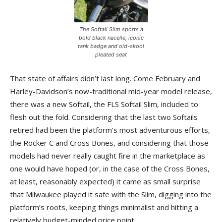
The Softail Slim sports a
bold black nacelle, iconic
tank badge and old-skool
pleated seat
That state of affairs didn’t last long. Come February and
Harley-Davidson’s now-traditional mid-year model release,
there was a new Softail, the FLS Softail Slim, included to
flesh out the fold. Considering that the last two Softails
retired had been the platform’s most adventurous efforts,
the Rocker C and Cross Bones, and considering that those
models had never really caught fire in the marketplace as
one would have hoped (or, in the case of the Cross Bones,
at least, reasonably expected) it came as small surprise
that Milwaukee played it safe with the Slim, digging into the
platform’s roots, keeping things minimalist and hitting a
relatively budget-minded price point.