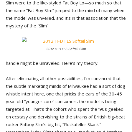
Slim were to the like-styled Fat Boy Lo—so much so that
the name “Fat Boy Slim” jumped to the mind of many when
the model was unveiled, and it’s in that association that the
mystery of the “Slim”
2012 H-D FLS Softail Slim
handle might be unraveled. Here’s my theory:
After eliminating all other possibilities, I’m convinced that
the subtle marketing minds of Milwaukee had a sort of dog
whistle intent here, one that pricks the ears of the 30–45
year-old “younger core” consumers the model is being
targeted at. That’s the cohort who spent the ’90s geeked
on ecstasy and dervishing to the strains of British big-beat
rocker Fatboy Slim’s big hit, “Rockafeller Skank.”