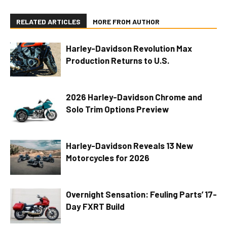
RELATED ARTICLES
MORE FROM AUTHOR
Harley-Davidson Revolution Max
Production Returns to U.S.
2026 Harley-Davidson Chrome and
Solo Trim Options Preview
Harley-Davidson Reveals 13 New
Motorcycles for 2026
Overnight Sensation: Feuling Parts’ 17-
Day FXRT Build