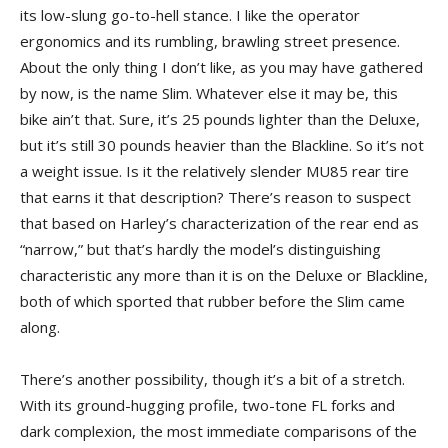
its low-slung go-to-hell stance. I like the operator
ergonomics and its rumbling, brawling street presence.
About the only thing I don’t like, as you may have gathered
by now, is the name Slim. Whatever else it may be, this
bike ain’t that. Sure, it’s 25 pounds lighter than the Deluxe,
but it’s still 30 pounds heavier than the Blackline. So it’s not
a weight issue. Is it the relatively slender MU85 rear tire
that earns it that description? There’s reason to suspect
that based on Harley’s characterization of the rear end as
“narrow,” but that’s hardly the model’s distinguishing
characteristic any more than it is on the Deluxe or Blackline,
both of which sported that rubber before the Slim came
along.
There’s another possibility, though it’s a bit of a stretch.
With its ground-hugging profile, two-tone FL forks and
dark complexion, the most immediate comparisons of the