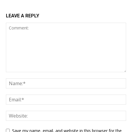
LEAVE A REPLY
Save my name, email, and website in this browser for the