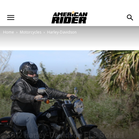
Home
Motorcycles
Harley-Davidson
2012 Harley-Davidson FLS Softail