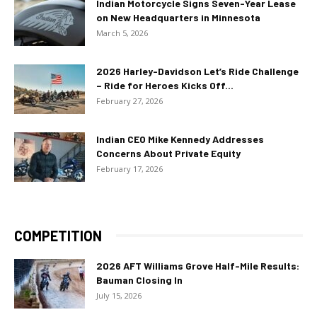
Indian Motorcycle Signs Seven-Year Lease
on New Headquarters in Minnesota
March 5, 2026
2026 Harley-Davidson Let’s Ride Challenge
– Ride for Heroes Kicks Off...
February 27, 2026
Indian CEO Mike Kennedy Addresses
Concerns About Private Equity
February 17, 2026
COMPETITION
2026 AFT Williams Grove Half-Mile Results:
Bauman Closing In
July 15, 2026