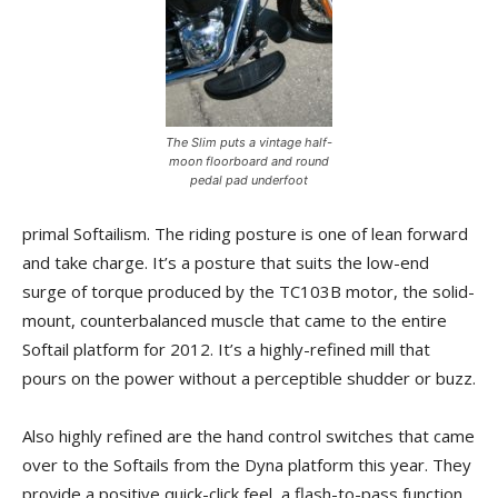
The Slim puts a vintage half-
moon floorboard and round
pedal pad underfoot
primal Softailism. The riding posture is one of lean forward
and take charge. It’s a posture that suits the low-end
surge of torque produced by the TC103B motor, the solid-
mount, counterbalanced muscle that came to the entire
Softail platform for 2012. It’s a highly-refined mill that
pours on the power without a perceptible shudder or buzz.
Also highly refined are the hand control switches that came
over to the Softails from the Dyna platform this year. They
provide a positive quick-click feel, a flash-to-pass function