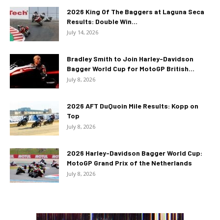
2026 King Of The Baggers at Laguna Seca
Results: Double Win...
July 14, 2026
Bradley Smith to Join Harley-Davidson
Bagger World Cup for MotoGP British...
July 8, 2026
2026 AFT DuQuoin Mile Results: Kopp on
Top
July 8, 2026
2026 Harley-Davidson Bagger World Cup:
MotoGP Grand Prix of the Netherlands
July 8, 2026