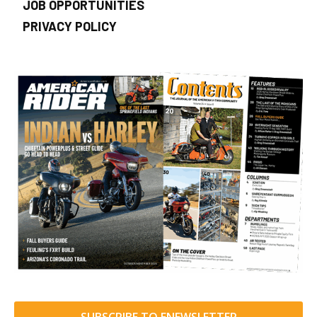
JOB OPPORTUNITIES
PRIVACY POLICY
SUBSCRIBE TO ENEWSLETTER