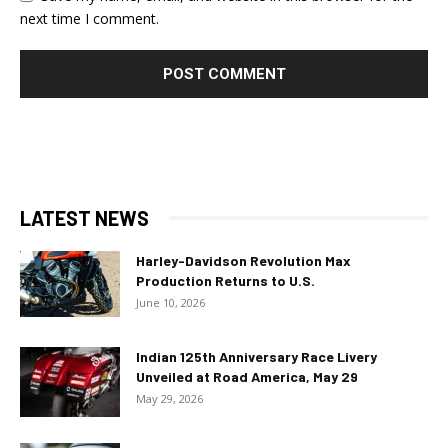
next time I comment.
LATEST NEWS
Harley-Davidson Revolution Max
Production Returns to U.S.
June 10, 2026
Indian 125th Anniversary Race Livery
Unveiled at Road America, May 29
May 29, 2026