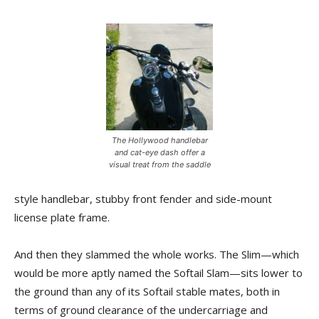
The Hollywood handlebar
and cat-eye dash offer a
visual treat from the saddle
style handlebar, stubby front fender and side-mount
license plate frame.
And then they slammed the whole works. The Slim—which
would be more aptly named the Softail Slam—sits lower to
the ground than any of its Softail stable mates, both in
terms of ground clearance of the undercarriage and