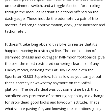
on the dimmer switch, and a toggle function for scrolling
through the menu of readout selections offered on the
dash gauge. These include the odometer, a pair of trip
meters, fuel range approximation, clock, gear indicator and
tachometer.
It doesn’t take long aboard this bike to realize that it’s
happiest running in a straight line. The combination of
slammed chassis and outrigger half-moon footboards give
the bike the most restricted cornering clearance of any
Harley model, including the Fat Boy Lo and even the
Sportster XL883 Superlow. It’s as low as you can go, but
that’s scarcely newsworthy anymore on the Softail
platform. The devil’s deal was cut some time back that
sacrificed any pretense of cornering capability in exchange
for drop-dead good looks and lowdown attitude. That’s
what you’re paying for, and knowing the limitations going