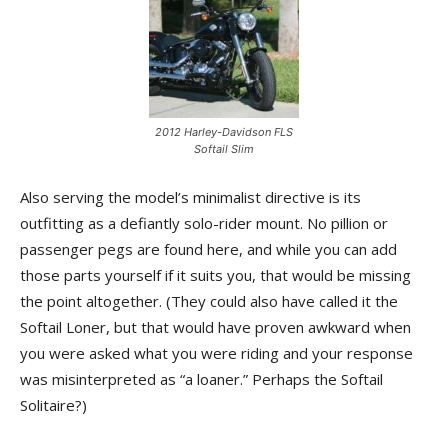
2012 Harley-Davidson FLS
Softail Slim
Also serving the model’s minimalist directive is its
outfitting as a defiantly solo-rider mount. No pillion or
passenger pegs are found here, and while you can add
those parts yourself if it suits you, that would be missing
the point altogether. (They could also have called it the
Softail Loner, but that would have proven awkward when
you were asked what you were riding and your response
was misinterpreted as “a loaner.” Perhaps the Softail
Solitaire?)