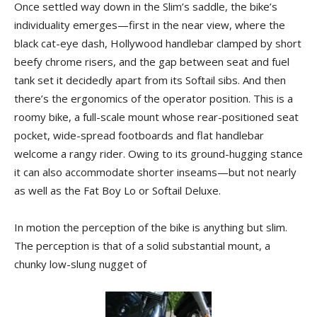
Once settled way down in the Slim’s saddle, the bike’s
individuality emerges—first in the near view, where the
black cat-eye dash, Hollywood handlebar clamped by short
beefy chrome risers, and the gap between seat and fuel
tank set it decidedly apart from its Softail sibs. And then
there’s the ergonomics of the operator position. This is a
roomy bike, a full-scale mount whose rear-positioned seat
pocket, wide-spread footboards and flat handlebar
welcome a rangy rider. Owing to its ground-hugging stance
it can also accommodate shorter inseams—but not nearly
as well as the Fat Boy Lo or Softail Deluxe.
In motion the perception of the bike is anything but slim.
The perception is that of a solid substantial mount, a
chunky low-slung nugget of