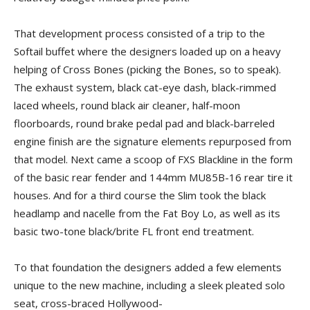
That development process consisted of a trip to the
Softail buffet where the designers loaded up on a heavy
helping of Cross Bones (picking the Bones, so to speak).
The exhaust system, black cat-eye dash, black-rimmed
laced wheels, round black air cleaner, half-moon
floorboards, round brake pedal pad and black-barreled
engine finish are the signature elements repurposed from
that model. Next came a scoop of FXS Blackline in the form
of the basic rear fender and 144mm MU85B-16 rear tire it
houses. And for a third course the Slim took the black
headlamp and nacelle from the Fat Boy Lo, as well as its
basic two-tone black/brite FL front end treatment.
To that foundation the designers added a few elements
unique to the new machine, including a sleek pleated solo
seat, cross-braced Hollywood-