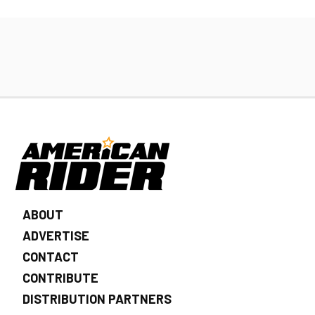
ABOUT
ADVERTISE
CONTACT
CONTRIBUTE
DISTRIBUTION PARTNERS