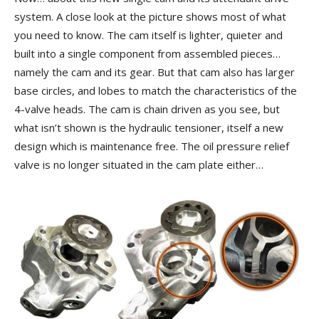
system. A close look at the picture shows most of what
you need to know. The cam itself is lighter, quieter and
built into a single component from assembled pieces…
namely the cam and its gear. But that cam also has larger
base circles, and lobes to match the characteristics of the
4-valve heads. The cam is chain driven as you see, but
what isn’t shown is the hydraulic tensioner, itself a new
design which is maintenance free. The oil pressure relief
valve is no longer situated in the cam plate either…