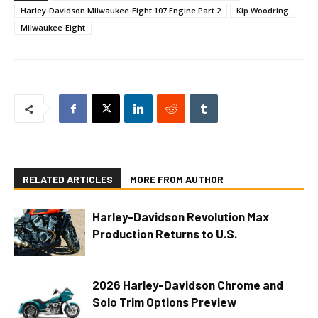
Harley-Davidson Milwaukee-Eight 107 Engine Part 2
Kip Woodring
Milwaukee-Eight
RELATED ARTICLES
MORE FROM AUTHOR
Harley-Davidson Revolution Max
Production Returns to U.S.
2026 Harley-Davidson Chrome and
Solo Trim Options Preview