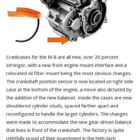
Crankcases for the M-8 are all new, over 20 percent
stronger, with a new front engine mount interface and a
relocated oil filter mount being the most obvious changes.
The crankshaft position sensor is now located on right side
case at the bottom of the engine, a move also dictated by
the addition of the new balancer. Inside the cases are new
shouldered cylinder studs, spaced farther apart and
reconfigured to handle the larger cylinders. The changes
were made to accommodate the new gear-driven balance
that lives in front of the crankshaft. The factory is quite
rightfully proud of their investment in the high-tech