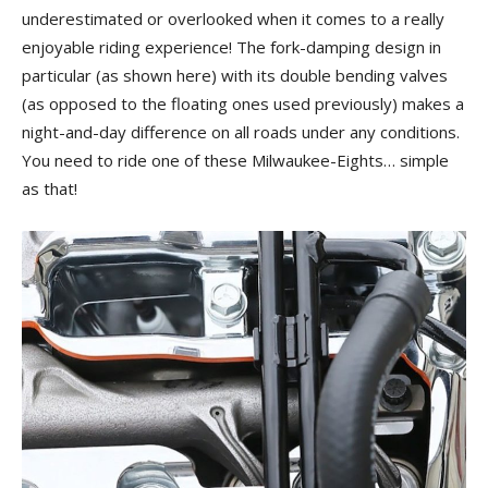
underestimated or overlooked when it comes to a really
enjoyable riding experience! The fork-damping design in
particular (as shown here) with its double bending valves
(as opposed to the floating ones used previously) makes a
night-and-day difference on all roads under any conditions.
You need to ride one of these Milwaukee-Eights… simple
as that!