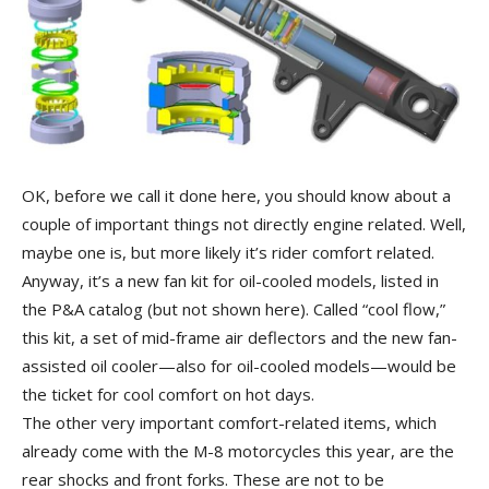
OK, before we call it done here, you should know about a
couple of important things not directly engine related. Well,
maybe one is, but more likely it’s rider comfort related.
Anyway, it’s a new fan kit for oil-cooled models, listed in
the P&A catalog (but not shown here). Called “cool flow,”
this kit, a set of mid-frame air deflectors and the new fan-
assisted oil cooler—also for oil-cooled models—would be
the ticket for cool comfort on hot days.
The other very important comfort-related items, which
already come with the M-8 motorcycles this year, are the
rear shocks and front forks. These are not to be