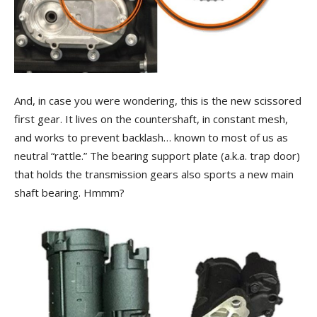
And, in case you were wondering, this is the new scissored
first gear. It lives on the countershaft, in constant mesh,
and works to prevent backlash… known to most of us as
neutral “rattle.” The bearing support plate (a.k.a. trap door)
that holds the transmission gears also sports a new main
shaft bearing. Hmmm?