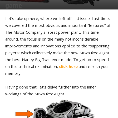
game
By
Kip Woodring
-
October 7, 2016
Let’s take up here, where we left off last issue. Last time,
we covered the most obvious and important “features” of
The Motor Company’s latest power plant. This time
around, the focus is on the many not inconsiderable
improvements and innovations applied to the “supporting
players” which collectively make the new Milwaukee-Eight
the best Harley Big Twin ever made. To get up to speed
on this technical examination,
click here
and refresh your
memory.
Having done that, let’s delve further into the inner
workings of the Milwaukee-Eight.