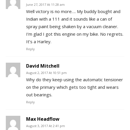
June 27, 2017 At 11:28 am
Well victory is no more…. My buddy bought and
Indian with a 111 and it sounds like a can of
spray paint being shaken by a vacuum cleaner.
I’m glad I got this engine on my bike. No regrets.
It’s a Harley.
Reply
David Mitchell
August 2, 2017 At 10:51 pm
Why do they keep using the automatic tensioner
on the primary which gets too tight and wears
out bearings.
Reply
Max Headflow
August 3, 2017 At 2:41 pm