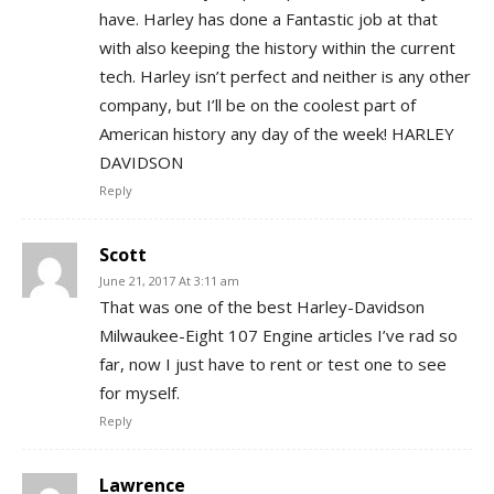
have. Harley has done a Fantastic job at that
with also keeping the history within the current
tech. Harley isn’t perfect and neither is any other
company, but I’ll be on the coolest part of
American history any day of the week! HARLEY
DAVIDSON
Reply
Scott
June 21, 2017 At 3:11 am
That was one of the best Harley-Davidson
Milwaukee-Eight 107 Engine articles I’ve rad so
far, now I just have to rent or test one to see
for myself.
Reply
Lawrence