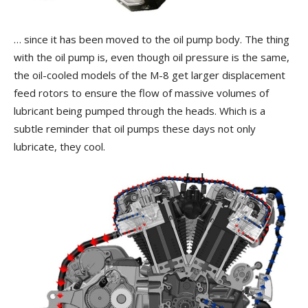
… since it has been moved to the oil pump body. The thing
with the oil pump is, even though oil pressure is the same,
the oil-cooled models of the M-8 get larger displacement
feed rotors to ensure the flow of massive volumes of
lubricant being pumped through the heads. Which is a
subtle reminder that oil pumps these days not only
lubricate, they cool.