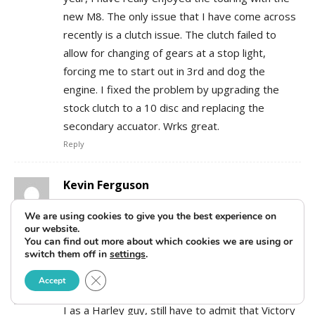
new M8. The only issue that I have come across
recently is a clutch issue. The clutch failed to
allow for changing of gears at a stop light,
forcing me to start out in 3rd and dog the
engine. I fixed the problem by upgrading the
stock clutch to a 10 disc and replacing the
secondary accuator. Wrks great.
Reply
Kevin Ferguson
July 22, 2018 At 7:42 pm
We are using cookies to give you the best experience on
Amen, Kal K.
our website.
Reply
You can find out more about which cookies we are using or
switch them off in
settings
.
Mark
Close GDPR Cookie Banner
Accept
December 21, 2018 At 7:11 pm
I as a Harley guy, still have to admit that Victory