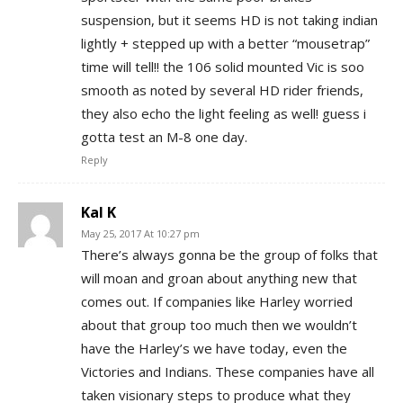
suspension, but it seems HD is not taking indian
lightly + stepped up with a better “mousetrap”
time will tell!! the 106 solid mounted Vic is soo
smooth as noted by several HD rider friends,
they also echo the light feeling as well! guess i
gotta test an M-8 one day.
Reply
Kal K
May 25, 2017 At 10:27 pm
There’s always gonna be the group of folks that
will moan and groan about anything new that
comes out. If companies like Harley worried
about that group too much then we wouldn’t
have the Harley’s we have today, even the
Victories and Indians. These companies have all
taken visionary steps to produce what they