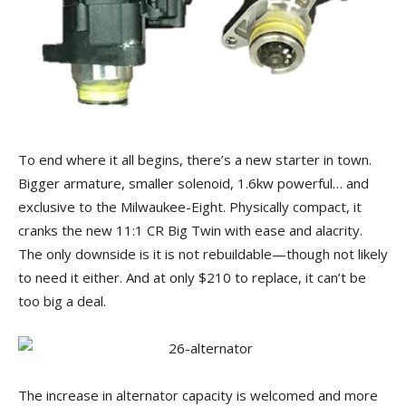
To end where it all begins, there’s a new starter in town.
Bigger armature, smaller solenoid, 1.6kw powerful… and
exclusive to the Milwaukee-Eight. Physically compact, it
cranks the new 11:1 CR Big Twin with ease and alacrity.
The only downside is it is not rebuildable—though not likely
to need it either. And at only $210 to replace, it can’t be
too big a deal.
The increase in alternator capacity is welcomed and more