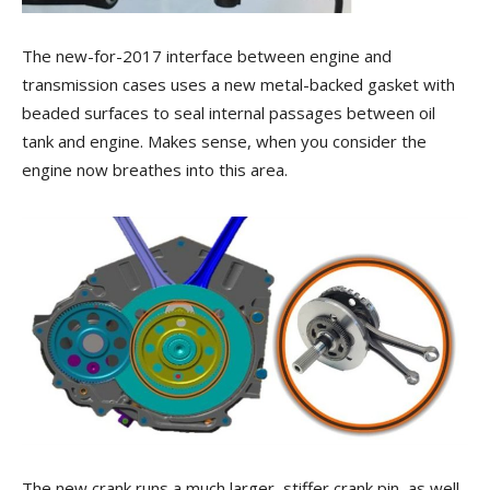
The new-for-2017 interface between engine and
transmission cases uses a new metal-backed gasket with
beaded surfaces to seal internal passages between oil
tank and engine. Makes sense, when you consider the
engine now breathes into this area.
The new crank runs a much larger, stiffer crank pin, as well