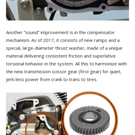
Another “sound” improvement is in the compensator
mechanism. As of 2017, it consists of new ramps and a
special, large-diameter thrust washer, made of a unique
material delivering consistent friction and superlative
torsional behavior in the system. All this to harmonize with
the new transmission scissor gear (first gear) for quiet,
jerk-less power from crank to trans to tires.