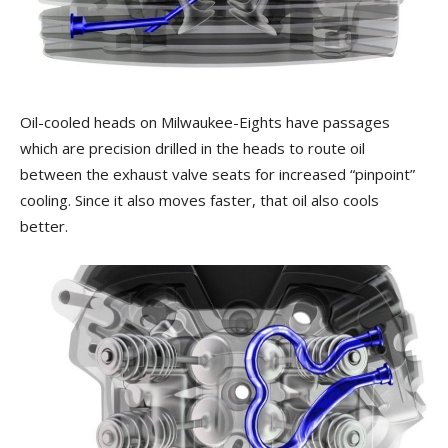
Oil-cooled heads on Milwaukee-Eights have passages
which are precision drilled in the heads to route oil
between the exhaust valve seats for increased “pinpoint”
cooling. Since it also moves faster, that oil also cools
better.