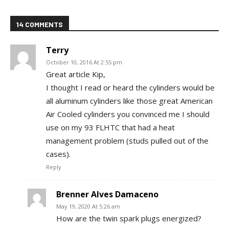
14 COMMENTS
Terry
October 10, 2016 At 2:55 pm
Great article Kip,
I thought I read or heard the cylinders would be
all aluminum cylinders like those great American
Air Cooled cylinders you convinced me I should
use on my 93 FLHTC that had a heat
management problem (studs pulled out of the
cases).
Reply
Brenner Alves Damaceno
May 19, 2020 At 5:26 am
How are the twin spark plugs energized?