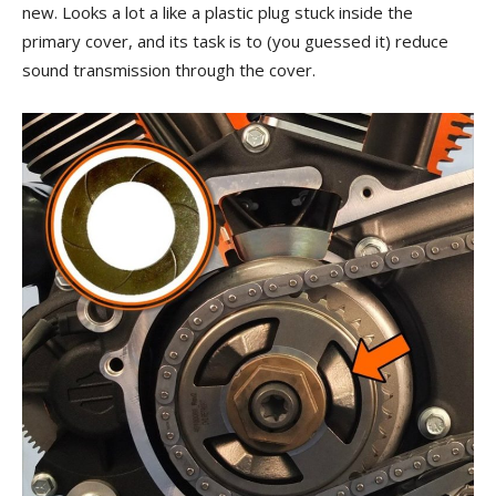
new. Looks a lot a like a plastic plug stuck inside the
primary cover, and its task is to (you guessed it) reduce
sound transmission through the cover.