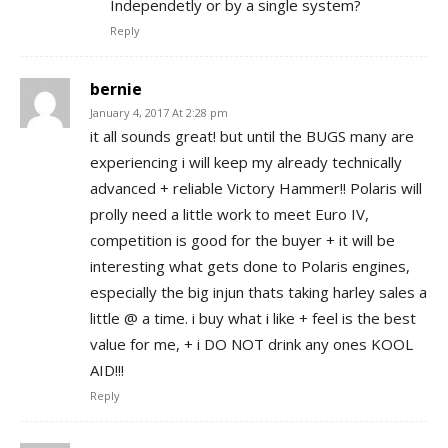
Independetly or by a single system?
Reply
bernie
January 4, 2017 At 2:28 pm
it all sounds great! but until the BUGS many are
experiencing i will keep my already technically
advanced + reliable Victory Hammer!! Polaris will
prolly need a little work to meet Euro IV,
competition is good for the buyer + it will be
interesting what gets done to Polaris engines,
especially the big injun thats taking harley sales a
little @ a time. i buy what i like + feel is the best
value for me, + i DO NOT drink any ones KOOL
AID!!!
Reply