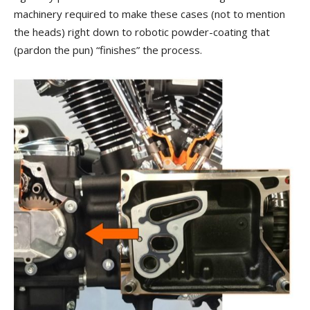
machinery required to make these cases (not to mention
the heads) right down to robotic powder-coating that
(pardon the pun) “finishes” the process.