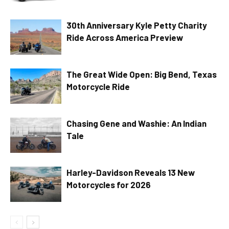
30th Anniversary Kyle Petty Charity
Ride Across America Preview
The Great Wide Open: Big Bend, Texas
Motorcycle Ride
Chasing Gene and Washie: An Indian
Tale
Harley-Davidson Reveals 13 New
Motorcycles for 2026