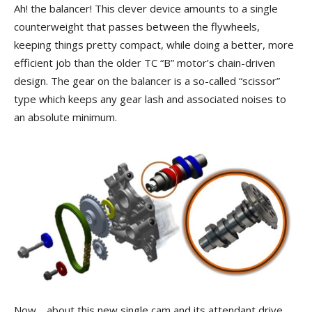
Ah! the balancer! This clever device amounts to a single
counterweight that passes between the flywheels,
keeping things pretty compact, while doing a better, more
efficient job than the older TC “B” motor’s chain-driven
design. The gear on the balancer is a so-called “scissor”
type which keeps any gear lash and associated noises to
an absolute minimum.
Now… about this new single cam and its attendant drive