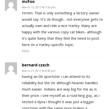
mcFoo
March 15, 2017 At 7:55 pm
Hrmm. That is only something a Victory owner
would say. It’s ok though… not everyone gets to
actually own and ride a nice Harley. Many are
happy with the various copy cat bikes- although
it’s quite funny that they feel the need to post
here on a Harley-specific topic.
Reply
bernard czech
March 21, 2017 At 8:38 pm
having an 06 sportster i can attend to its
reliability but the Vic although heavier handles
much easier. Indians are way big for me as is
their price. i see myself as a road king guy, as i
tested a dyna i thought it was just a bigger
sportster with the same poor brakes +