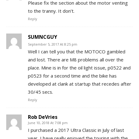
Please fix the section about the motor venting
to the tranny. It don’t.
Reply
SUMNCGUY
September 5, 2017 At 8:25 pm
Well I can tell you that the MOTOCO gambled
and lost. There are M8 problems all over the
place. Mine is in for the oil light issue, p0522 and
p0523 for a second time and the bike has
developed at clank at startup that recedes after
30/45 secs.
Reply
Rob DeVries
June 10, 2018 At 7:08 pm
I purchased a 2017 Ultra Classic in July of last
year, I have really enjoyed the touring with the