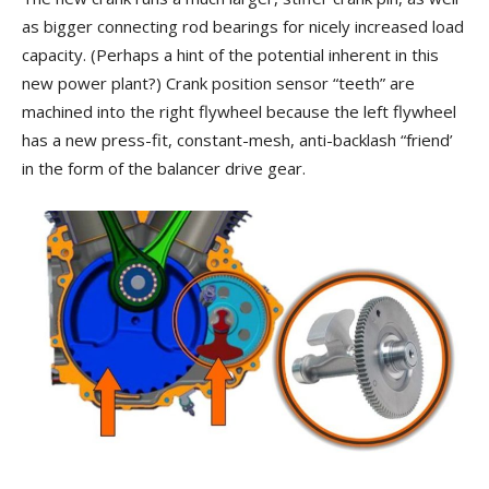
as bigger connecting rod bearings for nicely increased load
capacity. (Perhaps a hint of the potential inherent in this
new power plant?) Crank position sensor “teeth” are
machined into the right flywheel because the left flywheel
has a new press-fit, constant-mesh, anti-backlash “friend’
in the form of the balancer drive gear.