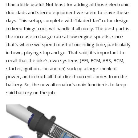
than a little useful! Not least for adding all those electronic
doo-dads and stereo equipment we seem to crave these
days. This setup, complete with “bladed-fan” rotor design
to keep things cool, will handle it all nicely. The best part is
the increase in charge rate at low engine speeds, since
that’s where we spend most of our riding time, particularly
in town, playing stop and go. That said, it’s important to
recall that the bike’s own systems (EFI, ECM, ABS, BCM,
starter, ignition… on and on) suck up a large chunk of
power, and in truth all that direct current comes from the
battery. So, the new alternator’s main function is to keep
said battery on the job.