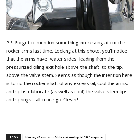
P.S. Forgot to mention something interesting about the
rocker arms last time. Looking at this photo, you’ll notice
that the arms have “water slides” leading from the
pressurized oiling exit hole above the shaft, to the tip,
above the valve stem. Seems as though the intention here
is to rid the rocker shaft of any excess oil, cool the arms,
and splash-lubricate (as well as cool) the valve stem tips
and springs… all in one go. Clever!
TAGS
Harley-Davidson Milwaukee-Eight 107 engine