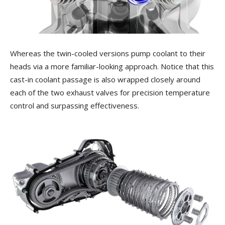
Whereas the twin-cooled versions pump coolant to their
heads via a more familiar-looking approach. Notice that this
cast-in coolant passage is also wrapped closely around
each of the two exhaust valves for precision temperature
control and surpassing effectiveness.