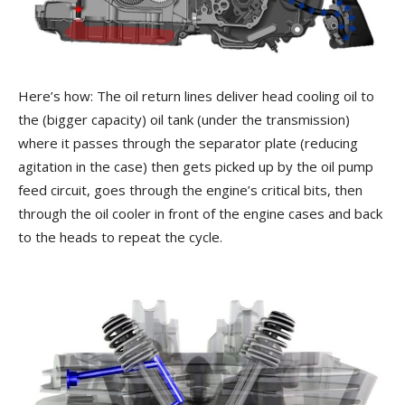
Here’s how: The oil return lines deliver head cooling oil to
the (bigger capacity) oil tank (under the transmission)
where it passes through the separator plate (reducing
agitation in the case) then gets picked up by the oil pump
feed circuit, goes through the engine’s critical bits, then
through the oil cooler in front of the engine cases and back
to the heads to repeat the cycle.