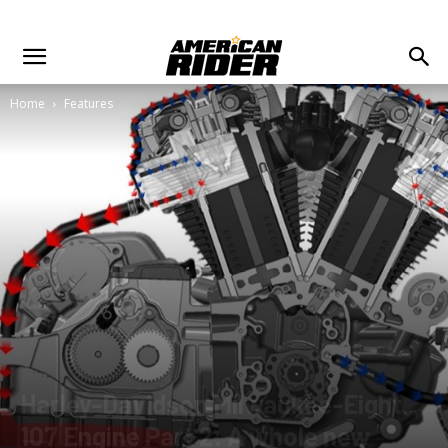
Home
Features
Harley-Davidson Milwaukee-Eight
107 Engine Part 2: A whole new