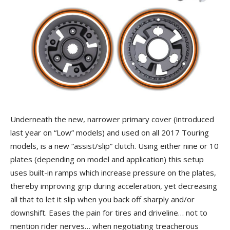
Underneath the new, narrower primary cover (introduced
last year on “Low” models) and used on all 2017 Touring
models, is a new “assist/slip” clutch. Using either nine or 10
plates (depending on model and application) this setup
uses built-in ramps which increase pressure on the plates,
thereby improving grip during acceleration, yet decreasing
all that to let it slip when you back off sharply and/or
downshift. Eases the pain for tires and driveline… not to
mention rider nerves… when negotiating treacherous