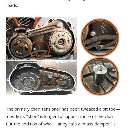
roads.
The primary chain tensioner has been tweaked a bit too—
mostly its “shoe” is longer to support more of the chain.
But the addition of what Harley calls a “mass damper” is