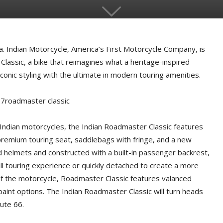
 Indian Motorcycle, America’s First Motorcycle Company, is
lassic, a bike that reimagines what a heritage-inspired
onic styling with the ultimate in modern touring amenities.
 Indian motorcycles, the Indian Roadmaster Classic features
a premium touring seat, saddlebags with fringe, and a new
ed helmets and constructed with a built-in passenger backrest,
ull touring experience or quickly detached to create a more
of the motorcycle, Roadmaster Classic features valanced
aint options. The Indian Roadmaster Classic will turn heads
ute 66.