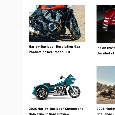
Harley-Davidson Revolution Max
Indian 125t
Production Returns to U.S.
Unveiled at
2026 Harley-Davidson Chrome and
2026 Harley
Solo Trim Options Preview
Challenge –