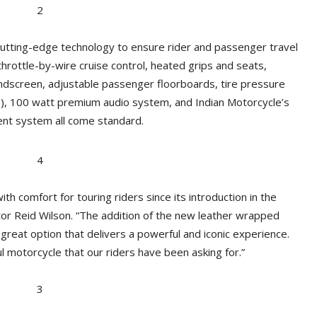
cutting-edge technology to ensure rider and passenger travel
 throttle-by-wire cruise control, heated grips and seats,
dscreen, adjustable passenger floorboards, tire pressure
S), 100 watt premium audio system, and Indian Motorcycle’s
nt system all come standard.
comfort for touring riders since its introduction in the
tor Reid Wilson. “The addition of the new leather wrapped
great option that delivers a powerful and iconic experience.
l motorcycle that our riders have been asking for.”