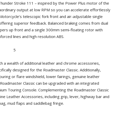
Thunder Stroke 111 – inspired by the Power Plus motor of the
ordinary output at low RPM so you can accelerate effortlessly
 Motorcycle’s telescopic fork front and air-adjustable single
ffering superior feedback. Balanced braking comes from dual
ipers up front and a single 300mm semi-floating rotor with
nforced lines and high resolution ABS.
h a wealth of additional leather and chrome accessories,
fically designed for the Roadmaster Classic. Additionally,
uring or flare windshield, lower fairings, genuine leather
 Roadmaster Classic can be upgraded with an integrated
mium Touring Console. Complementing the Roadmaster Classic
e Leather Accessories, including grip, lever, highway bar and
bag, mud flaps and saddlebag fringe.