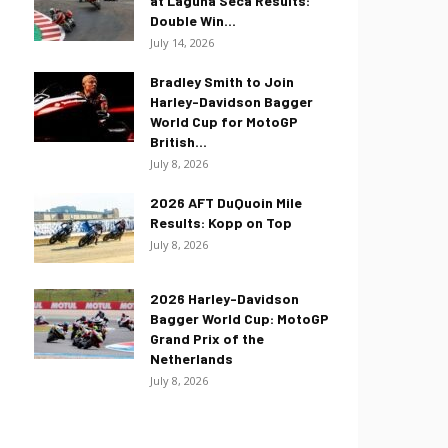
at Laguna Seca Results:
Double Win...
July 14, 2026
Bradley Smith to Join
Harley-Davidson Bagger
World Cup for MotoGP
British...
July 8, 2026
2026 AFT DuQuoin Mile
Results: Kopp on Top
July 8, 2026
2026 Harley-Davidson
Bagger World Cup: MotoGP
Grand Prix of the
Netherlands
July 8, 2026