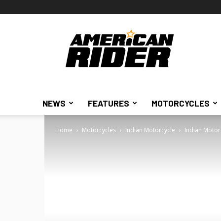
American
Rider
NEWS
FEATURES
MOTORCYCLES
Home
Motorcycles
Indian Motorcycle
Indian Motor