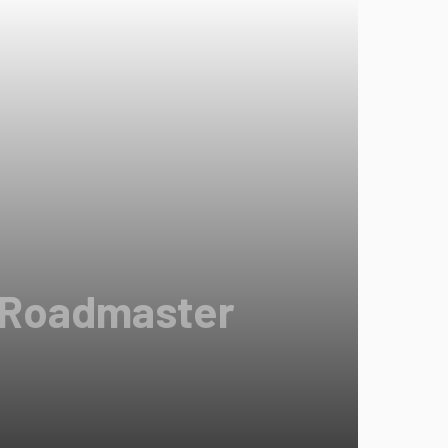
d Roadmaster