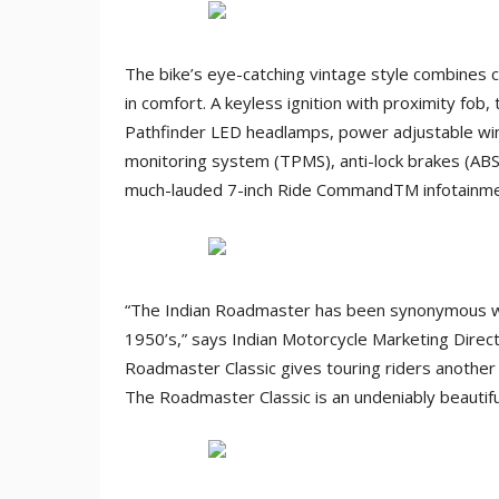
The bike’s eye-catching vintage style combines 
in comfort. A keyless ignition with proximity fob,
Pathfinder LED headlamps, power adjustable win
monitoring system (TPMS), anti-lock brakes (AB
much-lauded 7-inch Ride CommandTM infotainme
“The Indian Roadmaster has been synonymous with 
1950’s,” says Indian Motorcycle Marketing Direc
Roadmaster Classic gives touring riders another 
The Roadmaster Classic is an undeniably beautifu