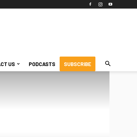
CT US
PODCASTS
SUBSCRIBE