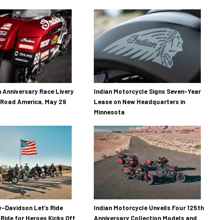
h Anniversary Race Livery
Indian Motorcycle Signs Seven-Year
 Road America, May 29
Lease on New Headquarters in
Minnesota
-Davidson Let’s Ride
Indian Motorcycle Unveils Four 125th
 Ride for Heroes Kicks Off
Anniversary Collection Models and