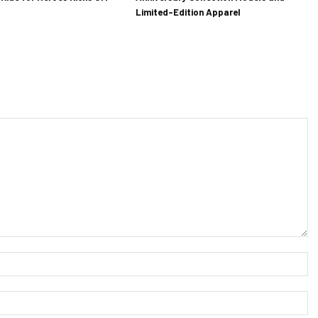
Limited-Edition Apparel