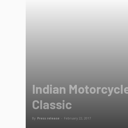
Indian Motorcycl
Classic
By
Press release
-
February 22, 2017