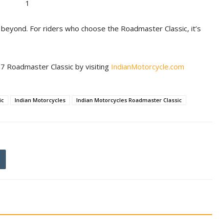
 beyond. For riders who choose the Roadmaster Classic, it’s
7 Roadmaster Classic by visiting
IndianMotorcycle.com
ic
Indian Motorcycles
Indian Motorcycles Roadmaster Classic