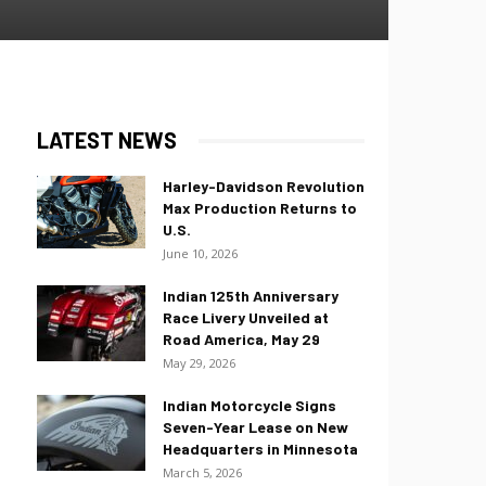
LATEST NEWS
Harley-Davidson Revolution
Max Production Returns to
U.S.
June 10, 2026
Indian 125th Anniversary
Race Livery Unveiled at
Road America, May 29
May 29, 2026
Indian Motorcycle Signs
Seven-Year Lease on New
Headquarters in Minnesota
March 5, 2026