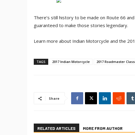
There’s still history to be made on Route 66 and
guaranteed to make those stories legendary.
Learn more about Indian Motorcycle and the 201
TAGS
2017 Indian Motorcycle
2017 Roadmaster Class
Share
RELATED ARTICLES
MORE FROM AUTHOR