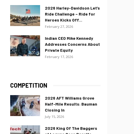
2026 Harley-Davidson Let’s
Ride Challenge – Ride for
Heroes Kicks Off...
February 27, 2026
Indian CEO Mike Kennedy
Addresses Concerns About
Private Equity
February 17, 2026
COMPETITION
2026 AFT Williams Grove
Half-Mile Results: Bauman
Closing In
July 15, 2026
2026 King Of The Baggers