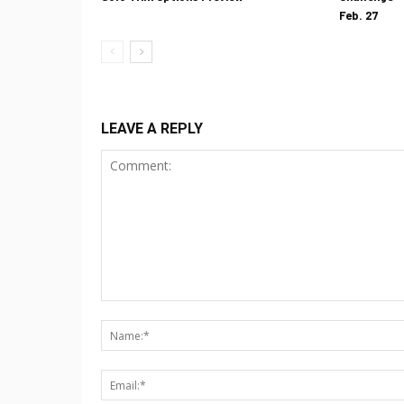
Feb. 27
LEAVE A REPLY