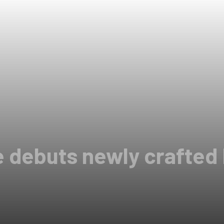
e debuts newly crafte