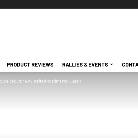
PRODUCT REVIEWS
RALLIES & EVENTS
CONTA
cycle debuts newly crafted Roadmaster Classic