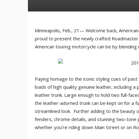
Minneapolis, Feb., 21— Welcome back, Americana.
proud to present the newly crafted Roadmaster C
American touring motorcycle can be by blending ic
Paying homage to the iconic styling cues of past
loads of high quality genuine leather, including 
leather trunk. Large enough to hold two full-fac
the leather-adorned trunk can be kept on for a f
streamlined look. Further adding to the beauty 
fenders, chrome details, and stunning two-tone p
whether you’re riding down Main Street or on Ro