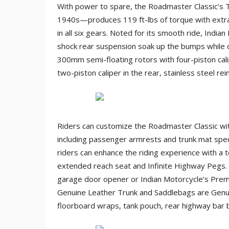
With power to spare, the Roadmaster Classic’s 
1940s—produces 119 ft-lbs of torque with extra
in all six gears. Noted for its smooth ride, Indian
shock rear suspension soak up the bumps while o
300mm semi-floating rotors with four-piston cal
two-piston caliper in the rear, stainless steel rei
Riders can customize the Roadmaster Classic wit
including passenger armrests and trunk mat speci
riders can enhance the riding experience with a to
extended reach seat and Infinite Highway Pegs.
garage door opener or Indian Motorcycle’s Pre
Genuine Leather Trunk and Saddlebags are Genuin
floorboard wraps, tank pouch, rear highway bar 