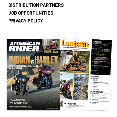
DISTRIBUTION PARTNERS
JOB OPPORTUNITIES
PRIVACY POLICY