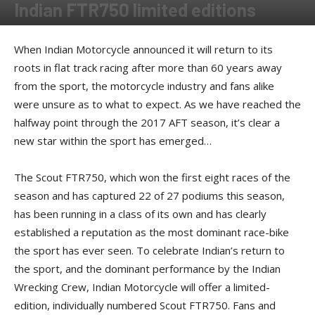
Indian FTR750 limited editions
By
Press release
-
June 30, 2017
When Indian Motorcycle announced it will return to its
roots in flat track racing after more than 60 years away
from the sport, the motorcycle industry and fans alike
were unsure as to what to expect. As we have reached the
halfway point through the 2017 AFT season, it’s clear a
new star within the sport has emerged…
The Scout FTR750, which won the first eight races of the
season and has captured 22 of 27 podiums this season,
has been running in a class of its own and has clearly
established a reputation as the most dominant race-bike
the sport has ever seen. To celebrate Indian’s return to
the sport, and the dominant performance by the Indian
Wrecking Crew, Indian Motorcycle will offer a limited-
edition, individually numbered Scout FTR750. Fans and