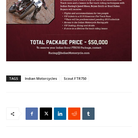
TAGS
Indian Motorcycles
Scout FTR750