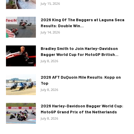
July 15, 2026
2026 King Of The Baggers at Laguna Seca
Results: Double Win...
July 14, 2026
Bradley Smith to Join Harley-Davidson
Bagger World Cup for MotoGP British...
July 8, 2026
2026 AFT DuQuoin Mile Results: Kopp on
Top
July 8, 2026
2026 Harley-Davidson Bagger World Cup:
MotoGP Grand Prix of the Netherlands
July 8, 2026