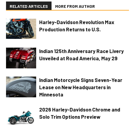
RELATED ARTICLES
MORE FROM AUTHOR
Harley-Davidson Revolution Max
Production Returns to U.S.
Indian 125th Anniversary Race Livery
Unveiled at Road America, May 29
Indian Motorcycle Signs Seven-Year
Lease on New Headquarters in
Minnesota
2026 Harley-Davidson Chrome and
Solo Trim Options Preview