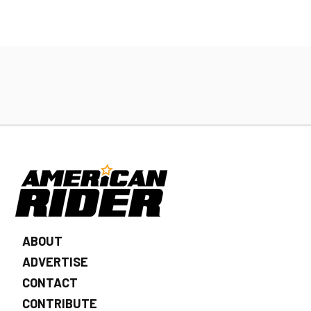
ABOUT
ADVERTISE
CONTACT
CONTRIBUTE