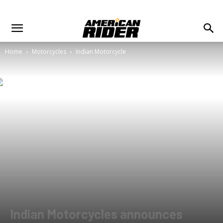
Home
Motorcycles
Indian Motorcycle
Indian Motorcycles announces