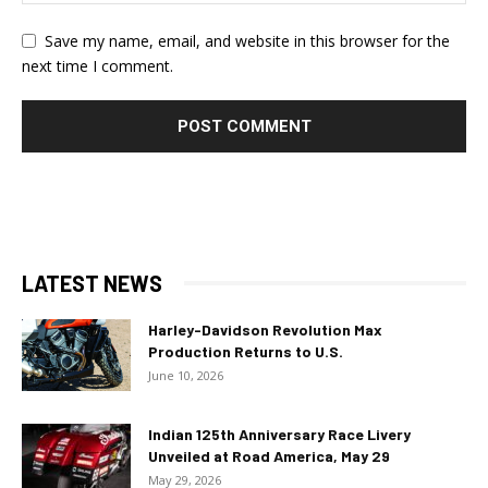
Save my name, email, and website in this browser for the
next time I comment.
LATEST NEWS
Harley-Davidson Revolution Max
Production Returns to U.S.
June 10, 2026
Indian 125th Anniversary Race Livery
Unveiled at Road America, May 29
May 29, 2026