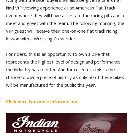
Along with the bike, buyers will also be given a one-of-a-
kind VIP viewing experience at an American Flat Track
event where they will have access to the racing pits and a
meet and greet with the team. The following morning, the
VIP guest will receive their one-on-one flat track riding
lesson with a Wrecking Crew rider.
For riders, this is an opportunity to own a bike that
represents the highest level of design and performance
the industry has to offer. And for collectors this is the
chance to own a piece of history as only 50 of these bikes
will be manufactured for the public this year.
Click here for more information.