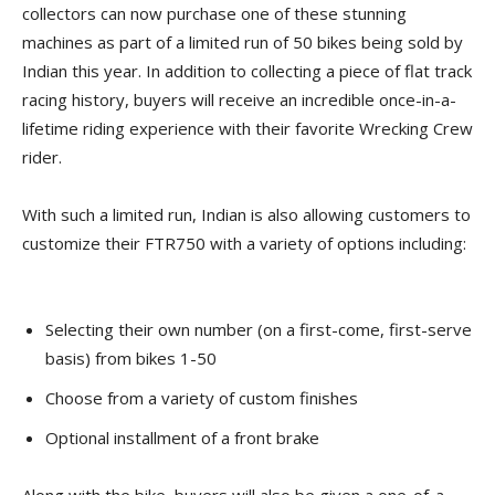
collectors can now purchase one of these stunning
machines as part of a limited run of 50 bikes being sold by
Indian this year. In addition to collecting a piece of flat track
racing history, buyers will receive an incredible once-in-a-
lifetime riding experience with their favorite Wrecking Crew
rider.
With such a limited run, Indian is also allowing customers to
customize their FTR750 with a variety of options including:
Selecting their own number (on a first-come, first-serve
basis) from bikes 1-50
Choose from a variety of custom finishes
Optional installment of a front brake