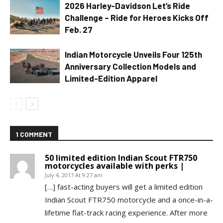
2026 Harley-Davidson Let’s Ride
Challenge – Ride for Heroes Kicks Off
Feb. 27
Indian Motorcycle Unveils Four 125th
Anniversary Collection Models and
Limited-Edition Apparel
1 COMMENT
50 limited edition Indian Scout FTR750
motorcycles available with perks |
July 4, 2017 At 9:27 am
[…] fast-acting buyers will get a limited edition
Indian Scout FTR750 motorcycle and a once-in-a-
lifetime flat-track racing experience. After more