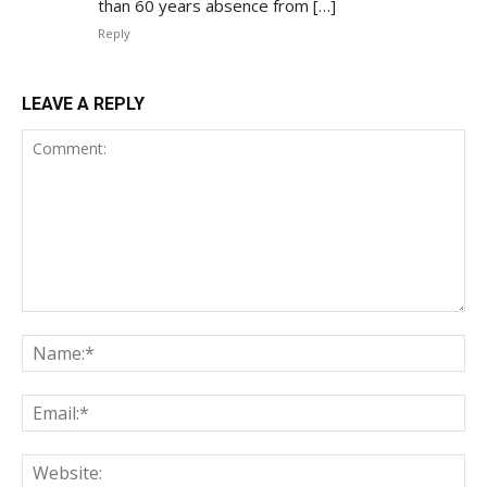
than 60 years absence from […]
Reply
LEAVE A REPLY