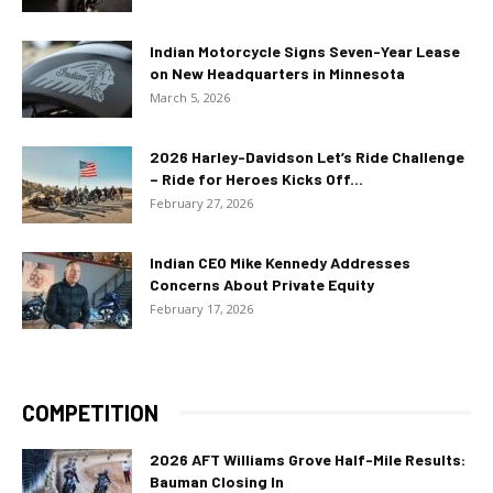
Indian Motorcycle Signs Seven-Year Lease
on New Headquarters in Minnesota
March 5, 2026
2026 Harley-Davidson Let’s Ride Challenge
– Ride for Heroes Kicks Off...
February 27, 2026
Indian CEO Mike Kennedy Addresses
Concerns About Private Equity
February 17, 2026
COMPETITION
2026 AFT Williams Grove Half-Mile Results:
Bauman Closing In