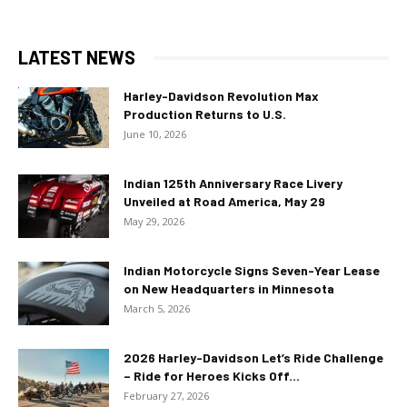
LATEST NEWS
Harley-Davidson Revolution Max
Production Returns to U.S.
June 10, 2026
Indian 125th Anniversary Race Livery
Unveiled at Road America, May 29
May 29, 2026
Indian Motorcycle Signs Seven-Year Lease
on New Headquarters in Minnesota
March 5, 2026
2026 Harley-Davidson Let’s Ride Challenge
– Ride for Heroes Kicks Off...
February 27, 2026