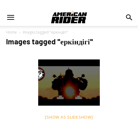
Home
Images tagged "еркіндігі"
Images tagged "еркіндігі"
[SHOW AS SLIDESHOW]