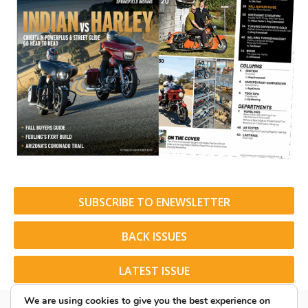
SUBSCRIBE TO ENEWSLETTER
BACK ISSUES
LATEST ISSUE
We are using cookies to give you the best experience on