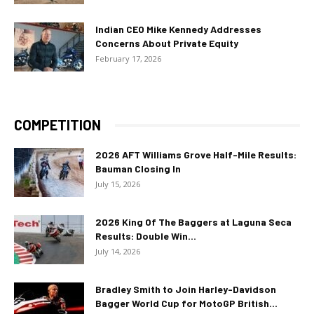
Indian CEO Mike Kennedy Addresses
Concerns About Private Equity
February 17, 2026
COMPETITION
2026 AFT Williams Grove Half-Mile Results:
Bauman Closing In
July 15, 2026
2026 King Of The Baggers at Laguna Seca
Results: Double Win...
July 14, 2026
Bradley Smith to Join Harley-Davidson
Bagger World Cup for MotoGP British...