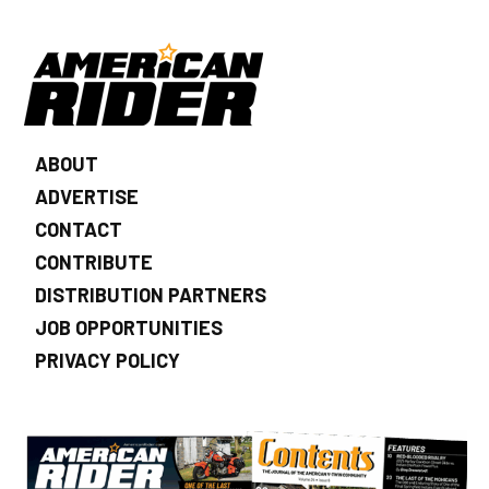
ABOUT
ADVERTISE
CONTACT
CONTRIBUTE
DISTRIBUTION PARTNERS
JOB OPPORTUNITIES
PRIVACY POLICY