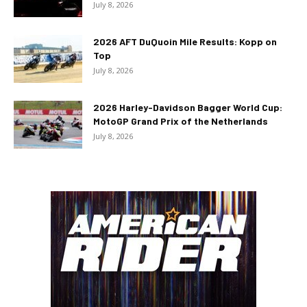
July 8, 2026
2026 AFT DuQuoin Mile Results: Kopp on
Top
July 8, 2026
2026 Harley-Davidson Bagger World Cup:
MotoGP Grand Prix of the Netherlands
July 8, 2026