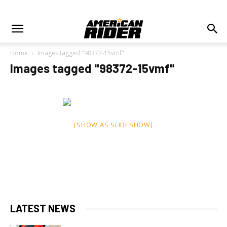
Home
Images tagged "98372-15vmf"
Images tagged "98372-15vmf"
[SHOW AS SLIDESHOW]
LATEST NEWS