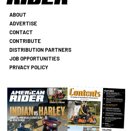
ABOUT
ADVERTISE
CONTACT
CONTRIBUTE
DISTRIBUTION PARTNERS
JOB OPPORTUNITIES
PRIVACY POLICY