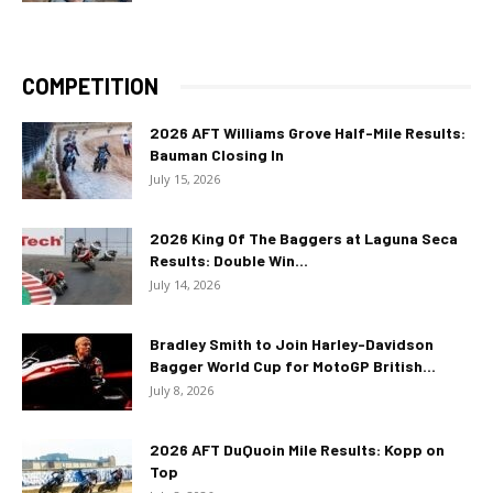
COMPETITION
2026 AFT Williams Grove Half-Mile Results:
Bauman Closing In
July 15, 2026
2026 King Of The Baggers at Laguna Seca
Results: Double Win...
July 14, 2026
Bradley Smith to Join Harley-Davidson
Bagger World Cup for MotoGP British...
July 8, 2026
2026 AFT DuQuoin Mile Results: Kopp on
Top