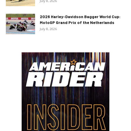
July 8, 2026
2026 Harley-Davidson Bagger World Cup:
MotoGP Grand Prix of the Netherlands
July 8, 2026