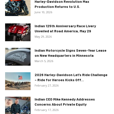
Harley-Davidson Revolution Max
Production Returns to U.S.
June 10, 2026
Indian 125th Anniversary Race Livery
Unveiled at Road America, May 29
May 29, 2026
Indian Motorcycle Signs Seven-Year Lease
on New Headquarters in Minnesota
March 5, 2026
2026 Harley-Davidson Let’s Ride Challenge
– Ride for Heroes Kicks Off...
February 27, 2026
Indian CEO Mike Kennedy Addresses
Concerns About Private Equity
February 17, 2026