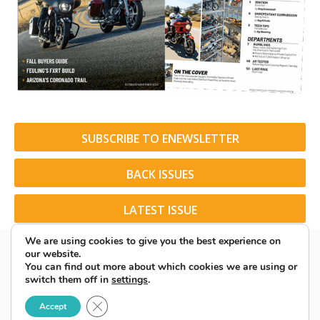
SUBSCRIBE TO ENEWSLETTER
BACK ISSUES
LATEST ISSUE
We are using cookies to give you the best experience on
our website.
You can find out more about which cookies we are using or
switch them off in
settings
.
© 2026 American Rider. All Rights Reserved.
Close GDPR Cookie Banner
Accept