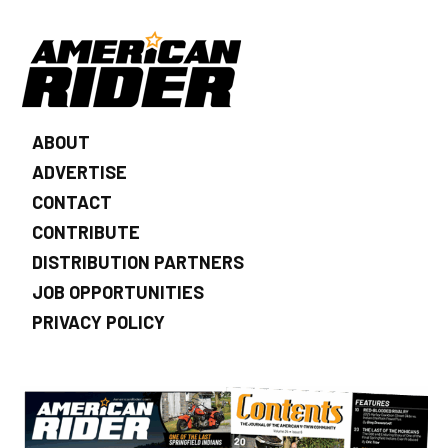
ABOUT
ADVERTISE
CONTACT
CONTRIBUTE
DISTRIBUTION PARTNERS
JOB OPPORTUNITIES
PRIVACY POLICY