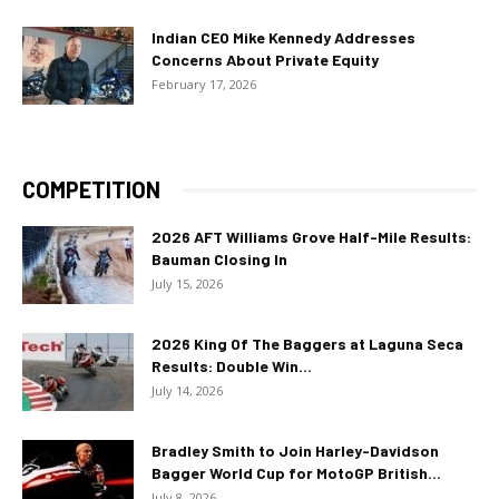
Indian CEO Mike Kennedy Addresses
Concerns About Private Equity
February 17, 2026
COMPETITION
2026 AFT Williams Grove Half-Mile Results:
Bauman Closing In
July 15, 2026
2026 King Of The Baggers at Laguna Seca
Results: Double Win...
July 14, 2026
Bradley Smith to Join Harley-Davidson
Bagger World Cup for MotoGP British...
July 8, 2026