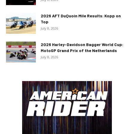
2026 AFT DuQuoin Mile Results: Kopp on
Top
July 8, 2026
2026 Harley-Davidson Bagger World Cup:
MotoGP Grand Prix of the Netherlands
July 8, 2026