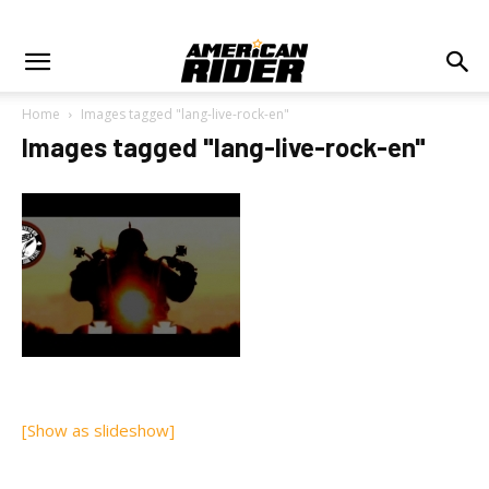
Home
Images tagged "lang-live-rock-en"
Images tagged "lang-live-rock-en"
[Show as slideshow]