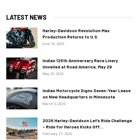
LATEST NEWS
Harley-Davidson Revolution Max
Production Returns to U.S.
June 10, 2026
Indian 125th Anniversary Race Livery
Unveiled at Road America, May 29
May 29, 2026
Indian Motorcycle Signs Seven-Year Lease
on New Headquarters in Minnesota
March 5, 2026
2026 Harley-Davidson Let’s Ride Challenge
– Ride for Heroes Kicks Off...
February 27, 2026