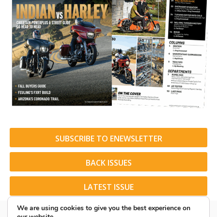
SUBSCRIBE TO ENEWSLETTER
BACK ISSUES
LATEST ISSUE
We are using cookies to give you the best experience on
our website.