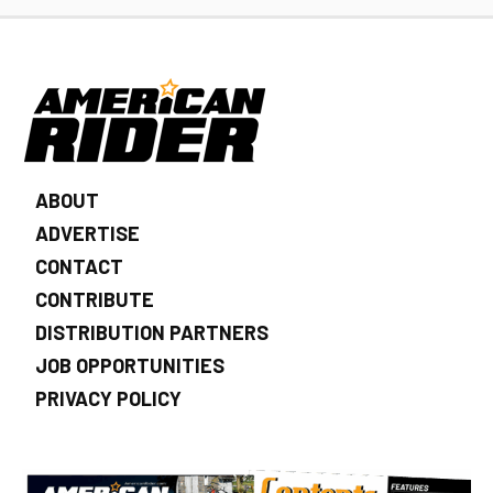
ABOUT
ADVERTISE
CONTACT
CONTRIBUTE
DISTRIBUTION PARTNERS
JOB OPPORTUNITIES
PRIVACY POLICY