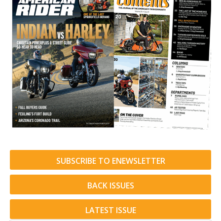
SUBSCRIBE TO ENEWSLETTER
BACK ISSUES
LATEST ISSUE