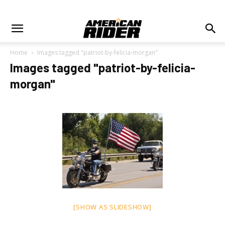
Home
Images tagged "patriot-by-felicia-morgan"
Images tagged "patriot-by-felicia-
morgan"
[SHOW AS SLIDESHOW]