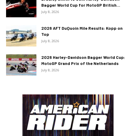
Bagger World Cup for MotoGP British...
July 8, 2026
2026 AFT DuQuoin Mile Results: Kopp on
Top
July 8, 2026
2026 Harley-Davidson Bagger World Cup:
MotoGP Grand Prix of the Netherlands
July 8, 2026