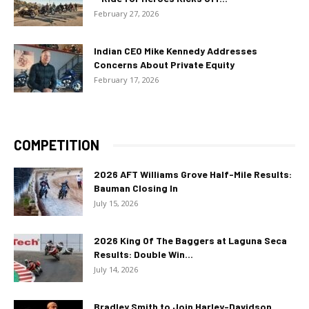
February 27, 2026
Indian CEO Mike Kennedy Addresses
Concerns About Private Equity
February 17, 2026
COMPETITION
2026 AFT Williams Grove Half-Mile Results:
Bauman Closing In
July 15, 2026
2026 King Of The Baggers at Laguna Seca
Results: Double Win...
July 14, 2026
Bradley Smith to Join Harley-Davidson