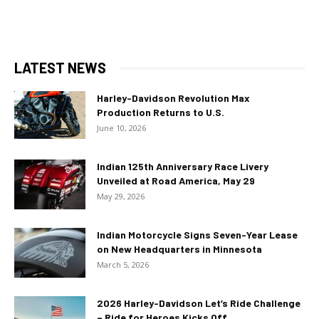
LATEST NEWS
Harley-Davidson Revolution Max
Production Returns to U.S.
June 10, 2026
Indian 125th Anniversary Race Livery
Unveiled at Road America, May 29
May 29, 2026
Indian Motorcycle Signs Seven-Year Lease
on New Headquarters in Minnesota
March 5, 2026
2026 Harley-Davidson Let’s Ride Challenge
– Ride for Heroes Kicks Off...