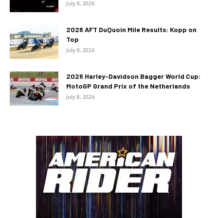
July 8, 2026
2026 AFT DuQuoin Mile Results: Kopp on
Top
July 8, 2026
2026 Harley-Davidson Bagger World Cup:
MotoGP Grand Prix of the Netherlands
July 8, 2026