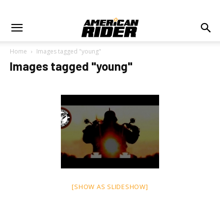
Home
Images tagged "young"
Images tagged "young"
[SHOW AS SLIDESHOW]