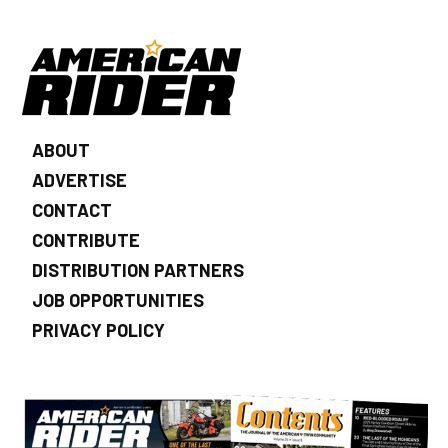
ABOUT
ADVERTISE
CONTACT
CONTRIBUTE
DISTRIBUTION PARTNERS
JOB OPPORTUNITIES
PRIVACY POLICY