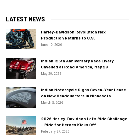
LATEST NEWS
Harley-Davidson Revolution Max
Production Returns to U.S.
June 10, 2026
Indian 125th Anniversary Race Livery
Unveiled at Road America, May 29
May 29, 2026
Indian Motorcycle Signs Seven-Year Lease
on New Headquarters in Minnesota
March 5, 2026
2026 Harley-Davidson Let’s Ride Challenge
– Ride for Heroes Kicks Off...
February 27, 2026