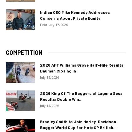
Indian CEO Mike Kennedy Addresses
Concerns About Private Equity
February 17, 2026
COMPETITION
2026 AFT Williams Grove Half-Mile Results:
Bauman Closing In
July 15, 2026
2026 King Of The Baggers at Laguna Seca
Results: Double Win...
July 14, 2026
Bradley Smith to Join Harley-Davidson
Bagger World Cup for MotoGP British...