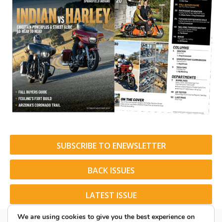
SUBSCRIBE TO ENEWSLETTER
BACK ISSUES
LATEST ISSUE
We are using cookies to give you the best experience on