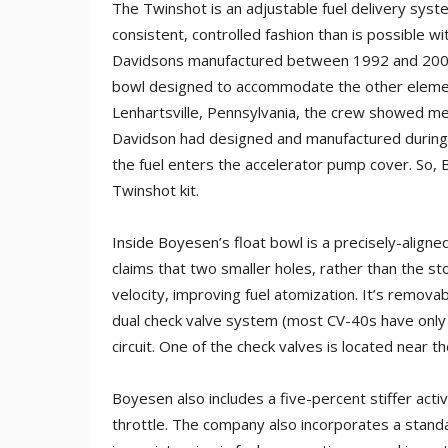
The Twinshot is an adjustable fuel delivery syst
consistent, controlled fashion than is possible wi
Davidsons manufactured between 1992 and 2006.
bowl designed to accommodate the other elements i
Lenhartsville, Pennsylvania, the crew showed me 
Davidson had designed and manufactured during 
the fuel enters the accelerator pump cover. So, 
Twinshot kit.
Inside Boyesen’s float bowl is a precisely-alig
claims that two smaller holes, rather than the st
velocity, improving fuel atomization. It’s removab
dual check valve system (most CV-40s have only 
circuit. One of the check valves is located near
Boyesen also includes a five-percent stiffer acti
throttle. The company also incorporates a stand