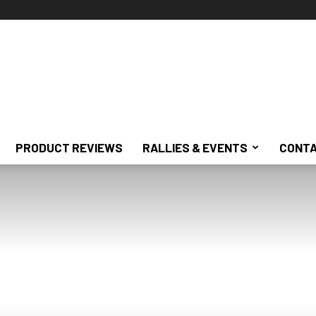
PRODUCT REVIEWS
RALLIES & EVENTS
CONTA