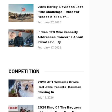
2026 Harley-Davidson Let’s
Ride Challenge – Ride for
Heroes Kicks Off...
February 27, 2026
Indian CEO Mike Kennedy
Addresses Concerns About
Private Equity
February 17, 2026
COMPETITION
2026 AFT Williams Grove
Half-Mile Results: Bauman
Closing In
July 15, 2026
2026 King Of The Baggers