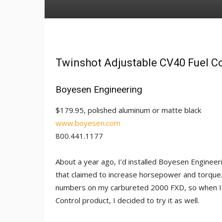
Twinshot Adjustable CV40 Fuel C
Boyesen Engineering
$179.95, polished aluminum or matte black
www.boyesen.com
800.441.1177
About a year ago, I’d installed Boyesen Enginee
that claimed to increase horsepower and torque
numbers on my carbureted 2000 FXD, so when I 
Control product, I decided to try it as well.