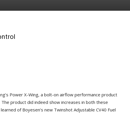
ontrol
ring’s Power X-Wing, a bolt-on airflow performance product
. The product did indeed show increases in both these
learned of Boyesen’s new Twinshot Adjustable CV40 Fuel