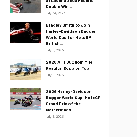
at Laguna Seca Results:
Double Win...
July 14, 2026
Bradley Smith to Join
Harley-Davidson Bagger
World Cup for MotoGP
British...
July 8, 2026
2026 AFT DuQuoin Mile
Results: Kopp on Top
July 8, 2026
2026 Harley-Davidson
Bagger World Cup: MotoGP
Grand Prix of the
Netherlands
July 8, 2026