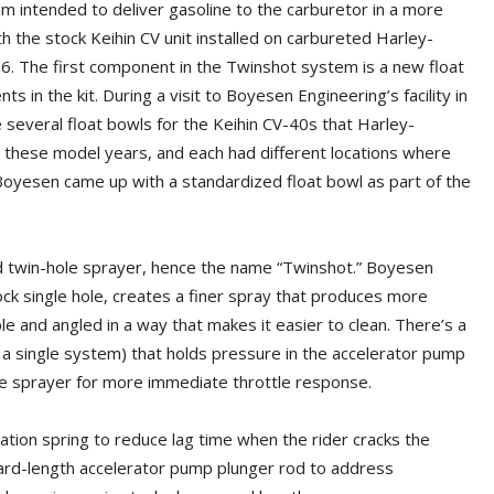
em intended to deliver gasoline to the carburetor in a more
th the stock Keihin CV unit installed on carbureted Harley-
 The first component in the Twinshot system is a new float
n the kit. During a visit to Boyesen Engineering’s facility in
several float bowls for the Keihin CV-40s that Harley-
these model years, and each had different locations where
Boyesen came up with a standardized float bowl as part of the
ned twin-hole sprayer, hence the name “Twinshot.” Boyesen
ock single hole, creates a finer spray that produces more
le and angled in a way that makes it easier to clean. There’s a
a single system) that holds pressure in the accelerator pump
 the sprayer for more immediate throttle response.
vation spring to reduce lag time when the rider cracks the
ard-length accelerator pump plunger rod to address