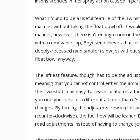
inconsistencies in fuel spray action caused in par
What I found to be a useful feature of the Twins
main jet without taking the float bowl off. It wou
manner; however, there isn’t enough room in the
with a removable cap, Boyesen believes that for t
deeply-recessed (and smaller) slow jet without st
float bowl anyway.
The niftiest feature, though, has to be the adjusta
meaning that you cannot control either the amoun
the Twinshot in an easy-to-reach location is a t
you ride your bike at a different altitude than i
changes. By turning the adjuster screw in (clockwi
(counter-clockwise), the fuel flow will be leaner
road adjustments instead of having to change jet