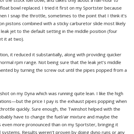
of the stock fuel bowl, and takes only about a half-hour to
 float bowl replaced. I tried it first on my Sportster because
 I snap the throttle, sometimes to the point that I think it’s
on pistons combined with a sticky carburetor slide most likely
 leak jet to the default setting in the middle position (four
 it at two).
ion, it reduced it substantially, along with providing quicker
rmal rpm range. Not being sure that the leak jet’s middle
mented by turning the screw out until the pipes popped from a
shot on my Dyna which was running quite lean. I like the high
ations—but the price I pay is the exhaust pipes popping when
throttle quickly. Sure enough, the Twinshot helped with the
probably have to change the fuel/air mixture and maybe the
s even more pronounced than on my Sportster, bringing it
ed systems. Results weren’t proven by doing dyno runs or any