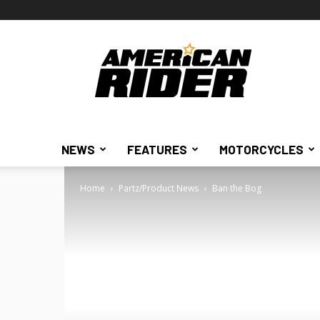
American
Rider
NEWS
FEATURES
MOTORCYCLES
Home
Partz/Product News
Ban the Bog