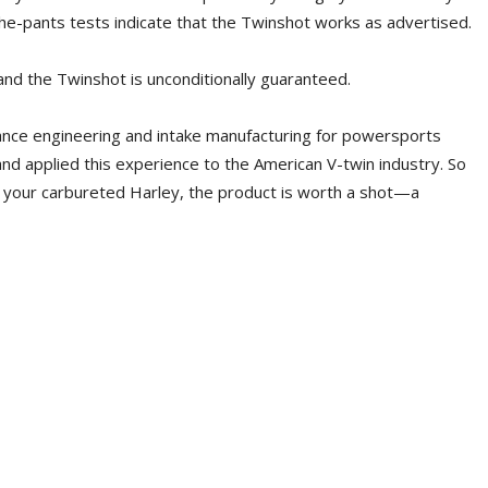
he-pants tests indicate that the Twinshot works as advertised.
nd the Twinshot is unconditionally guaranteed.
ance engineering and intake manufacturing for powersports
 and applied this experience to the American V-twin industry. So
n your carbureted Harley, the product is worth a shot—a