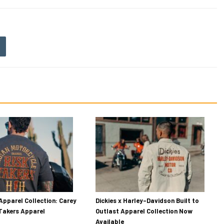
Apparel Collection: Carey
Dickies x Harley-Davidson Built to
 Takers Apparel
Outlast Apparel Collection Now
Available