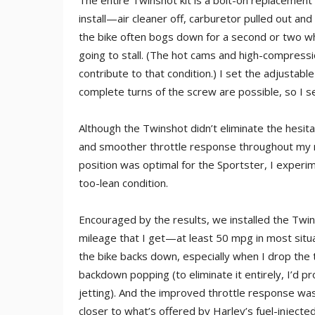
The entire Twinshot kit is a bolt-on replacement 
install—air cleaner off, carburetor pulled out and
the bike often bogs down for a second or two when
going to stall. (The hot cams and high-compressi
contribute to that condition.) I set the adjustable
complete turns of the screw are possible, so I set
Although the Twinshot didn’t eliminate the hesitat
and smoother throttle response throughout my no
position was optimal for the Sportster, I experi
too-lean condition.
Encouraged by the results, we installed the Twin
mileage that I get—at least 50 mpg in most situ
the bike backs down, especially when I drop the 
backdown popping (to eliminate it entirely, I’d 
jetting). And the improved throttle response wa
closer to what’s offered by Harley’s fuel-inject