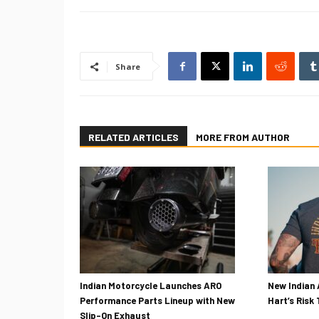
Share
RELATED ARTICLES
MORE FROM AUTHOR
Indian Motorcycle Launches ARO
New Indian 
Performance Parts Lineup with New
Hart’s Risk
Slip-On Exhaust