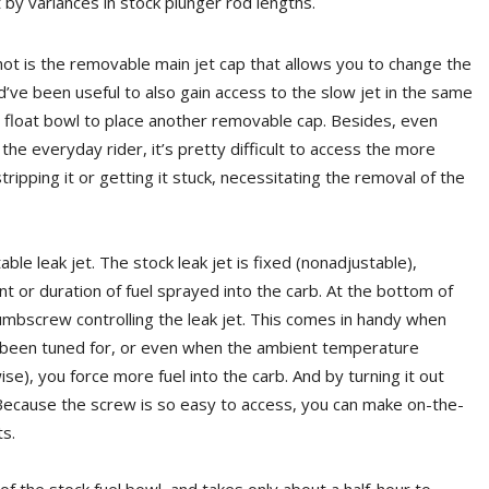
t by variances in stock plunger rod lengths.
hot is the removable main jet cap that allows you to change the
ld’ve been useful to also gain access to the slow jet in the same
 float bowl to place another removable cap. Besides, even
he everyday rider, it’s pretty difficult to access the more
ripping it or getting it stuck, necessitating the removal of the
ble leak jet. The stock leak jet is fixed (nonadjustable),
t or duration of fuel sprayed into the carb. At the bottom of
humbscrew controlling the leak jet. This comes in handy when
t’s been tuned for, or even when the ambient temperature
se), you force more fuel into the carb. And by turning it out
. Because the screw is so easy to access, you can make on-the-
s.