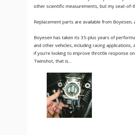
other scientific measurements, but my seat-of-t
Replacement parts are available from Boyesen, a
Boyesen has taken its 35-plus years of perform
and other vehicles, including racing applications,
if you’re looking to improve throttle response o
Twinshot, that is…