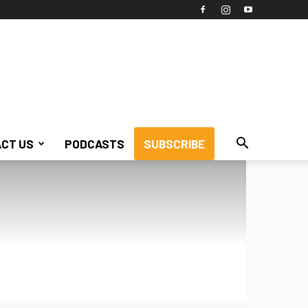
CT US
PODCASTS
SUBSCRIBE