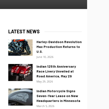
LATEST NEWS
Harley-Davidson Revolution
Max Production Returns to
U.S.
June 10, 2026
Indian 125th Anniversary
Race Livery Unveiled at
Road America, May 29
May 29, 2026
Indian Motorcycle Signs
Seven-Year Lease on New
Headquarters in Minnesota
March 5, 2026