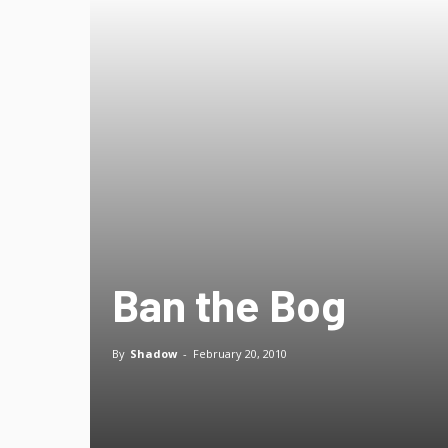
Ban the Bog
By
Shadow
-
February 20, 2010