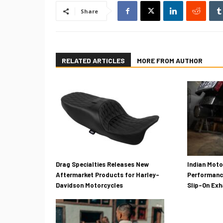
Share
RELATED ARTICLES
MORE FROM AUTHOR
Drag Specialties Releases New
Indian Mot
Aftermarket Products for Harley-
Performanc
Davidson Motorcycles
Slip-On Ex