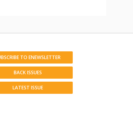
UBSCRIBE TO ENEWSLETTER
BACK ISSUES
LATEST ISSUE