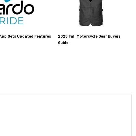
 App Gets Updated Features
2025 Fall Motorcycle Gear Buyers
Guide