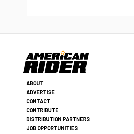
ABOUT
ADVERTISE
CONTACT
CONTRIBUTE
DISTRIBUTION PARTNERS
JOB OPPORTUNITIES