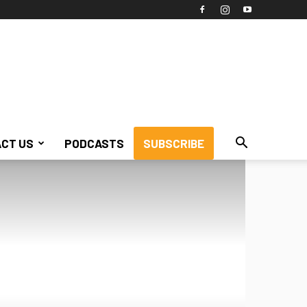
CT US
PODCASTS
SUBSCRIBE