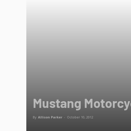
Mustang Motorcyc
By
Allison Parker
-
October 10, 2012