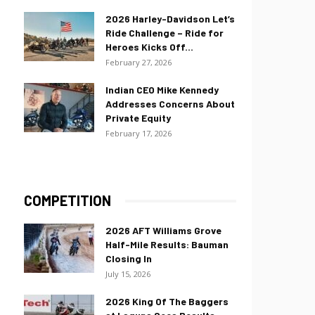
2026 Harley-Davidson Let’s
Ride Challenge – Ride for
Heroes Kicks Off...
February 27, 2026
Indian CEO Mike Kennedy
Addresses Concerns About
Private Equity
February 17, 2026
COMPETITION
2026 AFT Williams Grove
Half-Mile Results: Bauman
Closing In
July 15, 2026
2026 King Of The Baggers