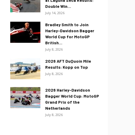
at Laguna Seca Results:
Double Win...
July 14, 2026
Bradley Smith to Join
Harley-Davidson Bagger
World Cup for MotoGP
British...
July 8, 2026
2026 AFT DuQuoin Mile
Results: Kopp on Top
July 8, 2026
2026 Harley-Davidson
Bagger World Cup: MotoGP
Grand Prix of the
Netherlands
July 8, 2026