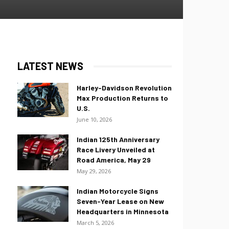
LATEST NEWS
Harley-Davidson Revolution
Max Production Returns to
U.S.
June 10, 2026
Indian 125th Anniversary
Race Livery Unveiled at
Road America, May 29
May 29, 2026
Indian Motorcycle Signs
Seven-Year Lease on New
Headquarters in Minnesota
March 5, 2026