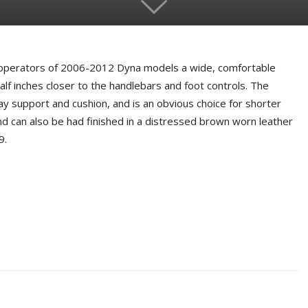
 operators of 2006-2012 Dyna models a wide, comfortable
alf inches closer to the handlebars and foot controls. The
ay support and cushion, and is an obvious choice for shorter
and can also be had finished in a distressed brown worn leather
9.