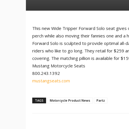
This new Wide Tripper Forward Solo seat gives
perch while also moving their fannies one and a h
Forward Solo is sculpted to provide optimal all-d
riders who like to go long. They retail for $259 
covering. The matching pillion is available for $15
Mustang Motorcycle Seats
800.243.1392
mustangseats.com
TAGS
Motorcycle Product News
Partz