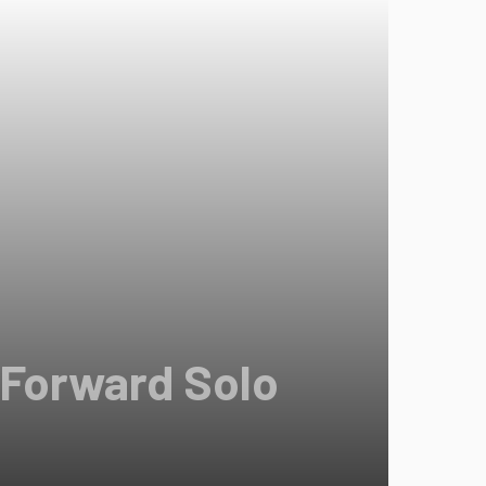
 Forward Solo