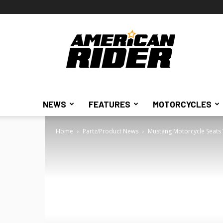
American
Rider
NEWS
FEATURES
MOTORCYCLES
Home
Partz/Product News
Mustang Motorcycle Seats