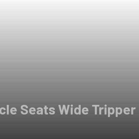
le Seats Wide Tripper