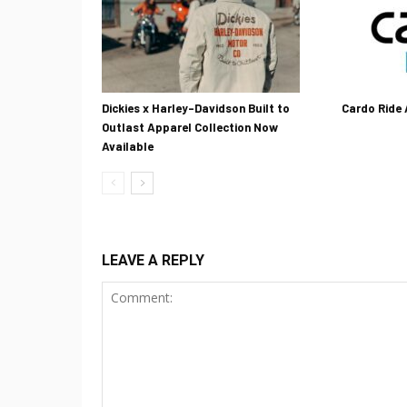
Dickies x Harley-Davidson Built to
Cardo Ride
Outlast Apparel Collection Now
Available
LEAVE A REPLY