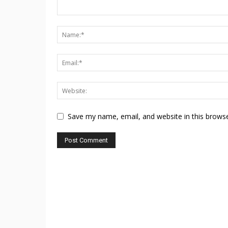
Save my name, email, and website in this browse