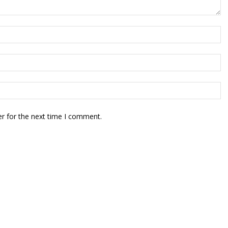
r for the next time I comment.