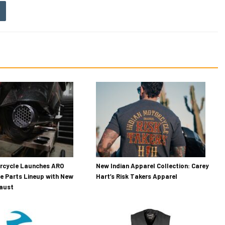
orcycle Launches ARO
New Indian Apparel Collection: Carey
e Parts Lineup with New
Hart’s Risk Takers Apparel
haust