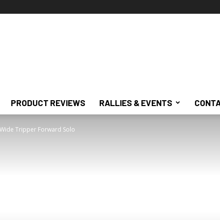
PRODUCT REVIEWS
RALLIES & EVENTS
CONTA
 Wide Tripper Forward Solo