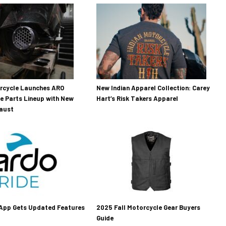
orcycle Launches ARO
New Indian Apparel Collection: Carey
e Parts Lineup with New
Hart’s Risk Takers Apparel
haust
 App Gets Updated Features
2025 Fall Motorcycle Gear Buyers
Guide