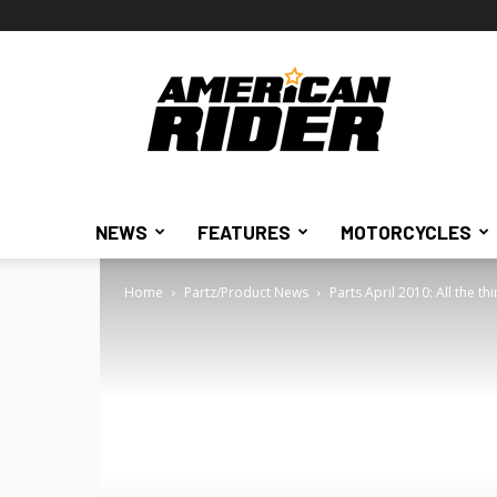
American
Rider
NEWS
FEATURES
MOTORCYCLES
Home
Partz/Product News
Parts April 2010: All the t