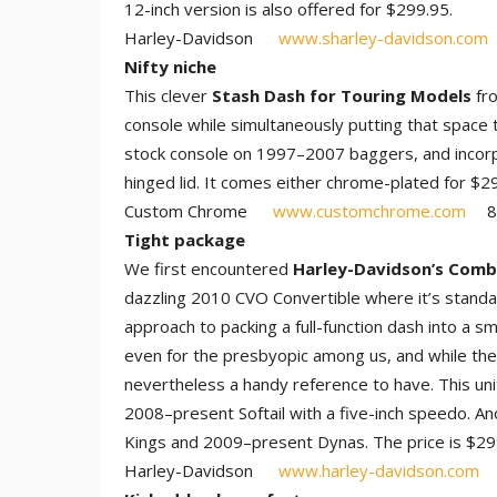
12-inch version is also offered for $299.95.
Harley-Davidson
www.sharley-davidson.com
Nifty niche
This clever
Stash Dash for Touring Models
fro
console while simultaneously putting that space 
stock console on 1997–2007 baggers, and incorp
hinged lid. It comes either chrome-plated for $2
Custom Chrome
www.customchrome.com
80
Tight package
We first encountered
Harley-Davidson’s Comb
dazzling 2010 CVO Convertible where it’s stand
approach to packing a full-function dash into a s
even for the presbyopic among us, and while the 
nevertheless a handy reference to have. This unit
2008–present Softail with a five-inch speedo. An
Kings and 2009–present Dynas. The price is $29
Harley-Davidson
www.harley-davidson.com