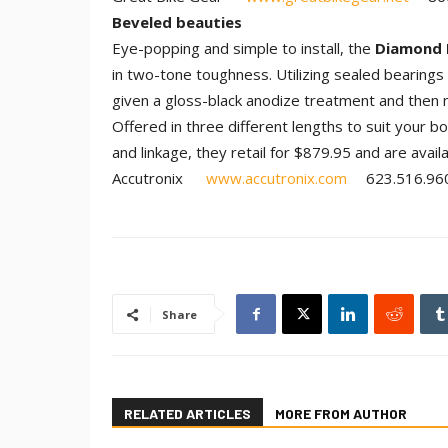
Beveled beauties
Eye-popping and simple to install, the
Diamond 
in two-tone toughness. Utilizing sealed bearings 
given a gloss-black anodize treatment and then m
Offered in three different lengths to suit your 
and linkage, they retail for $879.95 and are avail
Accutronix
www.accutronix.com
623.516.96
Share
RELATED ARTICLES
MORE FROM AUTHOR