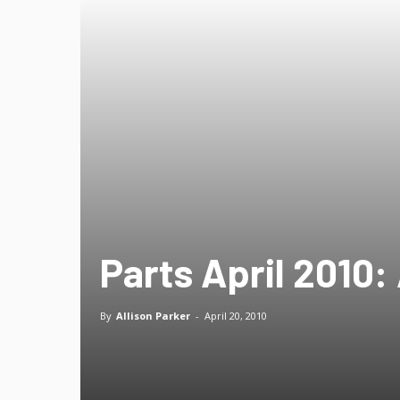
Parts April 2010: 
By
Allison Parker
-
April 20, 2010