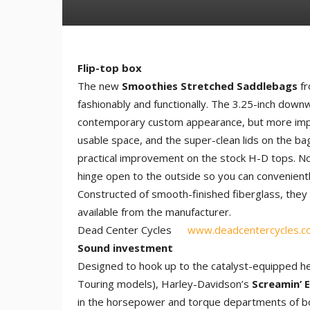
Flip-top box
The new
Smoothies Stretched Saddlebags
fr
fashionably and functionally. The 3.25-inch down
contemporary custom appearance, but more impor
usable space, and the super-clean lids on the bag
practical improvement on the stock H-D tops. No
hinge open to the outside so you can convenientl
Constructed of smooth-finished fiberglass, they s
available from the manufacturer.
Dead Center Cycles
www.deadcentercycles.c
Sound investment
Designed to hook up to the catalyst-equipped he
Touring models), Harley-Davidson’s
Screamin’ 
in the horsepower and torque departments of b