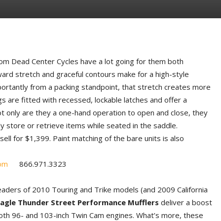
om Dead Center Cycles have a lot going for them both
ward stretch and graceful contours make for a high-style
tantly from a packing standpoint, that stretch creates more
s are fitted with recessed, lockable latches and offer a
t only are they a one-hand operation to open and close, they
y store or retrieve items while seated in the saddle.
ell for $1,399. Paint matching of the bare units is also
om
866.971.3323
aders of 2010 Touring and Trike models (and 2009 California
Eagle Thunder Street Performance Mufflers
deliver a boost
oth 96- and 103-inch Twin Cam engines. What’s more, these