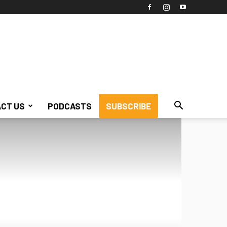
CT US
PODCASTS
SUBSCRIBE