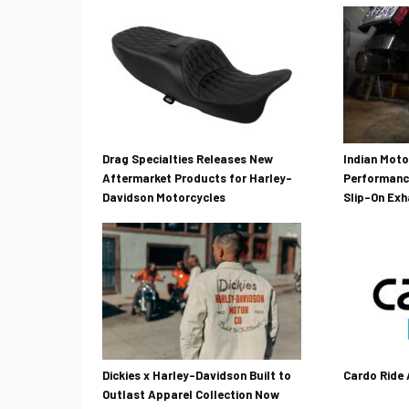
Drag Specialties Releases New
Indian Mot
Aftermarket Products for Harley-
Performanc
Davidson Motorcycles
Slip-On Ex
Dickies x Harley-Davidson Built to
Cardo Ride
Outlast Apparel Collection Now