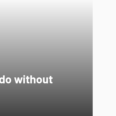
 do without