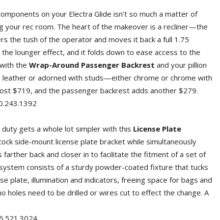
components on your Electra Glide isn’t so much a matter of
ing your rec room. The heart of the makeover is a recliner—the
rs the tush of the operator and moves it back a full 1.75
the lounger effect, and it folds down to ease access to the
with the
Wrap-Around Passenger Backrest
and your pillion
lain leather or adorned with studs—either chrome or chrome with
cost $719, and the passenger backrest adds another $279.
243.1392
 duty gets a whole lot simpler with this
License Plate
tock side-mount license plate bracket while simultaneously
 farther back and closer in to facilitate the fitment of a set of
system consists of a sturdy powder-coated fixture that tucks
e plate, illumination and indicators, freeing space for bags and
 no holes need to be drilled or wires cut to effect the change. A
521.3024