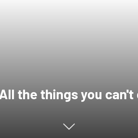
All the things you can't