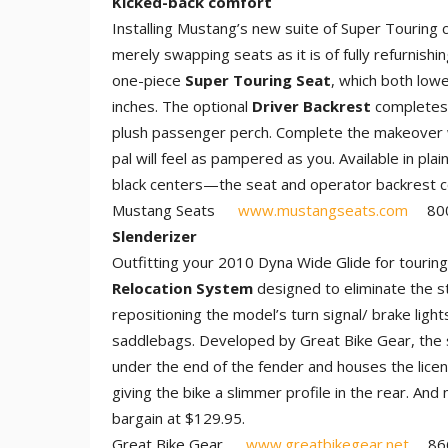
Kicked-back comfort
Installing Mustang’s new suite of Super Touring 
merely swapping seats as it is of fully refurnish
one-piece
Super Touring Seat
, which both lowe
inches. The optional
Driver Backrest
completes 
plush passenger perch. Complete the makeover 
pal will feel as pampered as you. Available in p
black centers—the seat and operator backrest 
Mustang Seats
www.mustangseats.com
800.
Slenderizer
Outfitting your 2010 Dyna Wide Glide for touring
Relocation System
designed to eliminate the s
repositioning the model’s turn signal/ brake lights
saddlebags. Developed by Great Bike Gear, the 
under the end of the fender and houses the licens
giving the bike a slimmer profile in the rear. And
bargain at $129.95.
Great Bike Gear
www.greatbikegear.net
866.