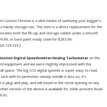
m Custom Chrome is a slick means of sanitizing your bagger’s
to handy storage use. This item is a direct replacement for the
orates both the fill cap and storage cubbie under a smooth
99.99, or bare paint-ready steel for $285.99.
0.729.3332
ination Digital Speedometer/Analog Tachometer
on the
ard equipment and we were mightily impressed with the
mall space. The big LCD digital speedo is super-easy to read
tach with its perimeter-sweep needle is less so, it’s
 is plug-and-play, and will mount in the stock opening on any
other version of the device is available for 2008–present Road
9.95.