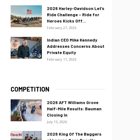
2026 Harley-Davidson Let’s
Ride Challenge – Ride for
Heroes Kicks Off...
February 27, 2026
Indian CEO Mike Kennedy
Addresses Concerns About
Private Equity
February 17, 2026
COMPETITION
2026 AFT Williams Grove
Half-Mile Results: Bauman
Closing In
July 15, 2026
2026 King Of The Baggers