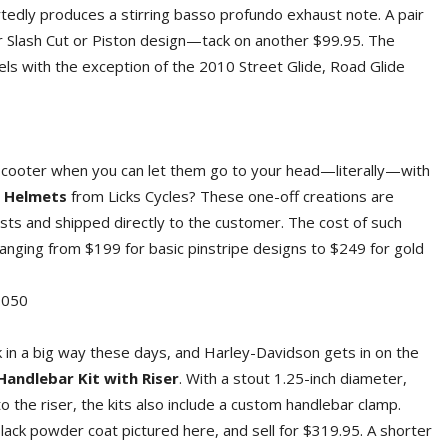
tedly produces a stirring basso profundo exhaust note. A pair
her Slash Cut or Piston design—tack on another $99.95. The
odels with the exception of the 2010 Street Glide, Road Glide
 scooter when you can let them go to your head—literally—with
l Helmets
from Licks Cycles? These one-off creations are
tists and shipped directly to the customer. The cost of such
 ranging from $199 for basic pinstripe designs to $249 for gold
050
 in a big way these days, and Harley-Davidson gets in on the
Handlebar Kit with Riser
. With a stout 1.25-inch diameter,
n to the riser, the kits also include a custom handlebar clamp.
lack powder coat pictured here, and sell for $319.95. A shorter