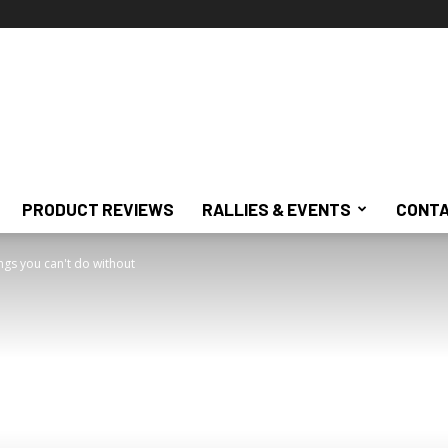
PRODUCT REVIEWS
RALLIES & EVENTS
CONTA
hings you can't do without