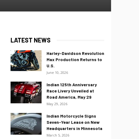
LATEST NEWS
Harley-Davidson Revolution
Max Production Returns to
U.S.
June 10, 2026
Indian 125th Anniversary
Race Livery Unveiled at
Road America, May 29
May 29, 2026
Indian Motorcycle Signs
Seven-Year Lease on New
Headquarters in Minnesota
March 5, 2026