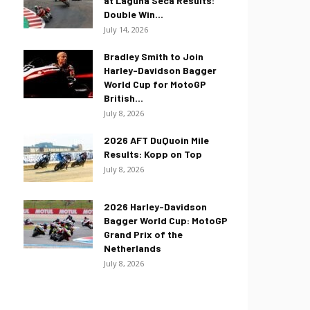
at Laguna Seca Results:
Double Win...
July 14, 2026
Bradley Smith to Join
Harley-Davidson Bagger
World Cup for MotoGP
British...
July 8, 2026
2026 AFT DuQuoin Mile
Results: Kopp on Top
July 8, 2026
2026 Harley-Davidson
Bagger World Cup: MotoGP
Grand Prix of the
Netherlands
July 8, 2026