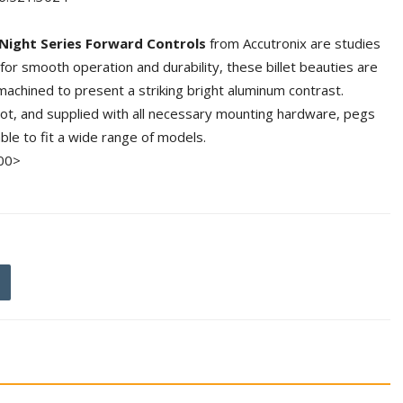
Night Series Forward Controls
from Accutronix are studies
for smooth operation and durability, these billet beauties are
achined to present a striking bright aluminum contrast.
boot, and supplied with all necessary mounting hardware, pegs
able to fit a wide range of models.
00>