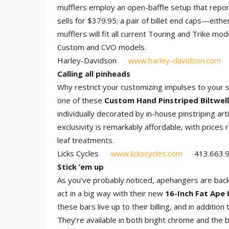
mufflers employ an open-baffle setup that repor
sells for $379.95; a pair of billet end caps—eit
mufflers will fit all current Touring and Trike m
Custom and CVO models.
Harley-Davidson
www.harley-davidson.com
Calling all pinheads
Why restrict your customizing impulses to your
one of these
Custom Hand Pinstriped Biltwel
individually decorated by in-house pinstriping ar
exclusivity is remarkably affordable, with prices
leaf treatments.
Licks Cycles
www.lickscycles.com
413.663.9
Stick ’em up
As you’ve probably noticed, apehangers are back
act in a big way with their new
16-Inch Fat Ape 
these bars live up to their billing, and in additio
They’re available in both bright chrome and the b