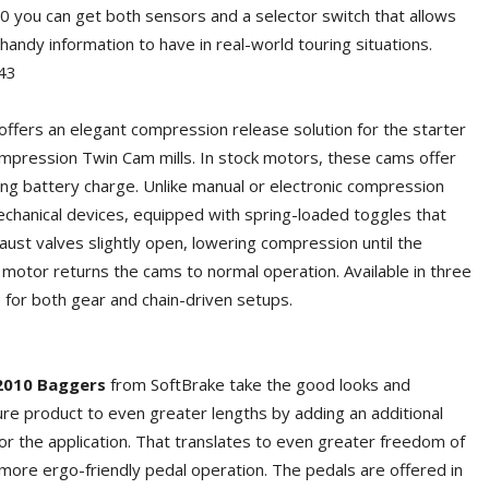
0 you can get both sensors and a selector switch that allows
ndy information to have in real-world touring situations.
43
ffers an elegant compression release solution for the starter
compression Twin Cam mills. In stock motors, these cams offer
ving battery charge. Unlike manual or electronic compression
chanical devices, equipped with spring-loaded toggles that
aust valves slightly open, lowering compression until the
g motor returns the cams to normal operation. Available in three
e for both gear and chain-driven setups.
2010 Baggers
from SoftBrake take the good looks and
re product to even greater lengths by adding an additional
 for the application. That translates to even greater freedom of
ore ergo-friendly pedal operation. The pedals are offered in