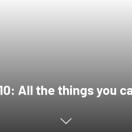
0: All the things you c