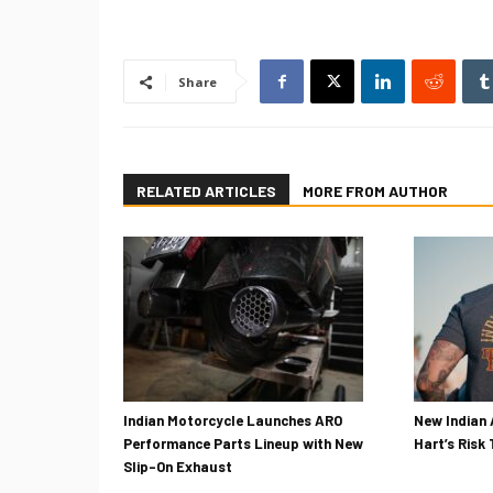
Share
RELATED ARTICLES
MORE FROM AUTHOR
Indian Motorcycle Launches ARO
New Indian 
Performance Parts Lineup with New
Hart’s Risk
Slip-On Exhaust