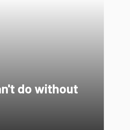
an't do without