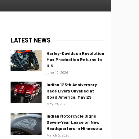
LATEST NEWS
Harley-Davidson Revolution
Max Production Returns to
U.S.
June 10, 2026
Indian 125th Anniversary
Race Livery Unveiled at
Road America, May 29
May 29, 2026
Indian Motorcycle Signs
Seven-Year Lease on New
Headquarters in Minnesota
March 5, 2026