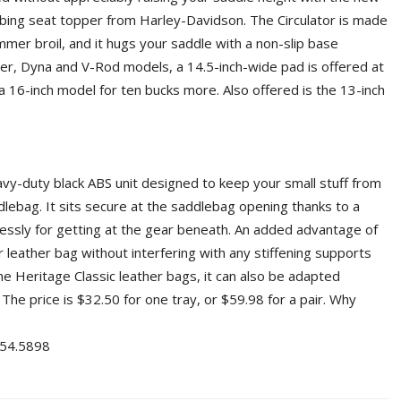
rbing seat topper from Harley-Davidson. The Circulator is made
mmer broil, and it hugs your saddle with a non-slip base
ster, Dyna and V-Rod models, a 14.5-inch-wide pad is offered at
 a 16-inch model for ten bucks more. Also offered is the 13-inch
avy-duty black ABS unit designed to keep your small stuff from
dlebag. It sits secure at the saddlebag opening thanks to a
rtlessly for getting at the gear beneath. An added advantage of
r leather bag without interfering with any stiffening supports
the Heritage Classic leather bags, it can also be adapted
 The price is $32.50 for one tray, or $59.98 for a pair. Why
4.5898