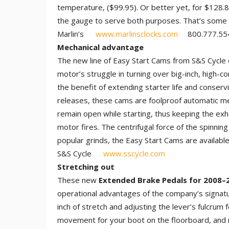
temperature, ($99.95). Or better yet, for $128.8
the gauge to serve both purposes. That’s some ha
Marlin’s
www.marlinsclocks.com
800.777.55
Mechanical advantage
The new line of Easy Start Cams from S&S Cycle o
motor’s struggle in turning over big-inch, high-
the benefit of extending starter life and conser
releases, these cams are foolproof automatic me
remain open while starting, thus keeping the exh
motor fires. The centrifugal force of the spinnin
popular grinds, the Easy Start Cams are availabl
S&S Cycle
www.sscycle.com
Stretching out
These new
Extended Brake Pedals for 2008–
operational advantages of the company’s signatu
inch of stretch and adjusting the lever’s fulcrum
movement for your boot on the floorboard, and m