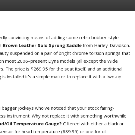
cidedly convincing means of adding some retro bobber-style
is
Brown Leather Solo Sprung Saddle
from Harley-Davidson.
auty suspended on a pair of bright chrome torsion springs that
 fit on most 2006–present Dyna models (all except the Wide
 The price is $269.95 for the seat itself, and an additional
g is installed it’s a simple matter to replace it with a two-up
ou bagger jockeys who’ve noticed that your stock fairing-
ss instrument: Why not replace it with something worthwhile
ead/Oil Temperature Gauge?
Offered with either a black or
 sensor for head temperature ($89.95) or one for oil