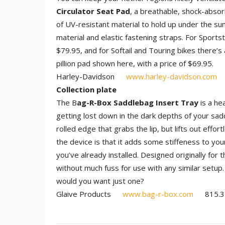
Circulator Seat Pad
, a breathable, shock-abso
of UV-resistant material to hold up under the su
material and elastic fastening straps. For Sport
$79.95, and for Softail and Touring bikes there’s
pillion pad shown here, with a price of $69.95.
Harley-Davidson
www.harley-davidson.com
Collection plate
The B
ag-R-Box Saddlebag Insert Tray
is a he
getting lost down in the dark depths of your sad
rolled edge that grabs the lip, but lifts out effo
the device is that it adds some stiffeness to you
you’ve already installed. Designed originally for 
without much fuss for use with any similar setup.
would you want just one?
Glaive Products
www.bag-r-box.com
815.35