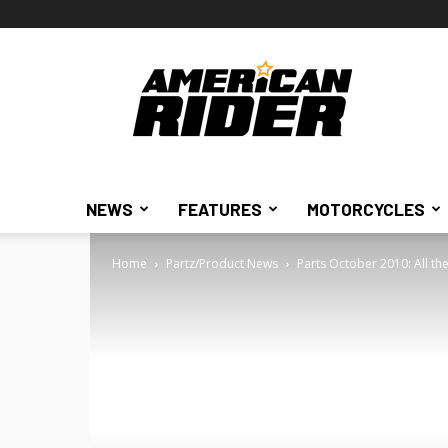
American
Rider
NEWS
FEATURES
MOTORCYCLES
Home
Partz/Product News
Parts October 2010: All the