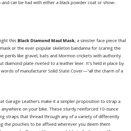
—and can be had with either a black powder coat or show-
ight this
Black Diamond Maul Mask
, a sinister face piece that
mask or the ever-popular skeleton bandanna for scaring the
orne perils like gravel, bats and Mormon crickets with authority.
 diamond plate riveted to a leather liner. It’s held in place by
e words of manufacturer Solid State Cover—“all the charm of a
 at Garage Leathers make it a simpler proposition to strap a
ally anywhere on your bike. These sturdy reinforced 10-ounce
 straps that thread through any of a variety of differently
ting the pouches to be affixed wherever you deem them