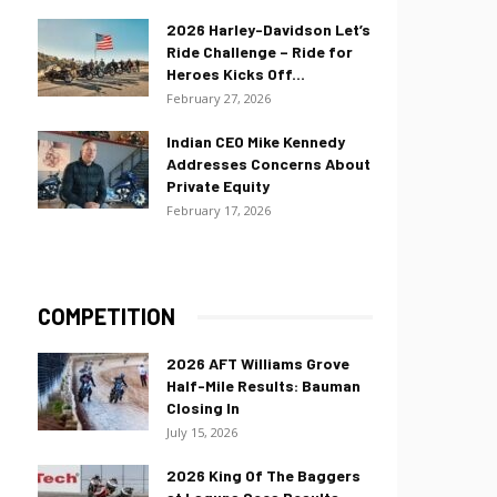
2026 Harley-Davidson Let’s
Ride Challenge – Ride for
Heroes Kicks Off...
February 27, 2026
Indian CEO Mike Kennedy
Addresses Concerns About
Private Equity
February 17, 2026
COMPETITION
2026 AFT Williams Grove
Half-Mile Results: Bauman
Closing In
July 15, 2026
2026 King Of The Baggers