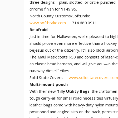
three designs—plain, slotted, or circle-punched
chrome finish for $149.95.
North County Customs/SoftBrake
www.softbrake.com
714.680.0911
Be afraid
Just in time for Halloween, we’re pleased to highl
should prove even more effective than a hockey 
bejesus out of the citizenry. It’ll also block airb
The Maul Mask costs $50 and consists of laser-cut
an elastic head harness, and will give you—in th
runaway diesel.” Yikes.
Solid State Covers
www.solidstatecovers.com
Multi-mount pouch
With their new
Tilly Utility Bags
, the craftsmen
tough carry-all for small road necessities virtu
leather bags come with heavy-duty nylon mounting
positioned and angled slits on the back, permit