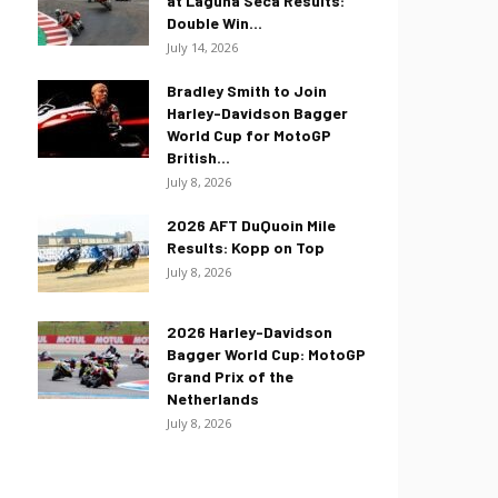
at Laguna Seca Results:
Double Win...
July 14, 2026
Bradley Smith to Join
Harley-Davidson Bagger
World Cup for MotoGP
British...
July 8, 2026
2026 AFT DuQuoin Mile
Results: Kopp on Top
July 8, 2026
2026 Harley-Davidson
Bagger World Cup: MotoGP
Grand Prix of the
Netherlands
July 8, 2026