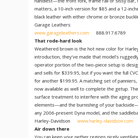
handiest—the front fork, frame rail or sissy bar,
matters, a 10-inch version for $85 and a 12-inch
black leather with either chrome or bronze buckl
Garage Leathers
www.garageleathers.com
888.917.6789
That rode-hard look
Weathered brown is the hot new color for Harley
introduction, they’ve made that model’s ruggedl
operator portion of the two-piece setup is desi
and sells for $339.95, but if you want the full C
for another $199.95. A matching set of panniers,
now available as well to complete the getup. The
surface treatment to interfere with the aging p
elements—and the burnishing of your backside—the
any 2006-present Dyna model, and the saddlebag
Harley-Davidson
www.harley-davidson.com
Air down there
You can keep your nether regions nicely ventilat