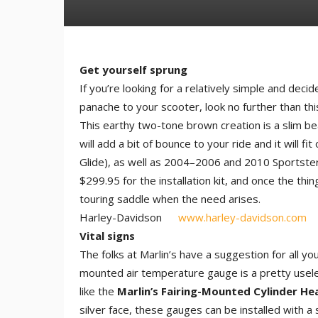
Get yourself sprung
If you’re looking for a relatively simple and de
panache to your scooter, look no further than th
This earthy two-tone brown creation is a slim be
will add a bit of bounce to your ride and it will
Glide), as well as 2004–2006 and 2010 Sportsters.
$299.95 for the installation kit, and once the thin
touring saddle when the need arises.
Harley-Davidson
www.harley-davidson.com
Vital signs
The folks at Marlin’s have a suggestion for all y
mounted air temperature gauge is a pretty usele
like the
Marlin’s Fairing-Mounted Cylinder H
silver face, these gauges can be installed with a