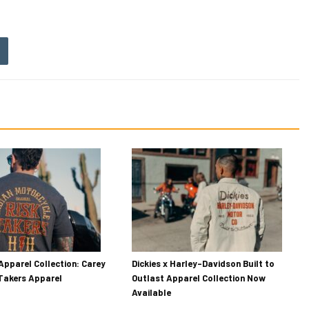
Apparel Collection: Carey
Dickies x Harley-Davidson Built to
 Takers Apparel
Outlast Apparel Collection Now
Available