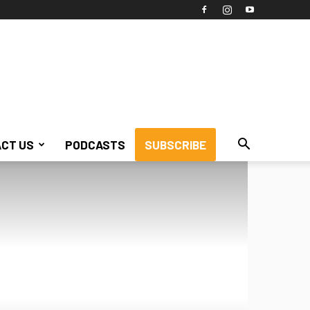
CT US
PODCASTS
SUBSCRIBE