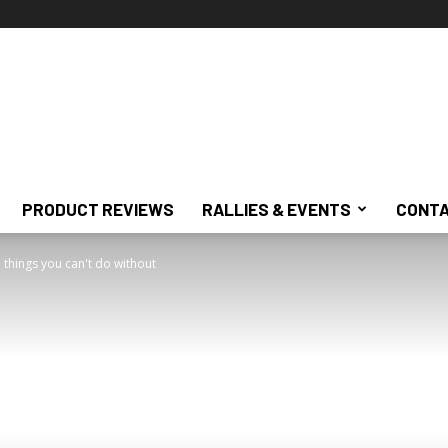
PRODUCT REVIEWS
RALLIES & EVENTS
CONTA
 things you can't do without