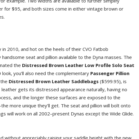
 for example. Two widths are available to further simplify
er for $95, and both sizes come in either vintage brown or
es.
 in 2010, and hot on the heels of their CVO Fatbob
y handsome seat and pillion available to the Dyna masses. The
gnated the
Distressed Brown Leather Low Profile Solo Seat
VO look, you’ll also need the complementary
Passenger Pillion
 the
Distressed Brown Leather Saddlebags
($599.95), is
 leather gets its distressed appearance naturally, having no
rocess, and the longer these surfaces are exposed to the
 more unique they’ll get. The seat and pillion will bolt onto
s will work on all 2002–present Dynas except the Wide Glide.
ed without appreciably raising your saddle height with the new