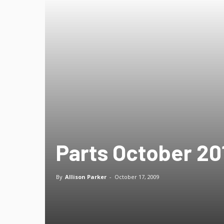
Parts October 201
By
Allison Parker
-
October 17, 2009