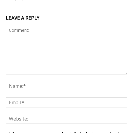
LEAVE A REPLY