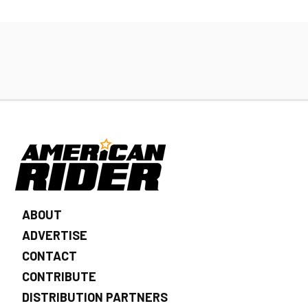
ABOUT
ADVERTISE
CONTACT
CONTRIBUTE
DISTRIBUTION PARTNERS