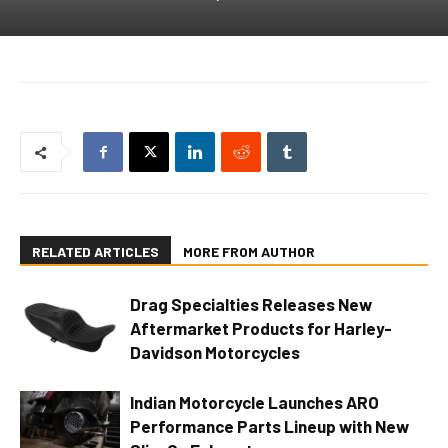
RELATED ARTICLES
MORE FROM AUTHOR
Drag Specialties Releases New
Aftermarket Products for Harley-
Davidson Motorcycles
Indian Motorcycle Launches ARO
Performance Parts Lineup with New