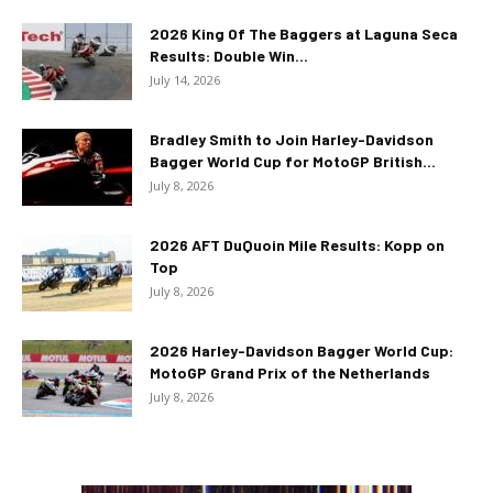
2026 King Of The Baggers at Laguna Seca
Results: Double Win...
July 14, 2026
Bradley Smith to Join Harley-Davidson
Bagger World Cup for MotoGP British...
July 8, 2026
2026 AFT DuQuoin Mile Results: Kopp on
Top
July 8, 2026
2026 Harley-Davidson Bagger World Cup:
MotoGP Grand Prix of the Netherlands
July 8, 2026