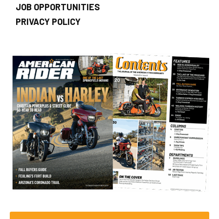
JOB OPPORTUNITIES
PRIVACY POLICY