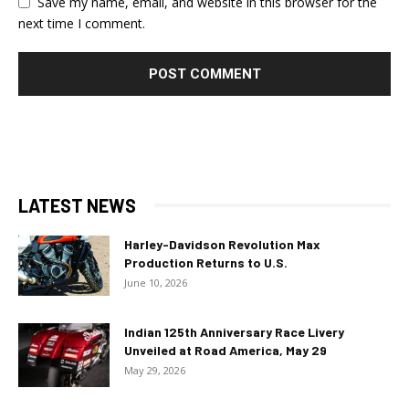
Save my name, email, and website in this browser for the
next time I comment.
LATEST NEWS
Harley-Davidson Revolution Max
Production Returns to U.S.
June 10, 2026
Indian 125th Anniversary Race Livery
Unveiled at Road America, May 29
May 29, 2026