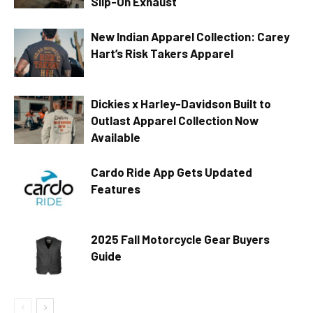
Slip-On Exhaust
New Indian Apparel Collection: Carey
Hart’s Risk Takers Apparel
Dickies x Harley-Davidson Built to
Outlast Apparel Collection Now
Available
Cardo Ride App Gets Updated
Features
2025 Fall Motorcycle Gear Buyers
Guide