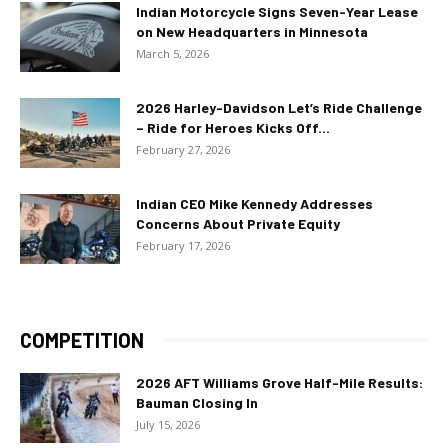
Indian Motorcycle Signs Seven-Year Lease
on New Headquarters in Minnesota
March 5, 2026
2026 Harley-Davidson Let’s Ride Challenge
– Ride for Heroes Kicks Off...
February 27, 2026
Indian CEO Mike Kennedy Addresses
Concerns About Private Equity
February 17, 2026
COMPETITION
2026 AFT Williams Grove Half-Mile Results:
Bauman Closing In
July 15, 2026