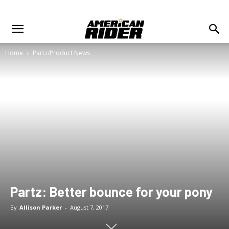
Home
Partz/Product News
Partz: Better bounce for your pony
By
Allison Parker
-
August 7, 2017