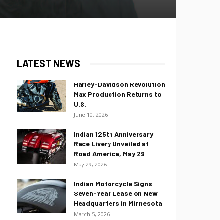
LATEST NEWS
Harley-Davidson Revolution
Max Production Returns to
U.S.
June 10, 2026
Indian 125th Anniversary
Race Livery Unveiled at
Road America, May 29
May 29, 2026
Indian Motorcycle Signs
Seven-Year Lease on New
Headquarters in Minnesota
March 5, 2026