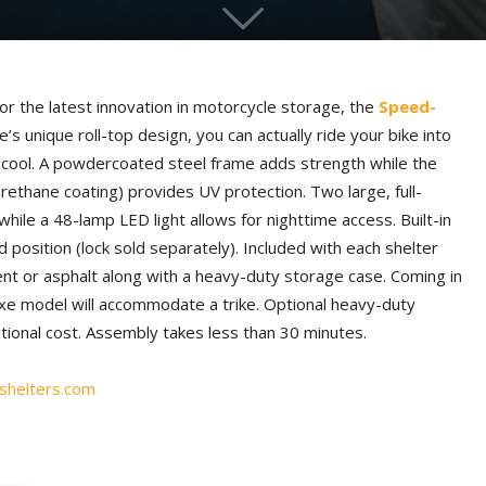
r the latest innovation in motorcycle storage, the
Speed-
re’s unique roll-top design, you can actually ride your bike into
o cool. A powdercoated steel frame adds strength while the
ethane coating) provides UV protection. Two large, full-
hile a 48-lamp LED light allows for nighttime access. Built-in
 position (lock sold separately). Included with each shelter
ent or asphalt along with a heavy-duty storage case. Coming in
uxe model will accommodate a trike. Optional heavy-duty
itional cost. Assembly takes less than 30 minutes.
helters.com