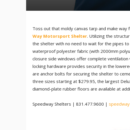
Toss out that moldy canvas tarp and make way fo
Way Motorsport Shelter
. Utilizing the structu
the shelter with no need to wait for the pipes t
waterproof polyester fabric (with 2000mm polyur
closure side windows offer complete ventilation w
locking hardware provides security in the lowered
are anchor bolts for securing the shelter to cem
three sizes starting at $279.95, the largest Del
diamond-plate rubber floors are available at add
Speedway Shelters | 831.477.9600 |
speedways