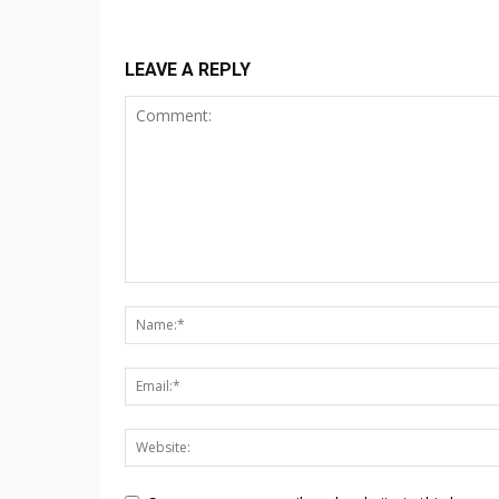
LEAVE A REPLY