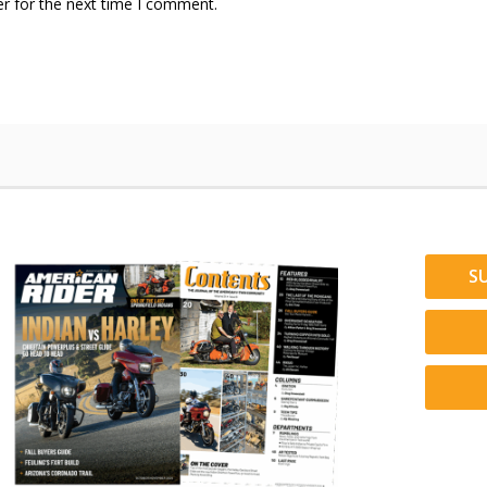
r for the next time I comment.
S