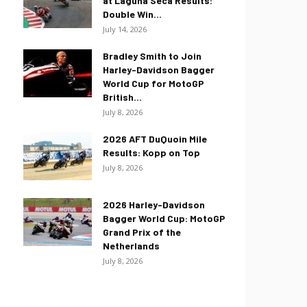
at Laguna Seca Results:
Double Win...
July 14, 2026
Bradley Smith to Join
Harley-Davidson Bagger
World Cup for MotoGP
British...
July 8, 2026
2026 AFT DuQuoin Mile
Results: Kopp on Top
July 8, 2026
2026 Harley-Davidson
Bagger World Cup: MotoGP
Grand Prix of the
Netherlands
July 8, 2026