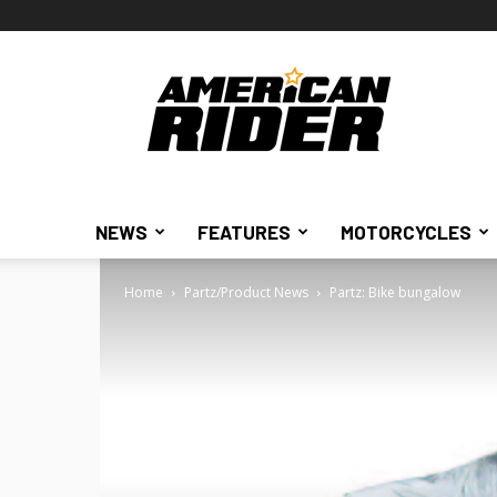
American
Rider
NEWS
FEATURES
MOTORCYCLES
Home
Partz/Product News
Partz: Bike bungalow