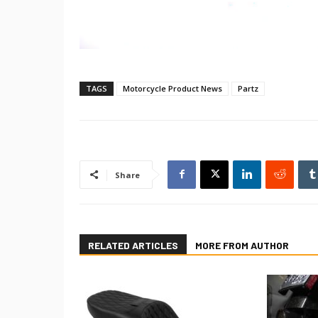
TAGS
Motorcycle Product News
Partz
Share
RELATED ARTICLES
MORE FROM AUTHOR