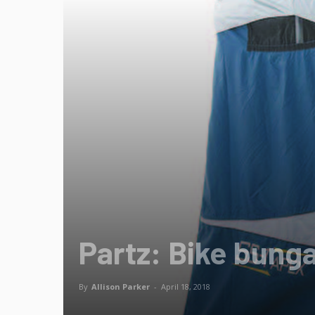
Partz: Bike bung
By
Allison Parker
-
April 18, 2018