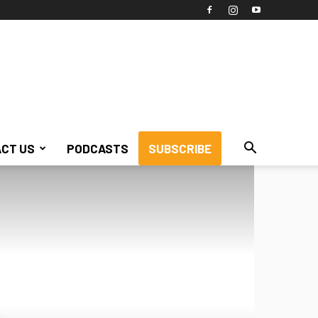
CT US
PODCASTS
SUBSCRIBE