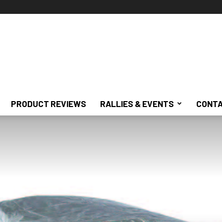
PRODUCT REVIEWS
RALLIES & EVENTS
CONTA