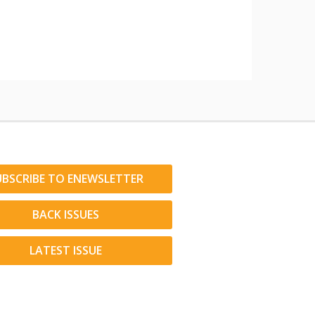
UBSCRIBE TO ENEWSLETTER
BACK ISSUES
LATEST ISSUE