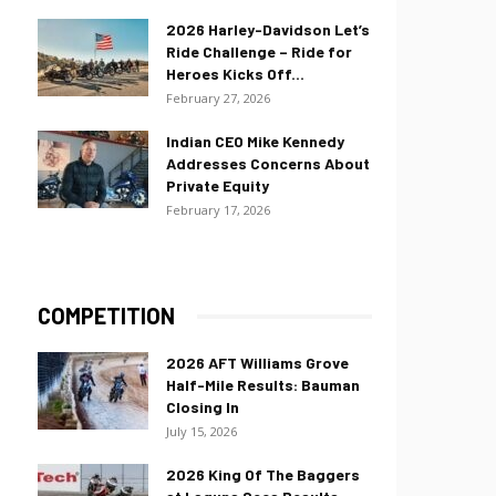
2026 Harley-Davidson Let’s
Ride Challenge – Ride for
Heroes Kicks Off...
February 27, 2026
Indian CEO Mike Kennedy
Addresses Concerns About
Private Equity
February 17, 2026
COMPETITION
2026 AFT Williams Grove
Half-Mile Results: Bauman
Closing In
July 15, 2026
2026 King Of The Baggers