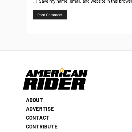
Save my name, email, and website in this browse
ABOUT
ADVERTISE
CONTACT
CONTRIBUTE