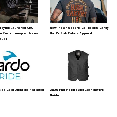
orcycle Launches ARO
New Indian Apparel Collection: Carey
e Parts Lineup with New
Hart’s Risk Takers Apparel
haust
 App Gets Updated Features
2025 Fall Motorcycle Gear Buyers
Guide