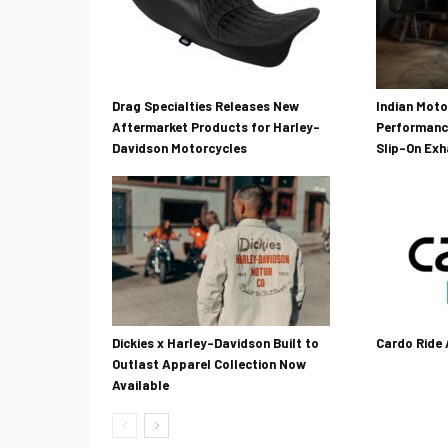
Drag Specialties Releases New
Indian Mot
Aftermarket Products for Harley-
Performanc
Davidson Motorcycles
Slip-On Ex
Dickies x Harley-Davidson Built to
Cardo Ride
Outlast Apparel Collection Now
Available