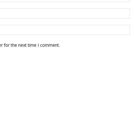
r for the next time I comment.