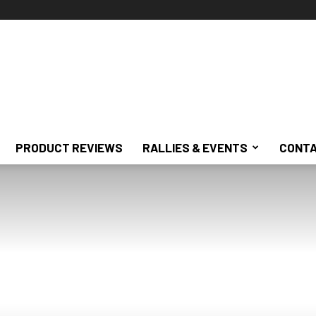
PRODUCT REVIEWS
RALLIES & EVENTS
CONTA