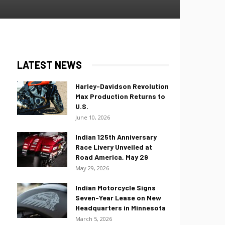
LATEST NEWS
Harley-Davidson Revolution
Max Production Returns to
U.S.
June 10, 2026
Indian 125th Anniversary
Race Livery Unveiled at
Road America, May 29
May 29, 2026
Indian Motorcycle Signs
Seven-Year Lease on New
Headquarters in Minnesota
March 5, 2026