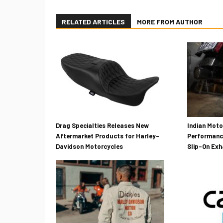
RELATED ARTICLES
MORE FROM AUTHOR
Drag Specialties Releases New
Indian Mot
Aftermarket Products for Harley-
Performanc
Davidson Motorcycles
Slip-On Ex