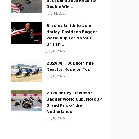
at Laguna Seca Results:
Double Win...
July 14, 2026
Bradley Smith to Join
Harley-Davidson Bagger
World Cup for MotoGP
British...
July 8, 2026
2026 AFT DuQuoin Mile
Results: Kopp on Top
July 8, 2026
2026 Harley-Davidson
Bagger World Cup: MotoGP
Grand Prix of the
Netherlands
July 8, 2026