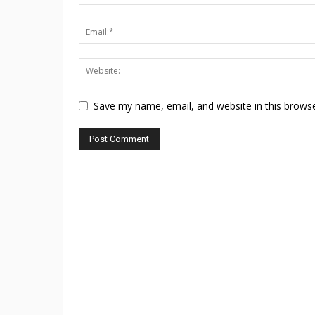
Save my name, email, and website in this browse