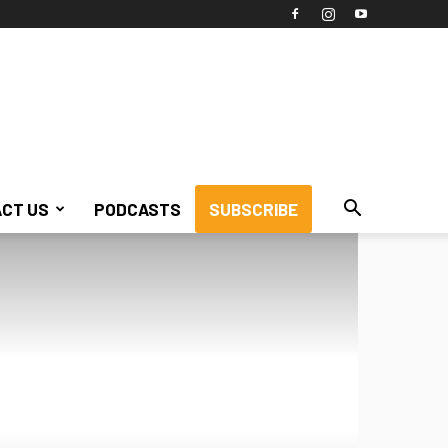
CT US
PODCASTS
SUBSCRIBE