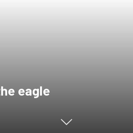
the eagle