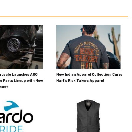
orcycle Launches ARO
New Indian Apparel Collection: Carey
e Parts Lineup with New
Hart’s Risk Takers Apparel
haust