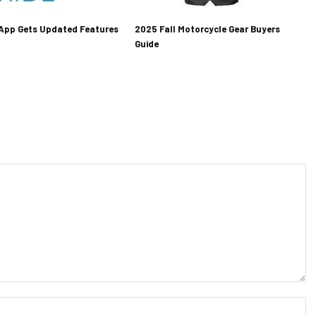
 App Gets Updated Features
2025 Fall Motorcycle Gear Buyers
Guide