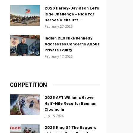
2026 Harley-Davidson Let’s
Ride Challenge – Ride for
Heroes Kicks Off...
February 27, 2026
Indian CEO Mike Kennedy
Addresses Concerns About
Private Equity
February 17, 2026
COMPETITION
2026 AFT Williams Grove
Half-Mile Results: Bauman
Closing In
July 15, 2026
2026 King Of The Baggers