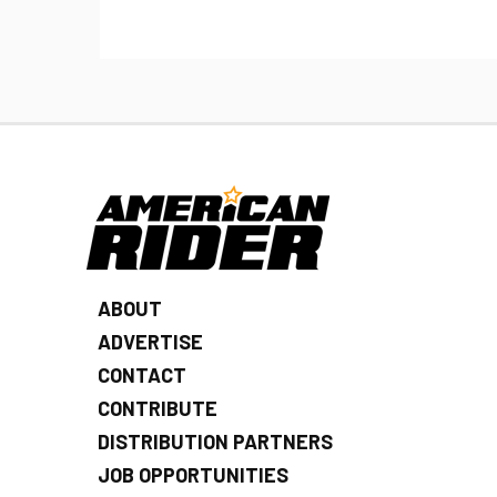
ABOUT
ADVERTISE
CONTACT
CONTRIBUTE
DISTRIBUTION PARTNERS
JOB OPPORTUNITIES