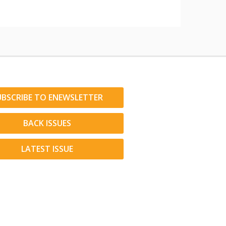
UBSCRIBE TO ENEWSLETTER
BACK ISSUES
LATEST ISSUE