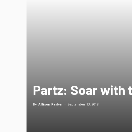
Partz: Soar with 
By
Allison Parker
-
September 13, 2018