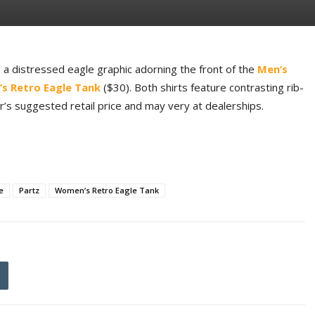
 a distressed eagle graphic adorning the front of the
Men’s
s Retro Eagle Tank
($30). Both shirts feature contrasting rib-
er’s suggested retail price and may very at dealerships.
e
Partz
Women’s Retro Eagle Tank