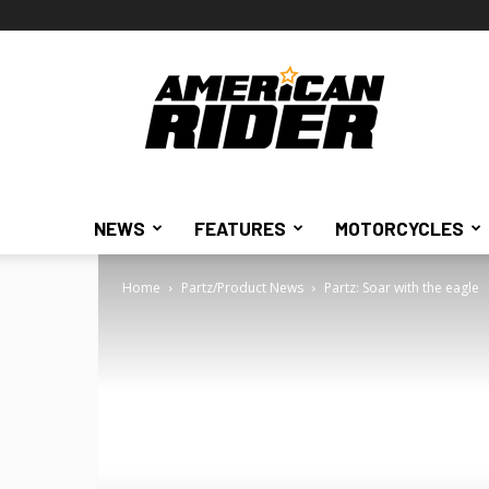
American
Rider
NEWS
FEATURES
MOTORCYCLES
Home
Partz/Product News
Partz: Soar with the eagle