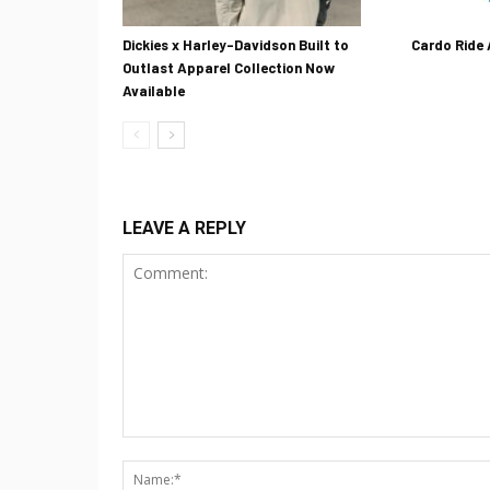
Dickies x Harley-Davidson Built to
Cardo Ride
Outlast Apparel Collection Now
Available
LEAVE A REPLY