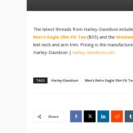
The latest threads from Harley-Davidson include
Retro Eagle Slim Fit Tee
($35) and the
Women’
knit neck and arm trim. Pricing is the manufactur
Harley-Davidson |
harley-davidson.com
TAGS
Harley-Davidson
Men’s Retro Eagle Slim Fit Te
Share