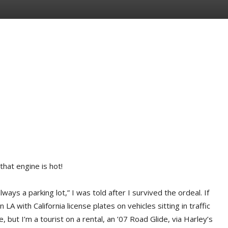
that engine is hot!
ways a parking lot,” I was told after I survived the ordeal. If
 LA with California license plates on vehicles sitting in traffic
 but I’m a tourist on a rental, an ’07 Road Glide, via Harley’s