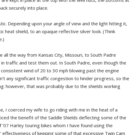
are kept in place at the top with the well nuts, the bottoms at
ack securely into place.
tic. Depending upon your angle of view and the light hitting it,
 heat shield, to an opaque reflective silver look. (Think
.)
de all the way from Kansas City, Missouri, to South Padre
t in traffic and test them out. In South Padre, even though the
 consistent wind of 20 to 30 mph blowing past the engine
’t any significant traffic congestion to hinder progress, so the
g: however, that was probably due to the shields working
, I coerced my wife to go riding with me in the heat of a
ced the benefit of the Saddle Shields deflecting some of the
of ’07 Harley touring bikes whom I have found using the
s’ effectiveness of keeping some of that excessive Twin Cam