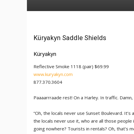
Küryakyn Saddle Shields
Küryakyn
Reflective Smoke 1118 (pair) $69.99
www.kuryakyn.com
877.370.3604
Paaaarrraade rest! On a Harley. In traffic. Damn, 
“Oh, the locals never use Sunset Boulevard. It’s al
the locals never use it, who are all those people in
going nowhere? Tourists in rentals? Oh, that’s me,