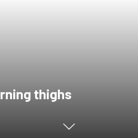
urning thighs