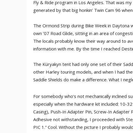
Fly & Ride program in Los Angeles. That was my 
generated by that big honkin’ Twin Cam 96 when it
The Ormond Strip during Bike Week in Daytona w
own ’07 Road Glide, sitting in an area of congesti
The locals probably know their way around to avo
information with me. By the time I reached Des
The Küryakyn tent had only one set of their Saddl
other Harley touring models, and when I had the
Saddle Shields do make a difference. What I negle
For somebody who’s not mechanically inclined suc
especially when the hardware kit included: 10-3
Casing), Push-In Adapter Pin, Screw-In Adapter P
Adhesive not withstanding, I proceeded with Step 
PIC 1.” Cool. Without the picture I probably would