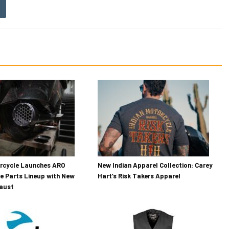
orcycle Launches ARO
New Indian Apparel Collection: Carey
e Parts Lineup with New
Hart’s Risk Takers Apparel
haust