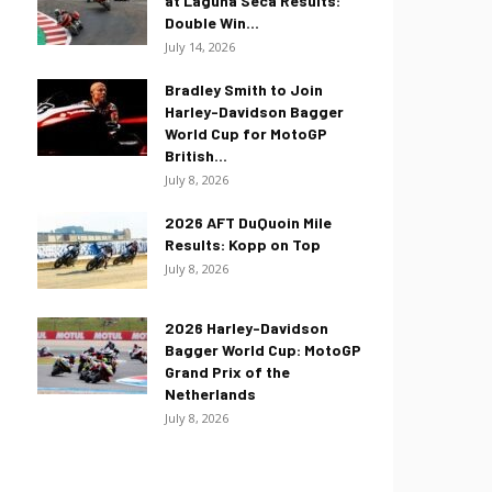
at Laguna Seca Results:
Double Win...
July 14, 2026
Bradley Smith to Join
Harley-Davidson Bagger
World Cup for MotoGP
British...
July 8, 2026
2026 AFT DuQuoin Mile
Results: Kopp on Top
July 8, 2026
2026 Harley-Davidson
Bagger World Cup: MotoGP
Grand Prix of the
Netherlands
July 8, 2026