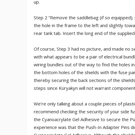
up.
Step 2 “Remove the saddlebag (if so equipped); s
the hole in the frame to the left and slightly to
rear tank tab. Insert the long end of the supplie
Of course, Step 3 had no picture, and made no s
with what appears to be a pair of electrical bundl
wiring bundles out of the way to find the holes in
the bottom holes of the shields with the fuse pa
thereby securing the back sections of the shields.
steps since Küryakyn will not warrant components
We’re only talking about a couple pieces of plasti
recommend checking the security of your side fus
the Cyanoacrylate Gel Adhesive to secure the Pu
experience was that the Push-In Adapter Pins di