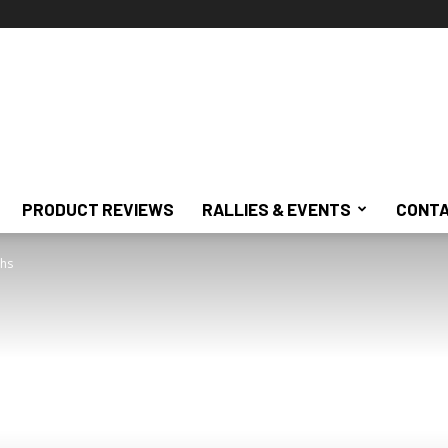
PRODUCT REVIEWS
RALLIES & EVENTS
CONTA
ghs