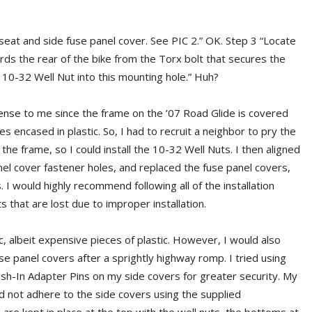
eat and side fuse panel cover. See PIC 2.” OK. Step 3 “Locate
wards the rear of the bike from the Torx bolt that secures the
d 10-32 Well Nut into this mounting hole.” Huh?
ense to me since the frame on the ’07 Road Glide is covered
es encased in plastic. So, I had to recruit a neighbor to pry the
 the frame, so I could install the 10-32 Well Nuts. I then aligned
nel cover fastener holes, and replaced the fuse panel covers,
 I would highly recommend following all of the installation
 that are lost due to improper installation.
c, albeit expensive pieces of plastic. However, I would also
e panel covers after a sprightly highway romp. I tried using
sh-In Adapter Pins on my side covers for greater security. My
d not adhere to the side covers using the supplied