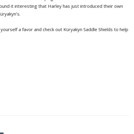
ound it interesting that Harley has just introduced their own
üryakyn’s.
 yourself a favor and check out Küryakyn Saddle Shields to help