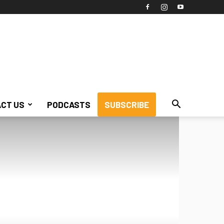
CT US
PODCASTS
SUBSCRIBE