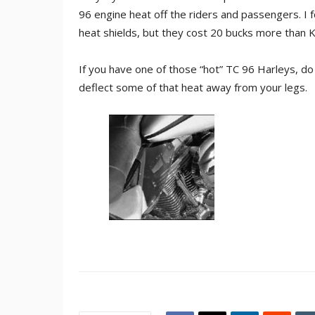
96 engine heat off the riders and passengers. I f
heat shields, but they cost 20 bucks more than K
If you have one of those “hot” TC 96 Harleys, do
deflect some of that heat away from your legs.