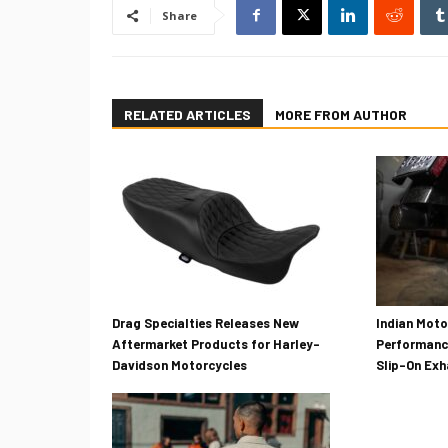
Share
RELATED ARTICLES
MORE FROM AUTHOR
Drag Specialties Releases New
Indian Mot
Aftermarket Products for Harley-
Performanc
Davidson Motorcycles
Slip-On Ex