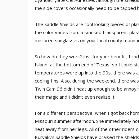
Cyanoacrylate Gel Adhesive. Although the shields 
the side covers occasionally need to be tapped b
The Saddle Shields are cool looking pieces of plas
the color varies from a smoked transparent plastic
mirrored sunglasses on your local county mountie
So how do they work? Just for your benefit, I ro
Island, at the bottom end of Texas, so I could si
temperatures were up into the 90s, there was a
cooling fins. Also, during the weekend, there wasn
Twin Cam 96 didn’t heat up enough to be annoyin
their magic and I didn’t even realize it.
For a different perspective, when I got back home
Missouri summer afternoon. She immediately noti
heat away from her legs. All of the other riders 
Küryakyn Saddle Shields have praised the shield