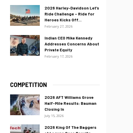
2026 Harley-Davidson Let’s
Ride Challenge – Ride for
Heroes Kicks Off...
February 27, 2026
Indian CEO Mike Kennedy
Addresses Concerns About
Private Equity
February 17, 2026
COMPETITION
2026 AFT Williams Grove
Half-Mile Results: Bauman
Closing In
July 15, 2026
2026 King Of The Baggers