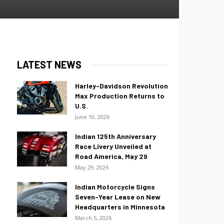
LATEST NEWS
Harley-Davidson Revolution
Max Production Returns to
U.S.
June 10, 2026
Indian 125th Anniversary
Race Livery Unveiled at
Road America, May 29
May 29, 2026
Indian Motorcycle Signs
Seven-Year Lease on New
Headquarters in Minnesota
March 5, 2026