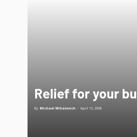
Relief for your b
By
Michael Mihalevich
-
April 15, 2008