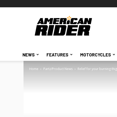
American
Rider
NEWS
FEATURES
MOTORCYCLES
Home
Partz/Product News
Relief for your burning thi