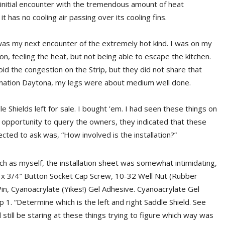
initial encounter with the tremendous amount of heat
 has no cooling air passing over its cooling fins.
as my next encounter of the extremely hot kind. I was on my
on, feeling the heat, but not being able to escape the kitchen.
id the congestion on the Strip, but they did not share that
tination Daytona, my legs were about medium well done.
e Shields left for sale. I bought ’em. I had seen these things on
 opportunity to query the owners, they indicated that these
cted to ask was, “How involved is the installation?”
h as myself, the installation sheet was somewhat intimidating,
2 x 3/4″ Button Socket Cap Screw, 10-32 Well Nut (Rubber
in, Cyanoacrylate (Yikes!) Gel Adhesive. Cyanoacrylate Gel
1. “Determine which is the left and right Saddle Shield. See
 still be staring at these things trying to figure which way was