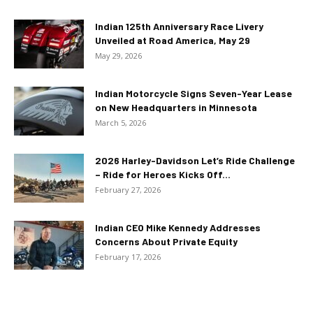
Indian 125th Anniversary Race Livery
Unveiled at Road America, May 29
May 29, 2026
Indian Motorcycle Signs Seven-Year Lease
on New Headquarters in Minnesota
March 5, 2026
2026 Harley-Davidson Let’s Ride Challenge
– Ride for Heroes Kicks Off...
February 27, 2026
Indian CEO Mike Kennedy Addresses
Concerns About Private Equity
February 17, 2026