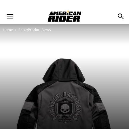
Home
Partz/Product News