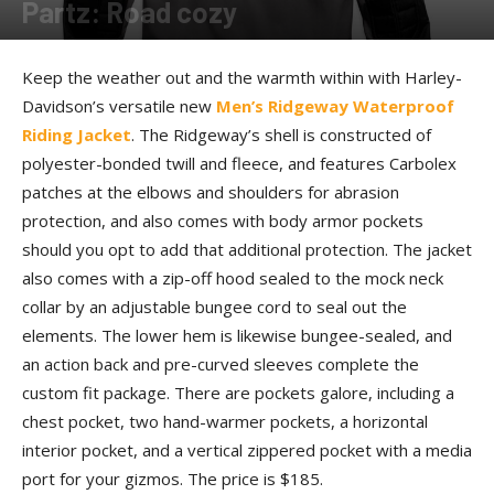
Partz: Road cozy
By
Allison Parker
-
September 21, 2016
Keep the weather out and the warmth within with Harley-
Davidson’s versatile new
Men’s Ridgeway Waterproof
Riding Jacket
. The Ridgeway’s shell is constructed of
polyester-bonded twill and fleece, and features Carbolex
patches at the elbows and shoulders for abrasion
protection, and also comes with body armor pockets
should you opt to add that additional protection. The jacket
also comes with a zip-off hood sealed to the mock neck
collar by an adjustable bungee cord to seal out the
elements. The lower hem is likewise bungee-sealed, and
an action back and pre-curved sleeves complete the
custom fit package. There are pockets galore, including a
chest pocket, two hand-warmer pockets, a horizontal
interior pocket, and a vertical zippered pocket with a media
port for your gizmos. The price is $185.