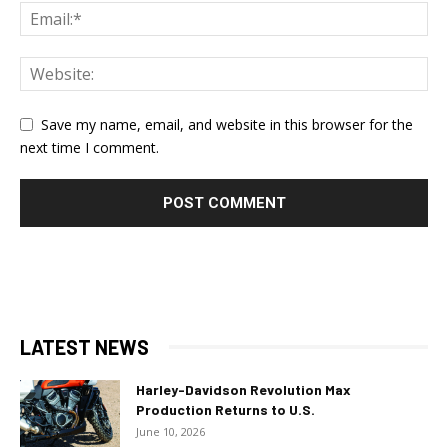
Save my name, email, and website in this browser for the
next time I comment.
LATEST NEWS
Harley-Davidson Revolution Max
Production Returns to U.S.
June 10, 2026