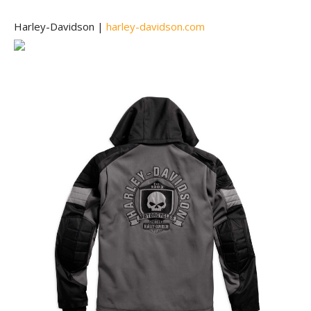
Harley-Davidson |
harley-davidson.com