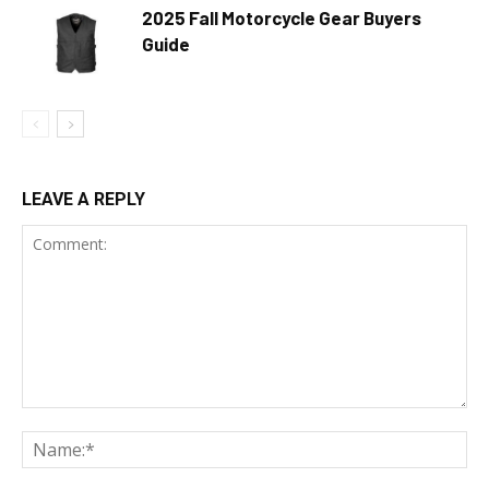
2025 Fall Motorcycle Gear Buyers
Guide
LEAVE A REPLY