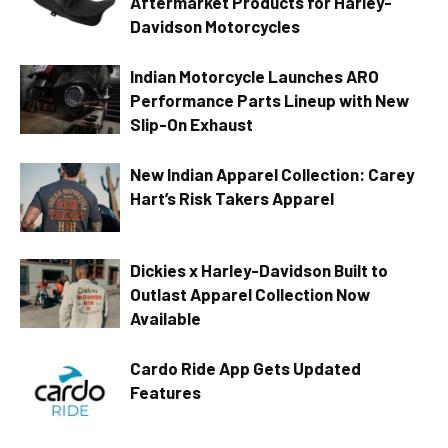
Aftermarket Products for Harley-
Davidson Motorcycles
Indian Motorcycle Launches ARO
Performance Parts Lineup with New
Slip-On Exhaust
New Indian Apparel Collection: Carey
Hart’s Risk Takers Apparel
Dickies x Harley-Davidson Built to
Outlast Apparel Collection Now
Available
Cardo Ride App Gets Updated
Features