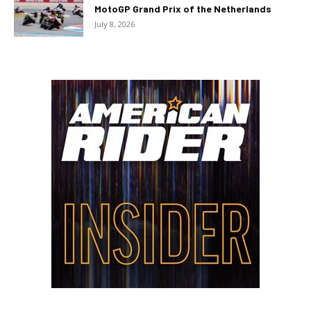
MotoGP Grand Prix of the Netherlands
July 8, 2026