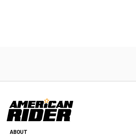
ABOUT