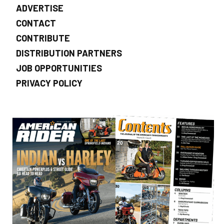
ADVERTISE
CONTACT
CONTRIBUTE
DISTRIBUTION PARTNERS
JOB OPPORTUNITIES
PRIVACY POLICY