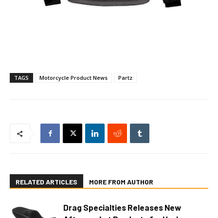
TAGS
Motorcycle Product News
Partz
RELATED ARTICLES
MORE FROM AUTHOR
Drag Specialties Releases New