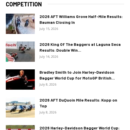
COMPETITION
2026 AFT Williams Grove Half-Mile Results:
Bauman Closing In
July 15, 2026
2026 King Of The Baggers at Laguna Seca
Results: Double Win...
July 14, 2026
Bradley Smith to Join Harley-Davidson
Bagger World Cup for MotoGP British...
July 8, 2026
2026 AFT DuQuoin Mile Results: Kopp on
Top
July 8, 2026
2026 Harley-Davidson Bagger World Cup: