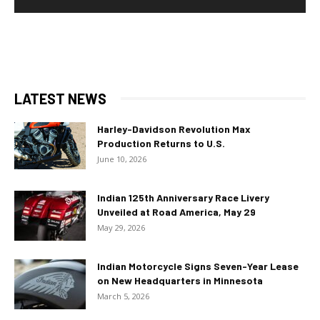
LATEST NEWS
Harley-Davidson Revolution Max
Production Returns to U.S.
June 10, 2026
Indian 125th Anniversary Race Livery
Unveiled at Road America, May 29
May 29, 2026
Indian Motorcycle Signs Seven-Year Lease
on New Headquarters in Minnesota
March 5, 2026