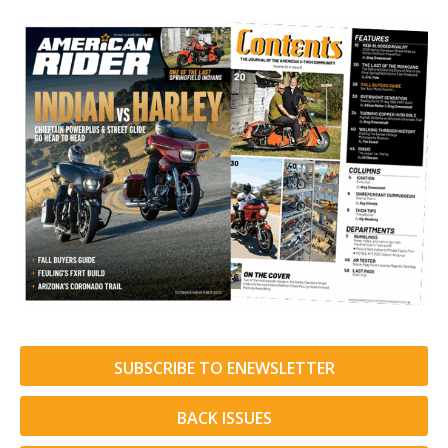
SUBSCRIBE TO ENEWSLETTER
BACK ISSUES