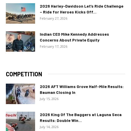
2026 Harley-Davidson Let’s Ride Challenge
– Ride for Heroes Kicks Off...
February 27, 2026
Indian CEO Mike Kennedy Addresses
Concerns About Private Equity
February 17, 2026
COMPETITION
2026 AFT Williams Grove Half-Mile Results:
Bauman Closing In
July 15, 2026
2026 King Of The Baggers at Laguna Seca
Results: Double Win...
July 14, 2026