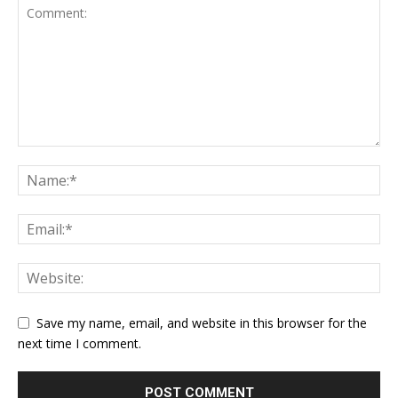
Save my name, email, and website in this browser for the
next time I comment.