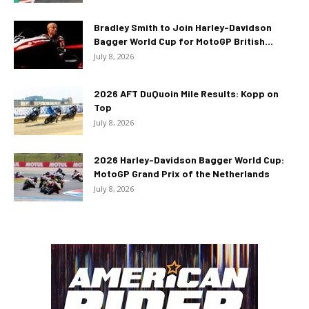
Bradley Smith to Join Harley-Davidson
Bagger World Cup for MotoGP British...
July 8, 2026
2026 AFT DuQuoin Mile Results: Kopp on
Top
July 8, 2026
2026 Harley-Davidson Bagger World Cup:
MotoGP Grand Prix of the Netherlands
July 8, 2026