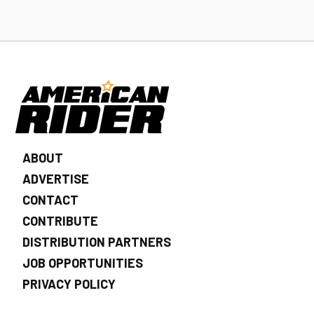
ABOUT
ADVERTISE
CONTACT
CONTRIBUTE
DISTRIBUTION PARTNERS
JOB OPPORTUNITIES
PRIVACY POLICY