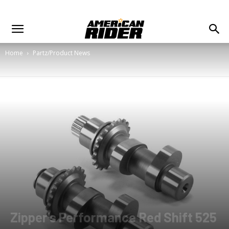
Home
Partz/Product News
Zipper's Performance Red Shift 525