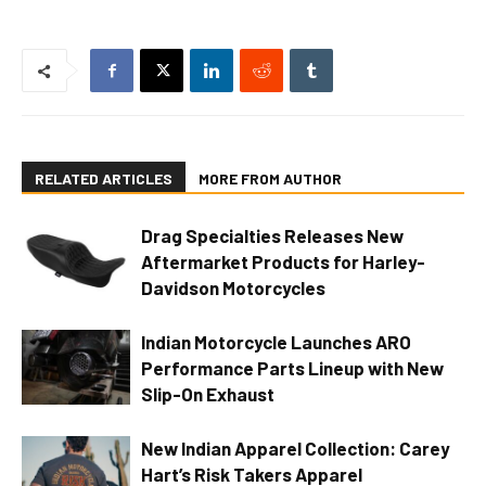
RELATED ARTICLES
MORE FROM AUTHOR
Drag Specialties Releases New
Aftermarket Products for Harley-
Davidson Motorcycles
Indian Motorcycle Launches ARO
Performance Parts Lineup with New
Slip-On Exhaust
New Indian Apparel Collection: Carey
Hart’s Risk Takers Apparel