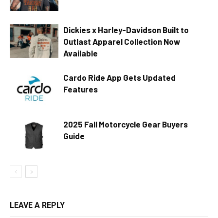
Dickies x Harley-Davidson Built to
Outlast Apparel Collection Now
Available
Cardo Ride App Gets Updated
Features
2025 Fall Motorcycle Gear Buyers
Guide
LEAVE A REPLY