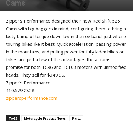
Cams
By
Allison Parker
-
October 10, 2012
Zipper’s Performance designed their new Red Shift 525
Cams with big baggers in mind, configuring them to bring a
lusty bump of torque down low in the rev band, just where
touring bikes like it best. Quick acceleration, passing power
in the mountains, and pulling power for fully laden bikes or
trikes are just a few of the advantages these cams
promise for both TC96 and TC103 motors with unmodified
heads. They sell for $349.95.
Zipper’s Performance
410.579.2828
zippersperformance.com
TAGS
Motorcycle Product News
Partz