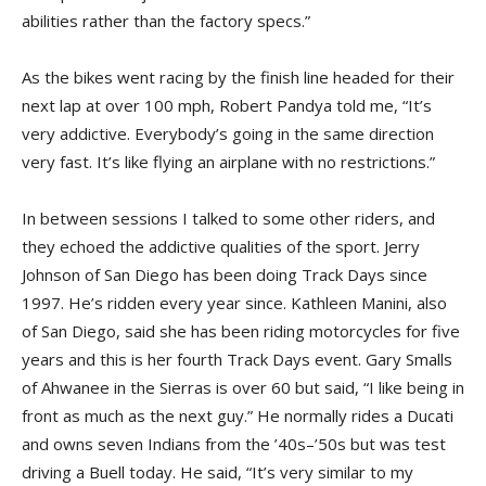
abilities rather than the factory specs.”
As the bikes went racing by the finish line headed for their
next lap at over 100 mph, Robert Pandya told me, “It’s
very addictive. Everybody’s going in the same direction
very fast. It’s like flying an airplane with no restrictions.”
In between sessions I talked to some other riders, and
they echoed the addictive qualities of the sport. Jerry
Johnson of San Diego has been doing Track Days since
1997. He’s ridden every year since. Kathleen Manini, also
of San Diego, said she has been riding motorcycles for five
years and this is her fourth Track Days event. Gary Smalls
of Ahwanee in the Sierras is over 60 but said, “I like being in
front as much as the next guy.” He normally rides a Ducati
and owns seven Indians from the ’40s–’50s but was test
driving a Buell today. He said, “It’s very similar to my