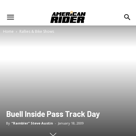
Home
Rallies & Bike Shows
Buell Inside Pass Track Day
By
“Rambler” Steve Austin
-
January 18, 2009