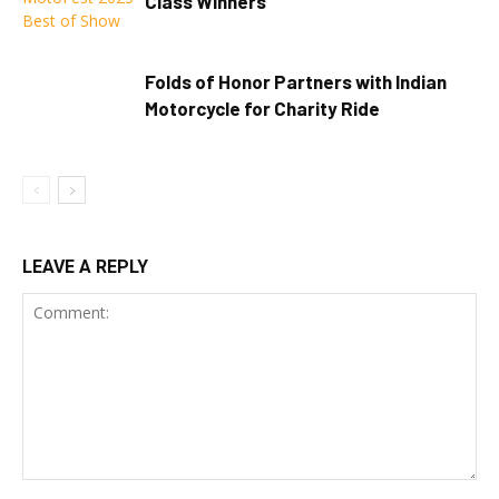
Class Winners
Folds of Honor Partners with Indian
Motorcycle for Charity Ride
LEAVE A REPLY