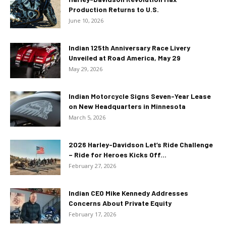
Production Returns to U.S.
June 10, 2026
Indian 125th Anniversary Race Livery
Unveiled at Road America, May 29
May 29, 2026
Indian Motorcycle Signs Seven-Year Lease
on New Headquarters in Minnesota
March 5, 2026
2026 Harley-Davidson Let’s Ride Challenge
– Ride for Heroes Kicks Off...
February 27, 2026
Indian CEO Mike Kennedy Addresses
Concerns About Private Equity
February 17, 2026