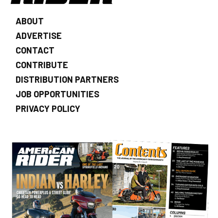
ABOUT
ADVERTISE
CONTACT
CONTRIBUTE
DISTRIBUTION PARTNERS
JOB OPPORTUNITIES
PRIVACY POLICY