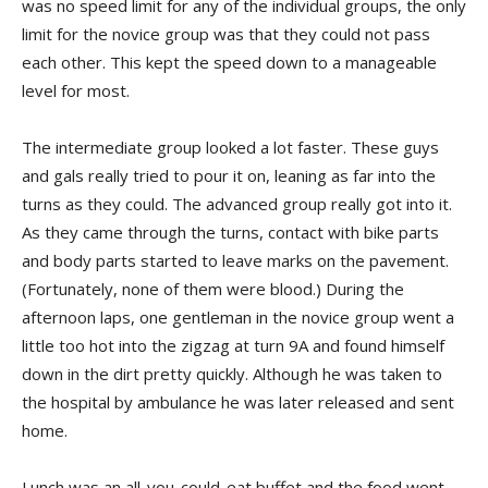
was no speed limit for any of the individual groups, the only
limit for the novice group was that they could not pass
each other. This kept the speed down to a manageable
level for most.
The intermediate group looked a lot faster. These guys
and gals really tried to pour it on, leaning as far into the
turns as they could. The advanced group really got into it.
As they came through the turns, contact with bike parts
and body parts started to leave marks on the pavement.
(Fortunately, none of them were blood.) During the
afternoon laps, one gentleman in the novice group went a
little too hot into the zigzag at turn 9A and found himself
down in the dirt pretty quickly. Although he was taken to
the hospital by ambulance he was later released and sent
home.
Lunch was an all-you-could-eat buffet and the food went