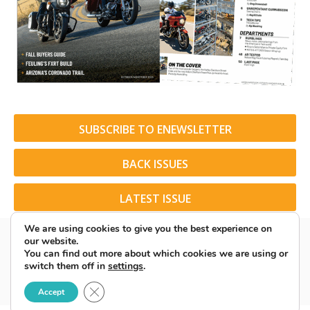
SUBSCRIBE TO ENEWSLETTER
BACK ISSUES
LATEST ISSUE
We are using cookies to give you the best experience on
our website.
You can find out more about which cookies we are using or
switch them off in
settings
.
© 2026 American Rider. All Rights Reserved.
Close GDPR Cookie Banner
Accept