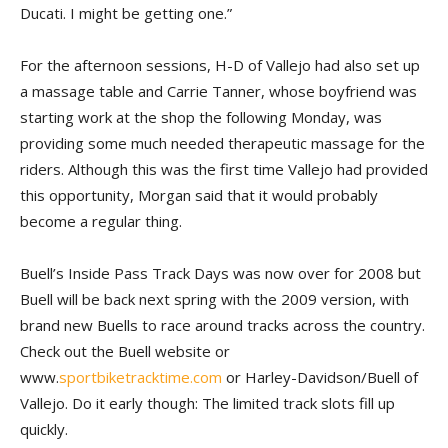
Ducati. I might be getting one.”
For the afternoon sessions, H-D of Vallejo had also set up
a massage table and Carrie Tanner, whose boyfriend was
starting work at the shop the following Monday, was
providing some much needed therapeutic massage for the
riders. Although this was the first time Vallejo had provided
this opportunity, Morgan said that it would probably
become a regular thing.
Buell’s Inside Pass Track Days was now over for 2008 but
Buell will be back next spring with the 2009 version, with
brand new Buells to race around tracks across the country.
Check out the Buell website or
www.
sportbiketracktime.com
or Harley-Davidson/Buell of
Vallejo. Do it early though: The limited track slots fill up
quickly.