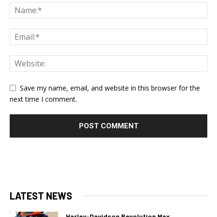
Save my name, email, and website in this browser for the
next time I comment.
LATEST NEWS
Harley-Davidson Revolution Max