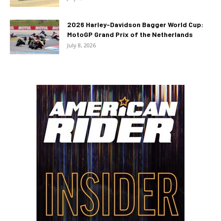
2026 Harley-Davidson Bagger World Cup:
MotoGP Grand Prix of the Netherlands
July 8, 2026