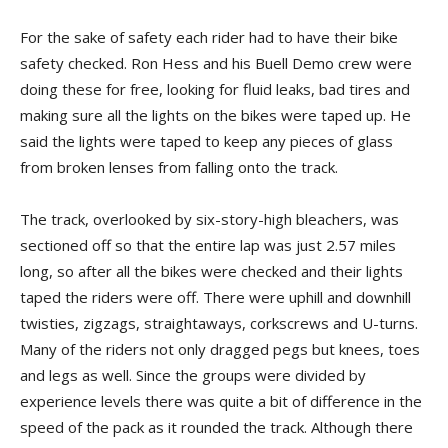
For the sake of safety each rider had to have their bike
safety checked. Ron Hess and his Buell Demo crew were
doing these for free, looking for fluid leaks, bad tires and
making sure all the lights on the bikes were taped up. He
said the lights were taped to keep any pieces of glass
from broken lenses from falling onto the track.
The track, overlooked by six-story-high bleachers, was
sectioned off so that the entire lap was just 2.57 miles
long, so after all the bikes were checked and their lights
taped the riders were off. There were uphill and downhill
twisties, zigzags, straightaways, corkscrews and U-turns.
Many of the riders not only dragged pegs but knees, toes
and legs as well. Since the groups were divided by
experience levels there was quite a bit of difference in the
speed of the pack as it rounded the track. Although there