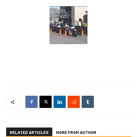
RELATED ARTICLES
MORE FROM AUTHOR