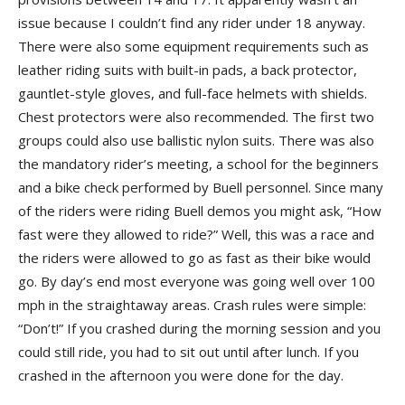
issue because I couldn’t find any rider under 18 anyway.
There were also some equipment requirements such as
leather riding suits with built-in pads, a back protector,
gauntlet-style gloves, and full-face helmets with shields.
Chest protectors were also recommended. The first two
groups could also use ballistic nylon suits. There was also
the mandatory rider’s meeting, a school for the beginners
and a bike check performed by Buell personnel. Since many
of the riders were riding Buell demos you might ask, “How
fast were they allowed to ride?” Well, this was a race and
the riders were allowed to go as fast as their bike would
go. By day’s end most everyone was going well over 100
mph in the straightaway areas. Crash rules were simple:
“Don’t!” If you crashed during the morning session and you
could still ride, you had to sit out until after lunch. If you
crashed in the afternoon you were done for the day.