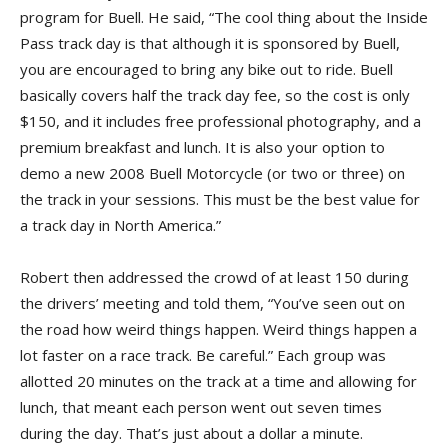
program for Buell. He said, “The cool thing about the Inside
Pass track day is that although it is sponsored by Buell,
you are encouraged to bring any bike out to ride. Buell
basically covers half the track day fee, so the cost is only
$150, and it includes free professional photography, and a
premium breakfast and lunch. It is also your option to
demo a new 2008 Buell Motorcycle (or two or three) on
the track in your sessions. This must be the best value for
a track day in North America.”
Robert then addressed the crowd of at least 150 during
the drivers’ meeting and told them, “You’ve seen out on
the road how weird things happen. Weird things happen a
lot faster on a race track. Be careful.” Each group was
allotted 20 minutes on the track at a time and allowing for
lunch, that meant each person went out seven times
during the day. That’s just about a dollar a minute.