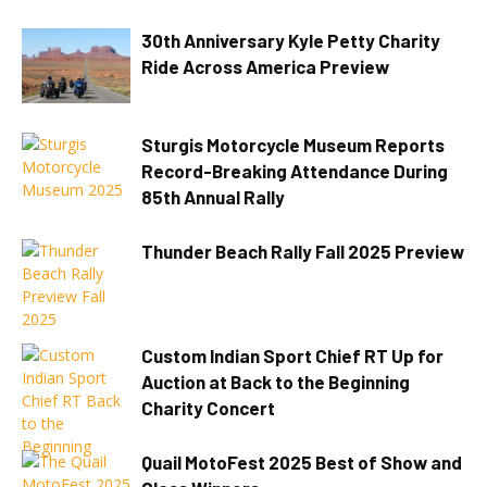
30th Anniversary Kyle Petty Charity
Ride Across America Preview
Sturgis Motorcycle Museum Reports
Record-Breaking Attendance During
85th Annual Rally
Thunder Beach Rally Fall 2025 Preview
Custom Indian Sport Chief RT Up for
Auction at Back to the Beginning
Charity Concert
Quail MotoFest 2025 Best of Show and