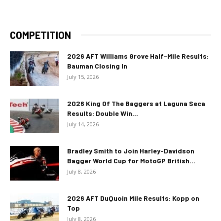
COMPETITION
2026 AFT Williams Grove Half-Mile Results:
Bauman Closing In
July 15, 2026
2026 King Of The Baggers at Laguna Seca
Results: Double Win...
July 14, 2026
Bradley Smith to Join Harley-Davidson
Bagger World Cup for MotoGP British...
July 8, 2026
2026 AFT DuQuoin Mile Results: Kopp on
Top
July 8, 2026