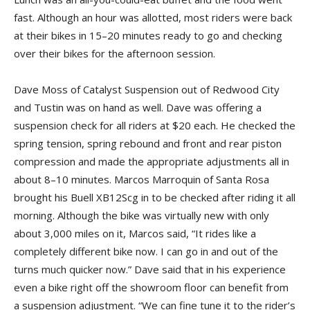
fast. Although an hour was allotted, most riders were back
at their bikes in 15–20 minutes ready to go and checking
over their bikes for the afternoon session.
Dave Moss of Catalyst Suspension out of Redwood City
and Tustin was on hand as well. Dave was offering a
suspension check for all riders at $20 each. He checked the
spring tension, spring rebound and front and rear piston
compression and made the appropriate adjustments all in
about 8–10 minutes. Marcos Marroquin of Santa Rosa
brought his Buell XB12Scg in to be checked after riding it all
morning. Although the bike was virtually new with only
about 3,000 miles on it, Marcos said, “It rides like a
completely different bike now. I can go in and out of the
turns much quicker now.” Dave said that in his experience
even a bike right off the showroom floor can benefit from
a suspension adjustment. “We can fine tune it to the rider’s