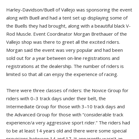
Harley-Davidson/Buell of Vallejo was sponsoring the event
along with Buell and had a tent set up displaying some of
the Buells they had brought, along with a beautiful black V-
Rod Muscle. Event Coordinator Morgan Brethauer of the
Vallejo shop was there to greet all the excited riders.
Morgan said the event was very popular and had been
sold out for a year between on-line registrations and
registrations at the dealership. The number of riders is
limited so that all can enjoy the experience of racing.
There were three classes of riders: the Novice Group for
riders with 0–3 track days under their belt, the
Intermediate Group for those with 3–10 track days and
the Advanced Group for those with “considerable track
experience/a very aggressive sport rider.” The riders had
to be at least 14 years old and there were some special
provisions between 14 and 17. It apparently wasn’t an