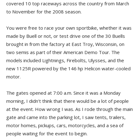
covered 10 top raceways across the country from March
to November for the 2008 season.
You were free to race your own sportbike, whether it was
made by Buell or not, or test drive one of the 30 Buells
brought in from the factory at East Troy, Wisconsin, on
two semis as part of their American Demo Tour. The
models included Lightnings, Firebolts, Ulysses, and the
new 1125R powered by the 146 hp Helicon water-cooled
motor.
The gates opened at 7:00 a.m. Since it was a Monday
morning, I didn’t think that there would be a lot of people
at the event. How wrong I was. As I rode through the main
gate and came into the parking lot, I saw tents, trailers,
motor homes, pickups, cars, motorcycles, and a sea of
people waiting for the event to begin.