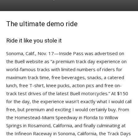
The ultimate demo ride
Ride it like you stole it
Sonoma, Calif., Nov. 17—Inside Pass was advertised on
the Buell website as “a premium track day experience on
world-famous tracks with limited numbers of riders for
maximum track time, free beverages, snacks, a catered
lunch, free T-shirt, knee pucks, action pics and free on-
track test drives of the latest Buell motorcycles.” At $150
for the day, the experience wasn’t exactly what I would call
free, but premium and exciting I would certainly buy. From
the Homestead-Miami Speedway in Florida to Willow
Springs in Rosamond, California, and finally culminating at
the Infineon Raceway in Sonoma, California, the Track Days