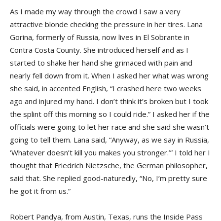
As I made my way through the crowd I saw a very
attractive blonde checking the pressure in her tires. Lana
Gorina, formerly of Russia, now lives in El Sobrante in
Contra Costa County. She introduced herself and as I
started to shake her hand she grimaced with pain and
nearly fell down from it. When I asked her what was wrong
she said, in accented English, “I crashed here two weeks
ago and injured my hand. I don’t think it’s broken but I took
the splint off this morning so I could ride.” I asked her if the
officials were going to let her race and she said she wasn’t
going to tell them. Lana said, “Anyway, as we say in Russia,
‘Whatever doesn’t kill you makes you stronger.’” I told her I
thought that Friedrich Nietzsche, the German philosopher,
said that. She replied good-naturedly, “No, I’m pretty sure
he got it from us.”
Robert Pandya, from Austin, Texas, runs the Inside Pass