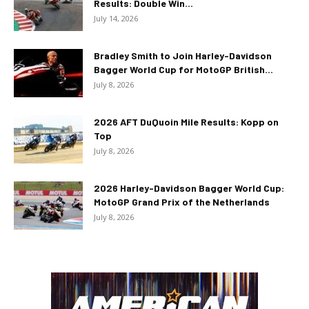
Results: Double Win...
July 14, 2026
Bradley Smith to Join Harley-Davidson
Bagger World Cup for MotoGP British...
July 8, 2026
2026 AFT DuQuoin Mile Results: Kopp on
Top
July 8, 2026
2026 Harley-Davidson Bagger World Cup:
MotoGP Grand Prix of the Netherlands
July 8, 2026