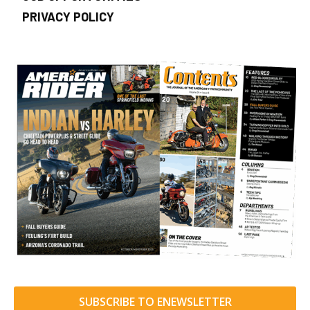
PRIVACY POLICY
SUBSCRIBE TO ENEWSLETTER