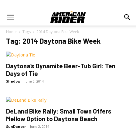
Home
Tags
2014 Daytona Bike Week
Tag: 2014 Daytona Bike Week
Daytona’s Dynamite Beer-Tub Girl: Ten
Days of Tie
Shadow
-
June 3, 2014
DeLand Bike Rally: Small Town Offers
Mellow Option to Daytona Beach
SunDancer
-
June 2, 2014