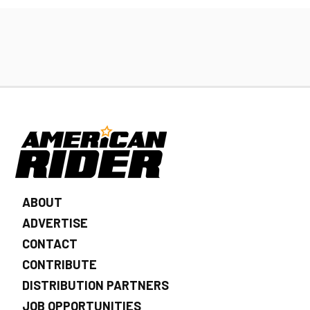
ABOUT
ADVERTISE
CONTACT
CONTRIBUTE
DISTRIBUTION PARTNERS
JOB OPPORTUNITIES