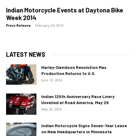
Indian Motorcycle Events at Daytona Bike
Week 2014
Press Release
-
February 24, 2014
LATEST NEWS
Harley-Davidson Revolution Max
Production Returns to U.S.
June 10, 2026
Indian 125th Anniversary Race Livery
Unveiled at Road America, May 29
May 29, 2026
Indian Motorcycle Signs Seven-Year Lease
on New Headquarters in Minnesota