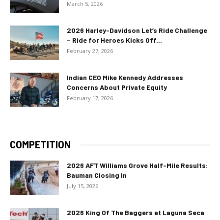
March 5, 2026
2026 Harley-Davidson Let’s Ride Challenge
– Ride for Heroes Kicks Off...
February 27, 2026
Indian CEO Mike Kennedy Addresses
Concerns About Private Equity
February 17, 2026
COMPETITION
2026 AFT Williams Grove Half-Mile Results:
Bauman Closing In
July 15, 2026
2026 King Of The Baggers at Laguna Seca