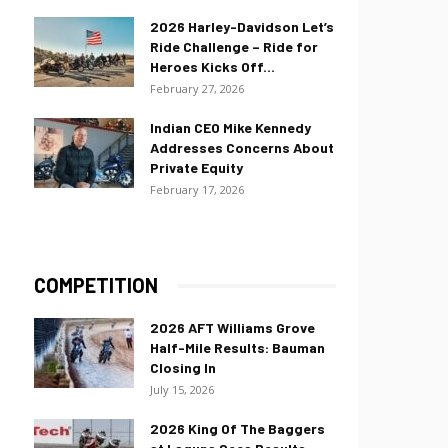
2026 Harley-Davidson Let’s
Ride Challenge – Ride for
Heroes Kicks Off...
February 27, 2026
Indian CEO Mike Kennedy
Addresses Concerns About
Private Equity
February 17, 2026
COMPETITION
2026 AFT Williams Grove
Half-Mile Results: Bauman
Closing In
July 15, 2026
2026 King Of The Baggers