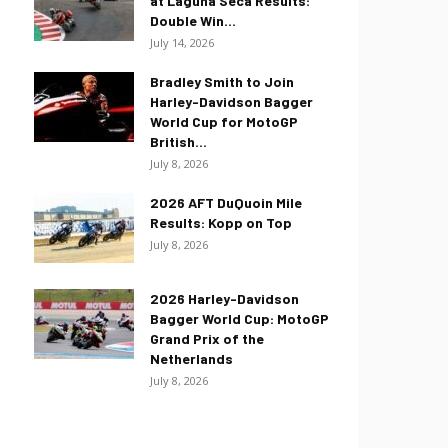
at Laguna Seca Results:
Double Win...
July 14, 2026
Bradley Smith to Join
Harley-Davidson Bagger
World Cup for MotoGP
British...
July 8, 2026
2026 AFT DuQuoin Mile
Results: Kopp on Top
July 8, 2026
2026 Harley-Davidson
Bagger World Cup: MotoGP
Grand Prix of the
Netherlands
July 8, 2026