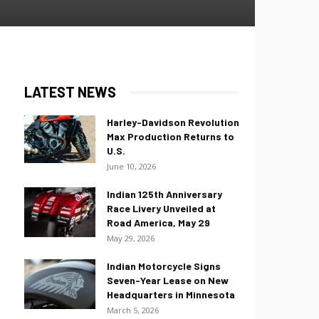
LATEST NEWS
Harley-Davidson Revolution
Max Production Returns to
U.S.
June 10, 2026
Indian 125th Anniversary
Race Livery Unveiled at
Road America, May 29
May 29, 2026
Indian Motorcycle Signs
Seven-Year Lease on New
Headquarters in Minnesota
March 5, 2026