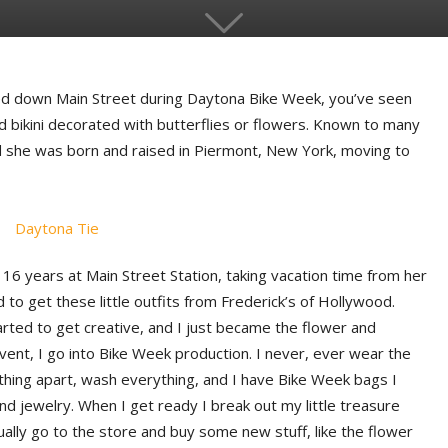
ked down Main Street during Daytona Bike Week, you’ve seen
ed bikini decorated with butterflies or flowers. Known to many
d she was born and raised in Piermont, New York, moving to
6 years at Main Street Station, taking vacation time from her
ed to get these little outfits from Frederick’s of Hollywood.
tarted to get creative, and I just became the flower and
vent, I go into Bike Week production. I never, ever wear the
thing apart, wash everything, and I have Bike Week bags I
nd jewelry. When I get ready I break out my little treasure
ually go to the store and buy some new stuff, like the flower