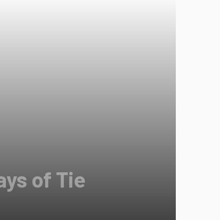
ys of Tie