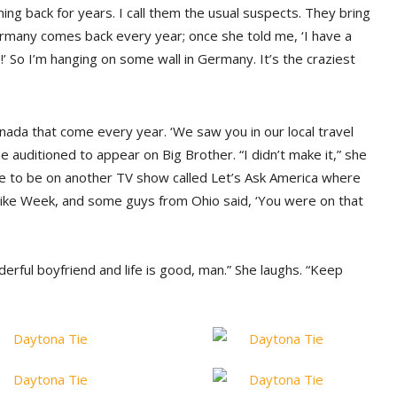
ng back for years. I call them the usual suspects. They bring
rmany comes back every year; once she told me, ‘I have a
’ So I’m hanging on some wall in Germany. It’s the craziest
nada that come every year. ‘We saw you in our local travel
e auditioned to appear on Big Brother. “I didn’t make it,” she
e to be on another TV show called Let’s Ask America where
g Bike Week, and some guys from Ohio said, ‘You were on that
nderful boyfriend and life is good, man.” She laughs. “Keep