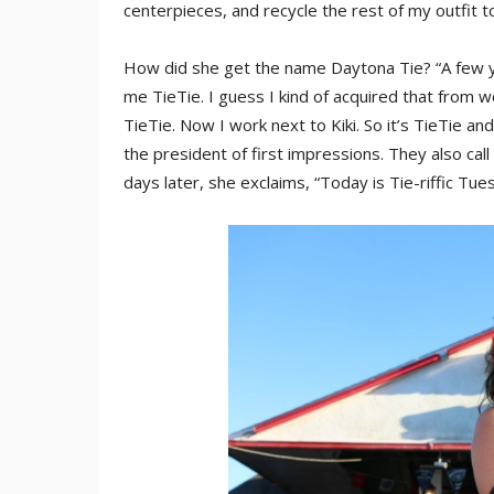
centerpieces, and recycle the rest of my outfit to
How did she get the name Daytona Tie? “A few y
me TieTie. I guess I kind of acquired that from
TieTie. Now I work next to Kiki. So it’s TieTie an
the president of first impressions. They also call
days later, she exclaims, “Today is Tie-riffic Tue