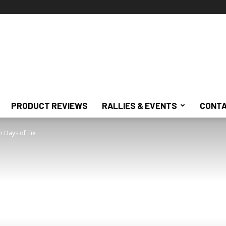
PRODUCT REVIEWS
RALLIES & EVENTS
CONTA
n Days of Tie