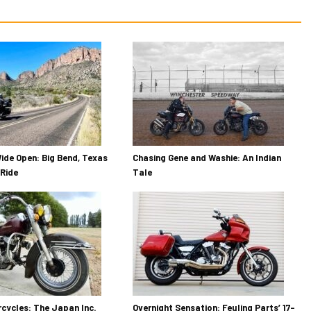
ide Open: Big Bend, Texas
Chasing Gene and Washie: An Indian
Ride
Tale
cycles: The Japan Inc.
Overnight Sensation: Feuling Parts’ 17-