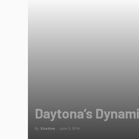
Daytona’s Dynamit
By
Shadow
-
June 3, 2014