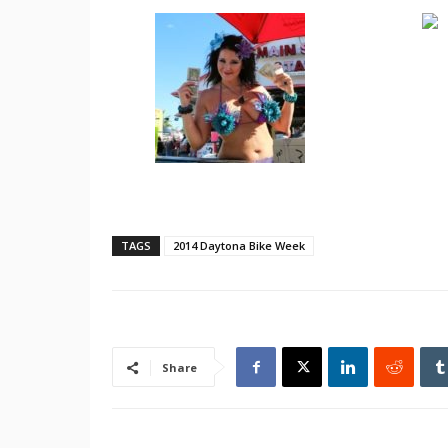
TAGS
2014 Daytona Bike Week
Share