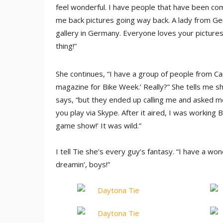
feel wonderful. I have people that have been comi
me back pictures going way back. A lady from Ge
gallery in Germany. Everyone loves your pictures!
thing!”
She continues, “I have a group of people from Ca
magazine for Bike Week.’ Really?” She tells me sh
says, “but they ended up calling me and asked m
you play via Skype. After it aired, I was workin
game show!’ It was wild.”
I tell Tie she’s every guy’s fantasy. “I have a wo
dreamin’, boys!”