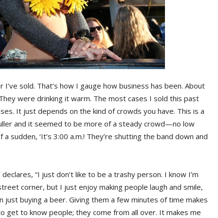
er I’ve sold. That’s how I gauge how business has been. About
 They were drinking it warm. The most cases I sold this past
es. It just depends on the kind of crowds you have. This is a
 fuller and it seemed to be more of a steady crowd—no low
of a sudden, ‘It’s 3:00 a.m.! They’re shutting the band down and
declares, “I just don’t like to be a trashy person. I know I’m
treet corner, but I just enjoy making people laugh and smile,
just buying a beer. Giving them a few minutes of time makes
 to get to know people; they come from all over. It makes me