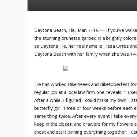
Daytona Beach, Fla., Mar. 7–16 — If you’ve wal
the stunning brunette garbed in a brightly color
as Daytona Tie, her real name is Tiesa Ortez an
Daytona Beach with her family when she was 14.
Tie has worked Bike Week and Biketoberfest for 1
regular job at a local law firm. She reveals, “I us
After a while, I figured I could make my own. I s
butterfly girl. Three or four weeks before each e
same thing twice. After every event I take every
keep in the closet, and drawers for my flowers a
chest and start pinning everything together. I us