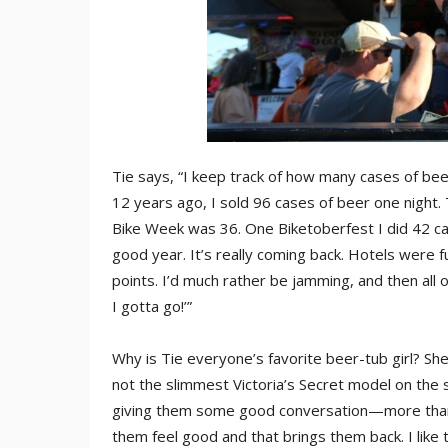
Tie says, “I keep track of how many cases of be
12 years ago, I sold 96 cases of beer one night.
Bike Week was 36. One Biketoberfest I did 42 cas
good year. It’s really coming back. Hotels were
points. I’d much rather be jamming, and then all 
I gotta go!’”
Why is Tie everyone’s favorite beer-tub girl? She 
not the slimmest Victoria’s Secret model on the s
giving them some good conversation—more than 
them feel good and that brings them back. I like