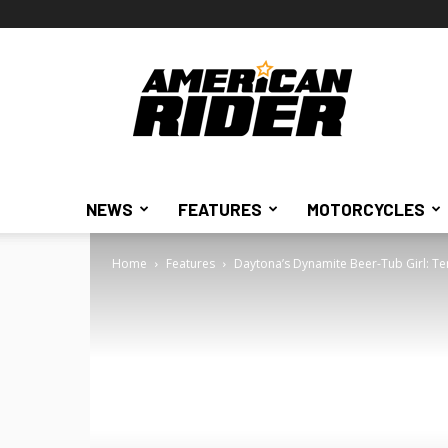
American
Rider
NEWS
FEATURES
MOTORCYCLES
Home
Features
Daytona’s Dynamite Beer-Tub Girl: Te