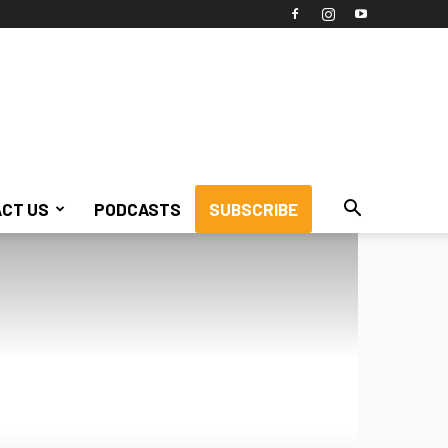
CT US
PODCASTS
SUBSCRIBE