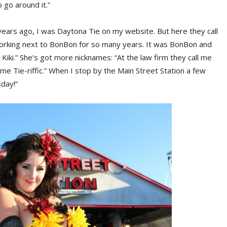
 go around it.”
ears ago, I was Daytona Tie on my website. But here they call
 working next to BonBon for so many years. It was BonBon and
d Kiki.” She’s got more nicknames: “At the law firm they call me
 me Tie-riffic.” When I stop by the Main Street Station a few
sday!”