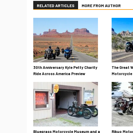
RELATED ARTICLES
MORE FROM AUTHOR
30th Anniversary Kyle Petty Charity
The Great W
Ride Across America Preview
Motorcycle 
Bluegrass Motorcycle Museum and a
Rikuo Motor