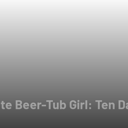
e Beer-Tub Girl: Ten Da