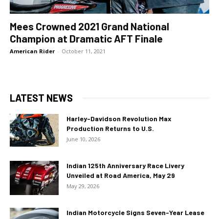
Mees Crowned 2021 Grand National
Champion at Dramatic AFT Finale
American Rider
-
October 11, 2021
LATEST NEWS
Harley-Davidson Revolution Max
Production Returns to U.S.
June 10, 2026
Indian 125th Anniversary Race Livery
Unveiled at Road America, May 29
May 29, 2026
Indian Motorcycle Signs Seven-Year Lease