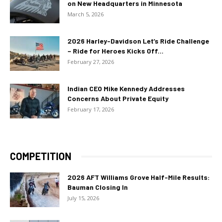
on New Headquarters in Minnesota
March 5, 2026
2026 Harley-Davidson Let’s Ride Challenge
– Ride for Heroes Kicks Off...
February 27, 2026
Indian CEO Mike Kennedy Addresses
Concerns About Private Equity
February 17, 2026
COMPETITION
2026 AFT Williams Grove Half-Mile Results:
Bauman Closing In
July 15, 2026