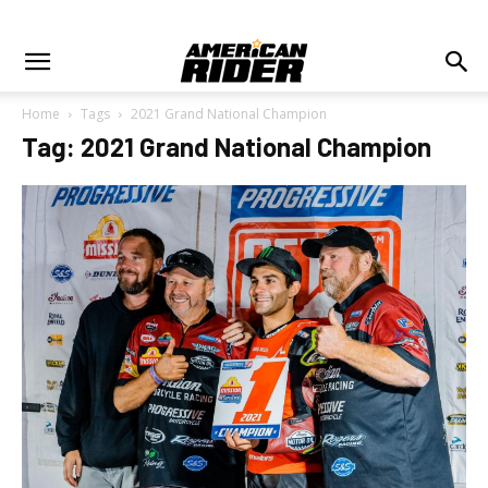
Home
Tags
2021 Grand National Champion
Tag: 2021 Grand National Champion