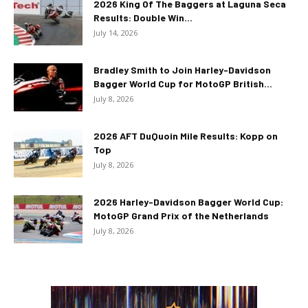
2026 King Of The Baggers at Laguna Seca
Results: Double Win...
July 14, 2026
Bradley Smith to Join Harley-Davidson
Bagger World Cup for MotoGP British...
July 8, 2026
2026 AFT DuQuoin Mile Results: Kopp on
Top
July 8, 2026
2026 Harley-Davidson Bagger World Cup:
MotoGP Grand Prix of the Netherlands
July 8, 2026