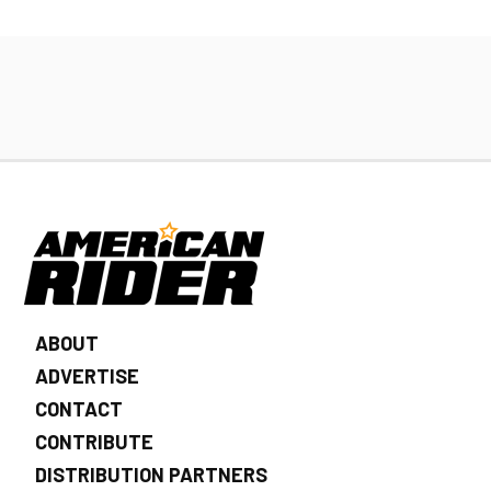
ABOUT
ADVERTISE
CONTACT
CONTRIBUTE
DISTRIBUTION PARTNERS