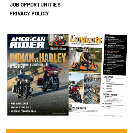
JOB OPPORTUNITIES
PRIVACY POLICY