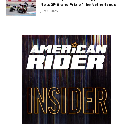
MotoGP Grand Prix of the Netherlands
July 8, 2026