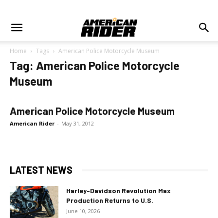
Home
Tags
American Police Motorcycle Museum
Tag: American Police Motorcycle
Museum
American Police Motorcycle Museum
American Rider
-
May 31, 2012
LATEST NEWS
Harley-Davidson Revolution Max
Production Returns to U.S.
June 10, 2026