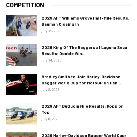
COMPETITION
2026 AFT Williams Grove Half-Mile Results:
Bauman Closing In
July 15, 2026
2026 King Of The Baggers at Laguna Seca
Results: Double Win...
July 14, 2026
Bradley Smith to Join Harley-Davidson
Bagger World Cup for MotoGP British...
July 8, 2026
2026 AFT DuQuoin Mile Results: Kopp on
Top
July 8, 2026
2026 Harley-Davidson Bagger World Cup: