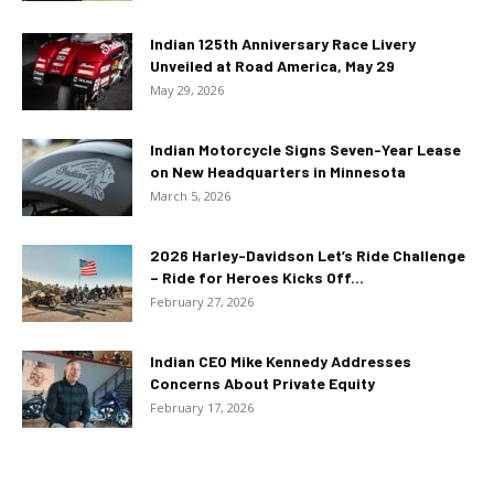
Indian 125th Anniversary Race Livery
Unveiled at Road America, May 29
May 29, 2026
Indian Motorcycle Signs Seven-Year Lease
on New Headquarters in Minnesota
March 5, 2026
2026 Harley-Davidson Let’s Ride Challenge
– Ride for Heroes Kicks Off...
February 27, 2026
Indian CEO Mike Kennedy Addresses
Concerns About Private Equity
February 17, 2026