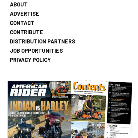
ABOUT
ADVERTISE
CONTACT
CONTRIBUTE
DISTRIBUTION PARTNERS
JOB OPPORTUNITIES
PRIVACY POLICY