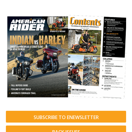
SUBSCRIBE TO ENEWSLETTER
BACK ISSUES