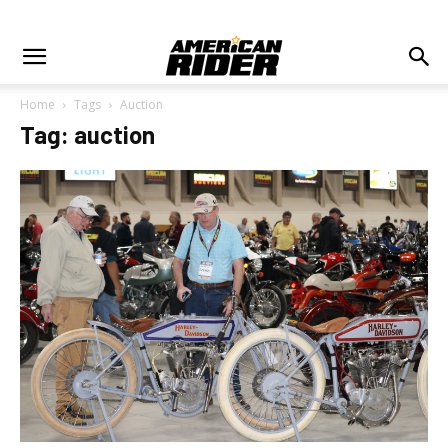
Home
Tags
Auction
Tag: auction