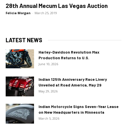
28th Annual Mecum Las Vegas Auction
Felicia Morgan
-
March 25, 2019
LATEST NEWS
Harley-Davidson Revolution Max
Production Returns to U.S.
June 10, 2026
Indian 125th Anniversary Race Livery
Unveiled at Road America, May 29
May 29, 2026
Indian Motorcycle Signs Seven-Year Lease
on New Headquarters in Minnesota
March 5, 2026