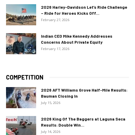
2026 Harley-Davidson Let’s Ride Challenge
– Ride for Heroes Kicks Off...
February 27, 2026
Indian CEO Mike Kennedy Addresses
Concerns About Private Equity
February 17, 2026
COMPETITION
2026 AFT Williams Grove Half-Mile Results:
Bauman Closing In
July 15, 2026
2026 King Of The Baggers at Laguna Seca
Results: Double Win...
July 14, 2026