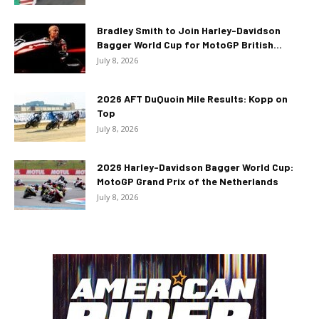
Bradley Smith to Join Harley-Davidson
Bagger World Cup for MotoGP British...
July 8, 2026
2026 AFT DuQuoin Mile Results: Kopp on
Top
July 8, 2026
2026 Harley-Davidson Bagger World Cup:
MotoGP Grand Prix of the Netherlands
July 8, 2026