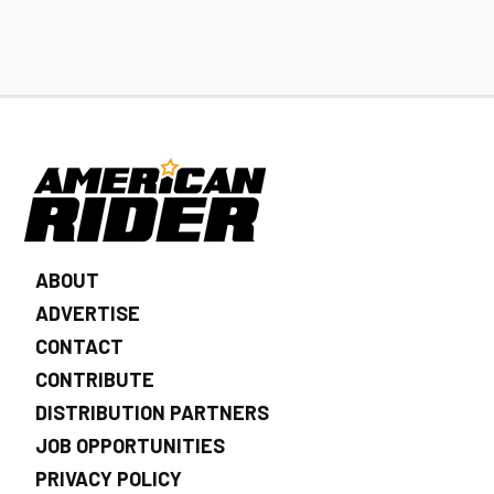
ABOUT
ADVERTISE
CONTACT
CONTRIBUTE
DISTRIBUTION PARTNERS
JOB OPPORTUNITIES
PRIVACY POLICY