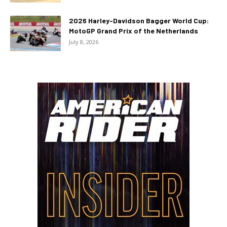
2026 Harley-Davidson Bagger World Cup:
MotoGP Grand Prix of the Netherlands
July 8, 2026