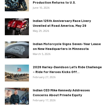
Production Returns to U.S.
June 10, 2026
Indian 125th Anniversary Race Livery
Unveiled at Road America, May 29
May 29, 2026
Indian Motorcycle Signs Seven-Year Lease
on New Headquarters in Minnesota
March 5, 2026
2026 Harley-Davidson Let’s Ride Challenge
– Ride for Heroes Kicks Off...
February 27, 2026
Indian CEO Mike Kennedy Addresses
Concerns About Private Equity
February 17, 2026