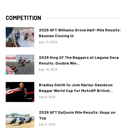
COMPETITION
2026 AFT Williams Grove Half-Mile Results:
Bauman Closing In
July 15, 2026
2026 King Of The Baggers at Laguna Seca
Results: Double Win...
July 14, 2026
Bradley Smith to Join Harley-Davidson
Bagger World Cup for MotoGP British...
July 8, 2026
2026 AFT DuQuoin Mile Results: Kopp on
Top
July 8, 2026