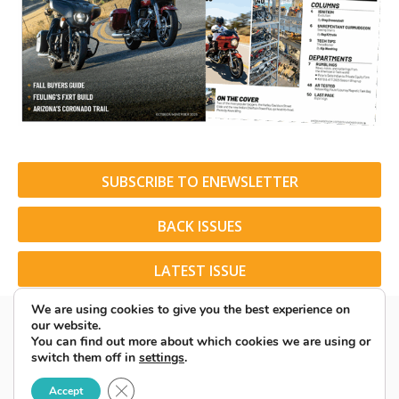
SUBSCRIBE TO ENEWSLETTER
BACK ISSUES
LATEST ISSUE
We are using cookies to give you the best experience on
our website.
You can find out more about which cookies we are using or
switch them off in
settings
.
© 2026 American Rider. All Rights Reserved.
Close GDPR Cookie Banner
Accept