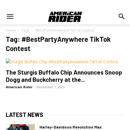
Home
Tags
#BestPartyAnywhere TikTok Contest
Tag: #BestPartyAnywhere TikTok
Contest
The Sturgis Buffalo Chip Announces Snoop
Dogg and Buckcherry at the...
American Rider
-
December 1, 2021
LATEST NEWS
Harley-Davidson Revolution Max