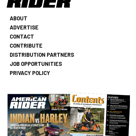
ABOUT
ADVERTISE
CONTACT
CONTRIBUTE
DISTRIBUTION PARTNERS
JOB OPPORTUNITIES
PRIVACY POLICY