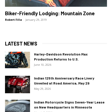
Biker-Friendly Lodging: Mountain Zone
Robert Filla
-
January 29, 2019
LATEST NEWS
Harley-Davidson Revolution Max
Production Returns to U.S.
June 10, 2026
Indian 125th Anniversary Race Livery
Unveiled at Road America, May 29
May 29, 2026
Indian Motorcycle Signs Seven-Year Lease
on New Headquarters in Minnesota