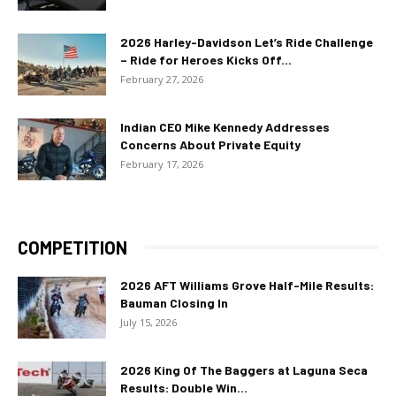
2026 Harley-Davidson Let’s Ride Challenge
– Ride for Heroes Kicks Off...
February 27, 2026
Indian CEO Mike Kennedy Addresses
Concerns About Private Equity
February 17, 2026
COMPETITION
2026 AFT Williams Grove Half-Mile Results:
Bauman Closing In
July 15, 2026
2026 King Of The Baggers at Laguna Seca
Results: Double Win...