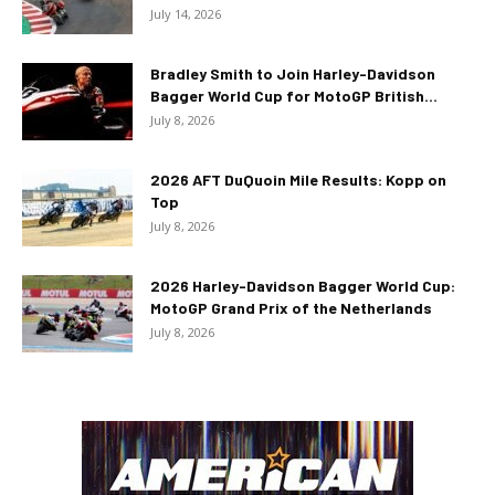
July 14, 2026
Bradley Smith to Join Harley-Davidson
Bagger World Cup for MotoGP British...
July 8, 2026
2026 AFT DuQuoin Mile Results: Kopp on
Top
July 8, 2026
2026 Harley-Davidson Bagger World Cup:
MotoGP Grand Prix of the Netherlands
July 8, 2026