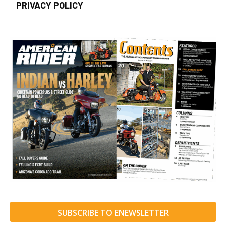
PRIVACY POLICY
SUBSCRIBE TO ENEWSLETTER