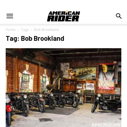
Home
Tags
Bob Brookland
Tag: Bob Brookland