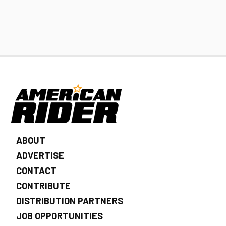
ABOUT
ADVERTISE
CONTACT
CONTRIBUTE
DISTRIBUTION PARTNERS
JOB OPPORTUNITIES