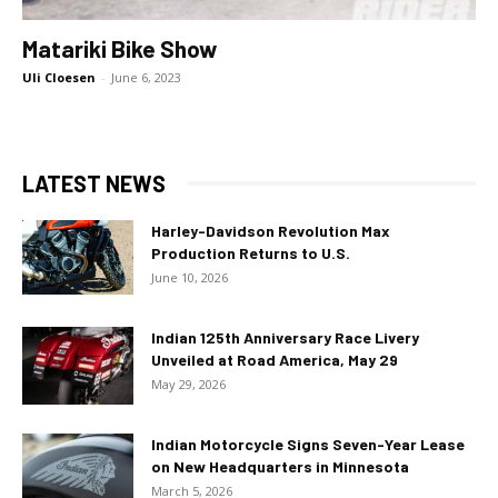
Matariki Bike Show
Uli Cloesen
-
June 6, 2023
LATEST NEWS
Harley-Davidson Revolution Max
Production Returns to U.S.
June 10, 2026
Indian 125th Anniversary Race Livery
Unveiled at Road America, May 29
May 29, 2026
Indian Motorcycle Signs Seven-Year Lease
on New Headquarters in Minnesota
March 5, 2026