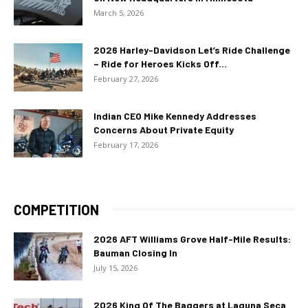
March 5, 2026
2026 Harley-Davidson Let’s Ride Challenge
– Ride for Heroes Kicks Off...
February 27, 2026
Indian CEO Mike Kennedy Addresses
Concerns About Private Equity
February 17, 2026
COMPETITION
2026 AFT Williams Grove Half-Mile Results:
Bauman Closing In
July 15, 2026
2026 King Of The Baggers at Laguna Seca