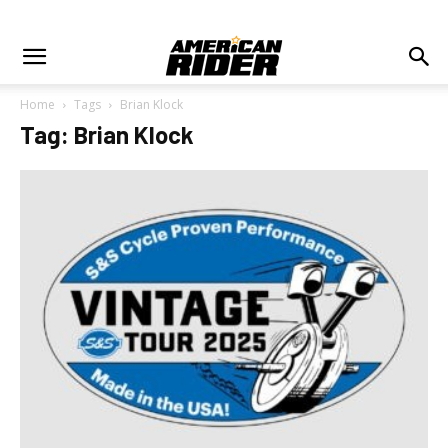
Home
Tags
Brian Klock
Tag: Brian Klock