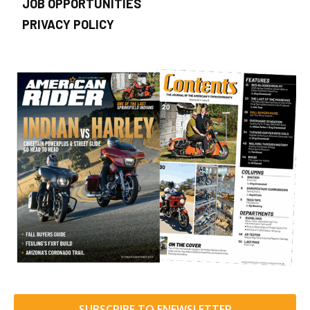
JOB OPPORTUNITIES
PRIVACY POLICY
SUBSCRIBE TO ENEWSLETTER