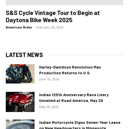
S&S Cycle Vintage Tour to Begin at
Daytona Bike Week 2025
American Rider
-
February 20, 2025
LATEST NEWS
Harley-Davidson Revolution Max
Production Returns to U.S.
June 10, 2026
Indian 125th Anniversary Race Livery
Unveiled at Road America, May 29
May 29, 2026
Indian Motorcycle Signs Seven-Year Lease
on New Headquarters in Minnesota