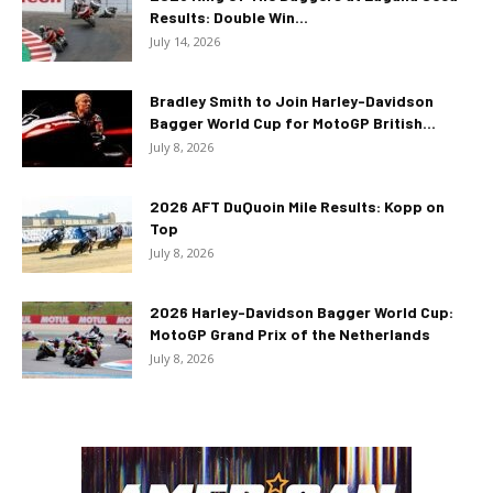
Results: Double Win...
July 14, 2026
Bradley Smith to Join Harley-Davidson
Bagger World Cup for MotoGP British...
July 8, 2026
2026 AFT DuQuoin Mile Results: Kopp on
Top
July 8, 2026
2026 Harley-Davidson Bagger World Cup:
MotoGP Grand Prix of the Netherlands
July 8, 2026