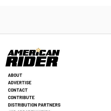
ABOUT
ADVERTISE
CONTACT
CONTRIBUTE
DISTRIBUTION PARTNERS