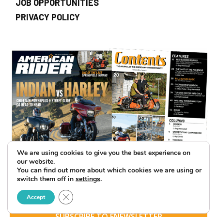
JOB OPPORTUNITIES
PRIVACY POLICY
We are using cookies to give you the best experience on
our website.
You can find out more about which cookies we are using or
switch them off in
settings
.
Close GDPR Cookie Banner
Accept
SUBSCRIBE TO ENEWSLETTER