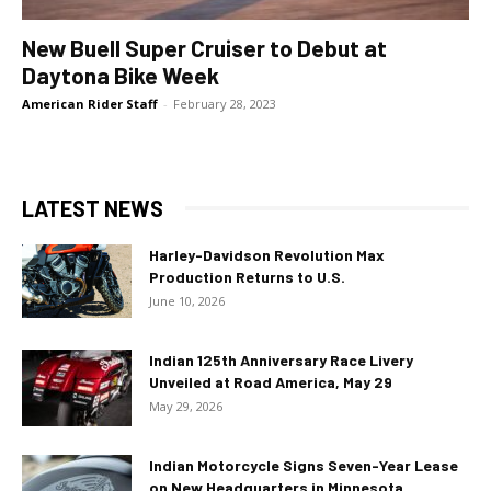
New Buell Super Cruiser to Debut at
Daytona Bike Week
American Rider Staff
-
February 28, 2023
LATEST NEWS
Harley-Davidson Revolution Max
Production Returns to U.S.
June 10, 2026
Indian 125th Anniversary Race Livery
Unveiled at Road America, May 29
May 29, 2026
Indian Motorcycle Signs Seven-Year Lease
on New Headquarters in Minnesota