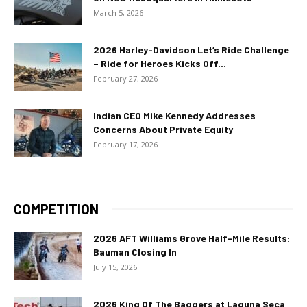
March 5, 2026
2026 Harley-Davidson Let’s Ride Challenge
– Ride for Heroes Kicks Off...
February 27, 2026
Indian CEO Mike Kennedy Addresses
Concerns About Private Equity
February 17, 2026
COMPETITION
2026 AFT Williams Grove Half-Mile Results:
Bauman Closing In
July 15, 2026
2026 King Of The Baggers at Laguna Seca