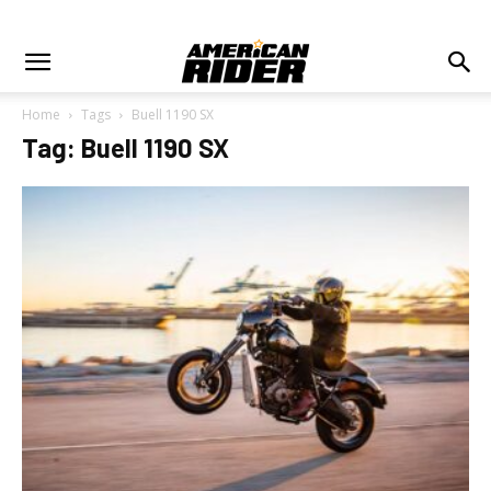
Home
Tags
Buell 1190 SX
Tag: Buell 1190 SX