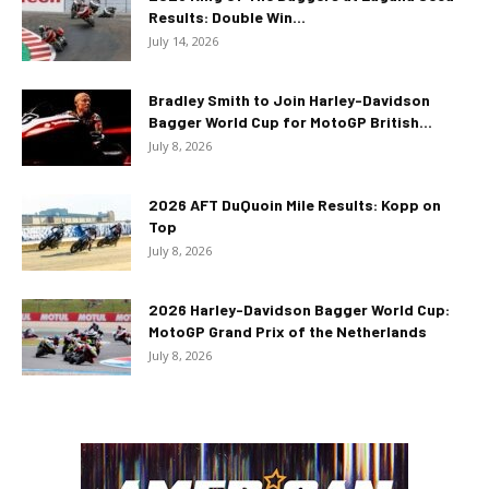
Results: Double Win...
July 14, 2026
Bradley Smith to Join Harley-Davidson
Bagger World Cup for MotoGP British...
July 8, 2026
2026 AFT DuQuoin Mile Results: Kopp on
Top
July 8, 2026
2026 Harley-Davidson Bagger World Cup:
MotoGP Grand Prix of the Netherlands
July 8, 2026