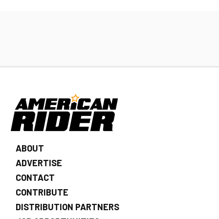
ABOUT
ADVERTISE
CONTACT
CONTRIBUTE
DISTRIBUTION PARTNERS