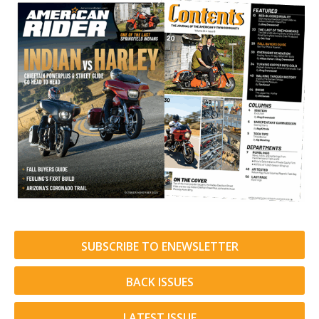
SUBSCRIBE TO ENEWSLETTER
BACK ISSUES
LATEST ISSUE