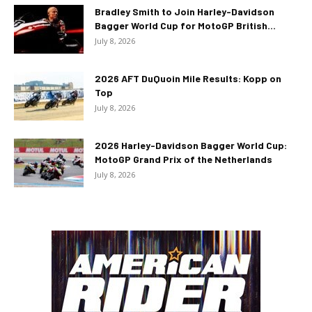
Bradley Smith to Join Harley-Davidson
Bagger World Cup for MotoGP British...
July 8, 2026
2026 AFT DuQuoin Mile Results: Kopp on
Top
July 8, 2026
2026 Harley-Davidson Bagger World Cup:
MotoGP Grand Prix of the Netherlands
July 8, 2026