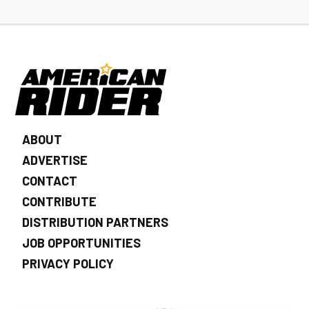
ABOUT
ADVERTISE
CONTACT
CONTRIBUTE
DISTRIBUTION PARTNERS
JOB OPPORTUNITIES
PRIVACY POLICY