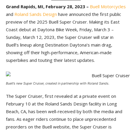
Grand Rapids, MI, February 28, 2023 –
Buell Motorcycles
and
Roland Sands Design
have announced the first public
preview of the 2025 Buell Super Cruiser. Making its East
Coast debut at Daytona Bike Week, Friday, March 3 –
Sunday, March 12, 2023, the Super Cruiser will star in
Buell’s lineup along Destination Daytona’s main drag,
showing off their high-performance, American-made
superbikes and touting their latest updates.
Buell’s new Super Cruiser, created in partnership with Roland Sands.
The Super Cruiser, first revealed at a private event on
February 10 at the Roland Sands Design facility in Long
Beach, CA, has been well-received by both the media and
fans. As eager riders continue to place unprecedented
preorders on the Buell website, the Super Cruiser is