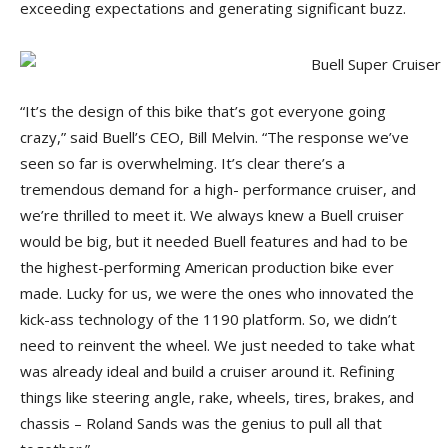
exceeding expectations and generating significant buzz.
“It’s the design of this bike that’s got everyone going
crazy,” said Buell’s CEO, Bill Melvin. “The response we’ve
seen so far is overwhelming. It’s clear there’s a
tremendous demand for a high- performance cruiser, and
we’re thrilled to meet it. We always knew a Buell cruiser
would be big, but it needed Buell features and had to be
the highest-performing American production bike ever
made. Lucky for us, we were the ones who innovated the
kick-ass technology of the 1190 platform. So, we didn’t
need to reinvent the wheel. We just needed to take what
was already ideal and build a cruiser around it. Refining
things like steering angle, rake, wheels, tires, brakes, and
chassis – Roland Sands was the genius to pull all that