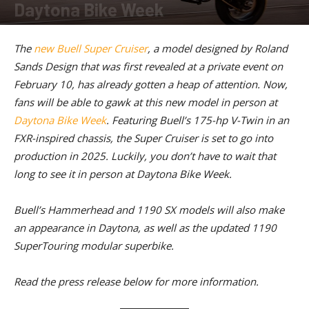
Daytona Bike Week
By
American Rider Staff
-
February 28, 2023
The
new Buell Super Cruiser
, a model designed by Roland
Sands Design that was first revealed at a private event on
February 10, has already gotten a heap of attention. Now,
fans will be able to gawk at this new model in person at
Daytona Bike Week
. Featuring Buell’s 175-hp V-Twin in an
FXR-inspired chassis, the Super Cruiser is set to go into
production in 2025. Luckily, you don’t have to wait that
long to see it in person at Daytona Bike Week.
Buell’s Hammerhead and 1190 SX models will also make
an appearance in Daytona, as well as the updated 1190
SuperTouring modular superbike.
Read the press release below for more information.