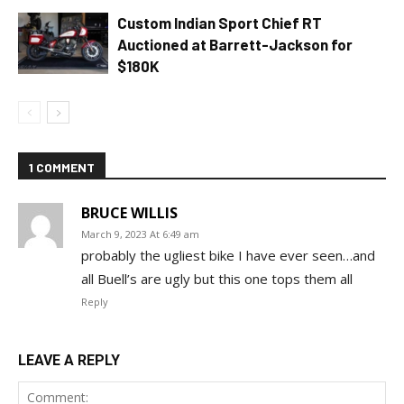
Custom Indian Sport Chief RT
Auctioned at Barrett-Jackson for
$180K
1 COMMENT
BRUCE WILLIS
March 9, 2023 At 6:49 am
probably the ugliest bike I have ever seen…and
all Buell’s are ugly but this one tops them all
Reply
LEAVE A REPLY