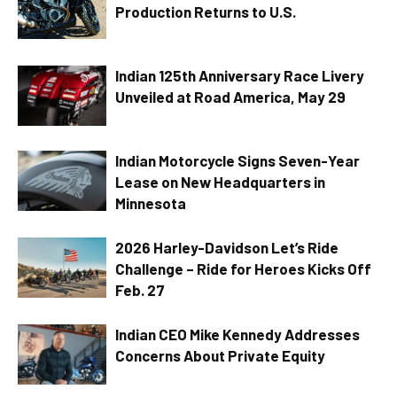
Production Returns to U.S.
Indian 125th Anniversary Race Livery
Unveiled at Road America, May 29
Indian Motorcycle Signs Seven-Year
Lease on New Headquarters in
Minnesota
2026 Harley-Davidson Let’s Ride
Challenge – Ride for Heroes Kicks Off
Feb. 27
Indian CEO Mike Kennedy Addresses
Concerns About Private Equity