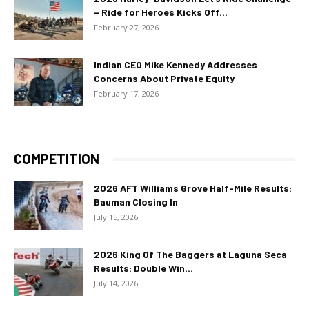
– Ride for Heroes Kicks Off...
February 27, 2026
Indian CEO Mike Kennedy Addresses
Concerns About Private Equity
February 17, 2026
COMPETITION
2026 AFT Williams Grove Half-Mile Results:
Bauman Closing In
July 15, 2026
2026 King Of The Baggers at Laguna Seca
Results: Double Win...
July 14, 2026