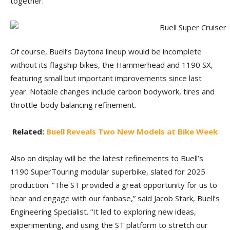
together.”
Of course, Buell’s Daytona lineup would be incomplete
without its flagship bikes, the Hammerhead and 1190 SX,
featuring small but important improvements since last
year. Notable changes include carbon bodywork, tires and
throttle-body balancing refinement.
Related:
Buell Reveals Two New Models at Bike Week
Also on display will be the latest refinements to Buell’s
1190 SuperTouring modular superbike, slated for 2025
production. “The ST provided a great opportunity for us to
hear and engage with our fanbase,” said Jacob Stark, Buell’s
Engineering Specialist. “It led to exploring new ideas,
experimenting, and using the ST platform to stretch our