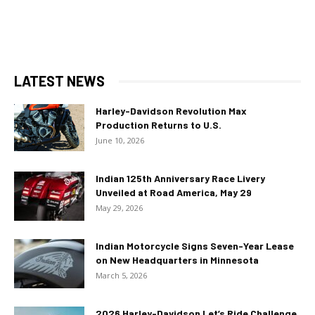
LATEST NEWS
Harley-Davidson Revolution Max
Production Returns to U.S.
June 10, 2026
Indian 125th Anniversary Race Livery
Unveiled at Road America, May 29
May 29, 2026
Indian Motorcycle Signs Seven-Year Lease
on New Headquarters in Minnesota
March 5, 2026
2026 Harley-Davidson Let’s Ride Challenge