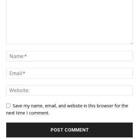
Save my name, email, and website in this browser for the
next time I comment.