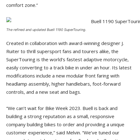
comfort zone.”
The refined and updated Buell 1190 SuperTouring.
Created in collaboration with award-winning designer J.
Ruiter to thrill supersport fans and tourers alike, the
SuperTouring is the world’s fastest adaptive motorcycle,
easily converting to a track bike in under an hour. Its latest
modifications include a new modular front faring with
headlamp assembly, higher handlebars, foot-forward
controls, and a new seat and bags.
“We can’t wait for Bike Week 2023. Buell is back and
building a strong reputation as a small, responsive
company building bikes to order and providing a unique
customer experience,” said Melvin. “We’ve tuned our