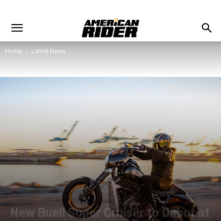
Home
Latest News
New Buell Super Cruiser to Debut at