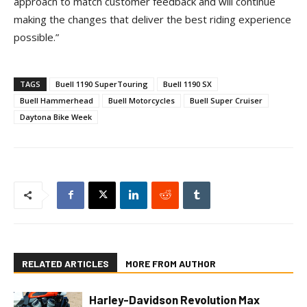
approach to match customer feedback and will continue
making the changes that deliver the best riding experience
possible.”
TAGS
Buell 1190 SuperTouring
Buell 1190 SX
Buell Hammerhead
Buell Motorcycles
Buell Super Cruiser
Daytona Bike Week
RELATED ARTICLES
MORE FROM AUTHOR
Harley-Davidson Revolution Max