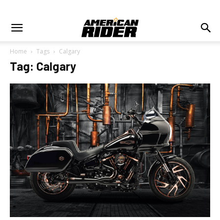
Home
Tags
Calgary
Tag: Calgary