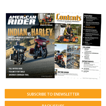
SUBSCRIBE TO ENEWSLETTER
BACK ISSUES