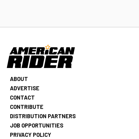
ABOUT
ADVERTISE
CONTACT
CONTRIBUTE
DISTRIBUTION PARTNERS
JOB OPPORTUNITIES
PRIVACY POLICY