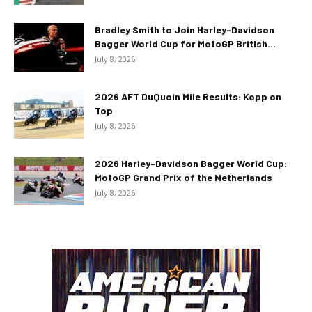
Bradley Smith to Join Harley-Davidson
Bagger World Cup for MotoGP British...
July 8, 2026
2026 AFT DuQuoin Mile Results: Kopp on
Top
July 8, 2026
2026 Harley-Davidson Bagger World Cup:
MotoGP Grand Prix of the Netherlands
July 8, 2026