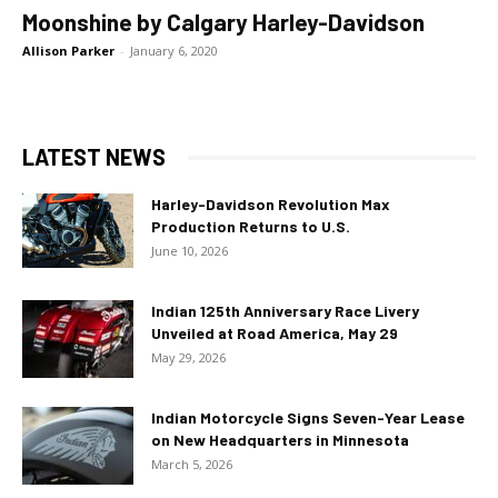
Moonshine by Calgary Harley-Davidson
Allison Parker
-
January 6, 2020
LATEST NEWS
Harley-Davidson Revolution Max
Production Returns to U.S.
June 10, 2026
Indian 125th Anniversary Race Livery
Unveiled at Road America, May 29
May 29, 2026
Indian Motorcycle Signs Seven-Year Lease
on New Headquarters in Minnesota
March 5, 2026