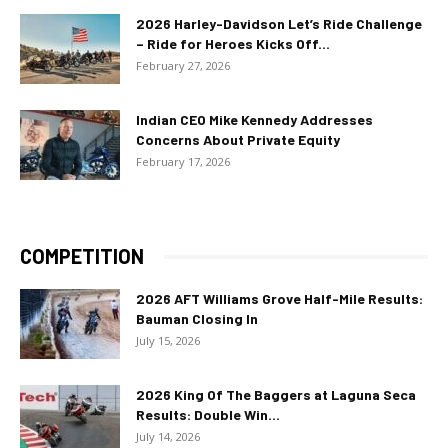
2026 Harley-Davidson Let’s Ride Challenge
– Ride for Heroes Kicks Off...
February 27, 2026
Indian CEO Mike Kennedy Addresses
Concerns About Private Equity
February 17, 2026
COMPETITION
2026 AFT Williams Grove Half-Mile Results:
Bauman Closing In
July 15, 2026
2026 King Of The Baggers at Laguna Seca
Results: Double Win...
July 14, 2026