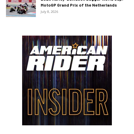
MotoGP Grand Prix of the Netherlands
July 8, 2026