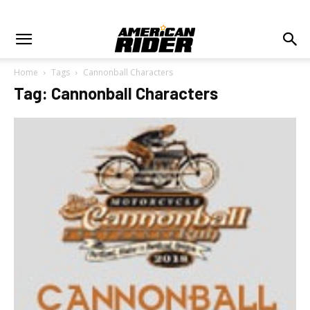
Home
Tags
Cannonball Characters
Tag: Cannonball Characters