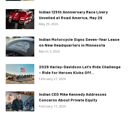
Indian 125th Anniversary Race Livery
Unveiled at Road America, May 29
May 29, 2026
Indian Motorcycle Signs Seven-Year Lease
on New Headquarters in Minnesota
March 5, 2026
2026 Harley-Davidson Let’s Ride Challenge
– Ride for Heroes Kicks Off...
February 27, 2026
Indian CEO Mike Kennedy Addresses
Concerns About Private Equity
February 17, 2026