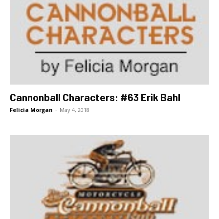
Cannonball Characters: #63 Erik Bahl
Felicia Morgan
-
May 4, 2018