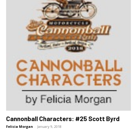
Cannonball Characters: #25 Scott Byrd
Felicia Morgan
-
January 9, 2018