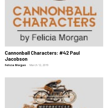
Cannonball Characters: #42 Paul
Jacobson
Felicia Morgan
-
March 12, 2019