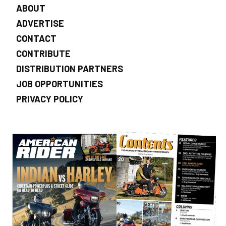
ABOUT
ADVERTISE
CONTACT
CONTRIBUTE
DISTRIBUTION PARTNERS
JOB OPPORTUNITIES
PRIVACY POLICY