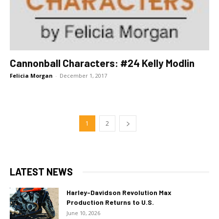
Cannonball Characters: #24 Kelly Modlin
Felicia Morgan
-
December 1, 2017
1
2
LATEST NEWS
Harley-Davidson Revolution Max
Production Returns to U.S.
June 10, 2026