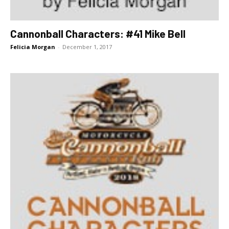
Cannonball Characters: #41 Mike Bell
Felicia Morgan
-
December 1, 2017