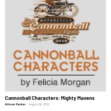
Cannonball Characters: Mighty Mavens
Allison Parker
-
August 28, 2018