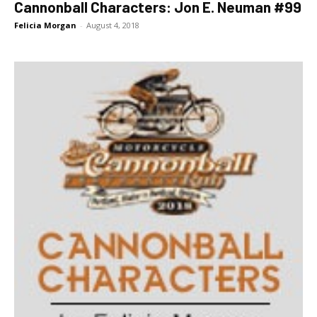
Cannonball Characters: Jon E. Neuman #99
Felicia Morgan
-
August 4, 2018