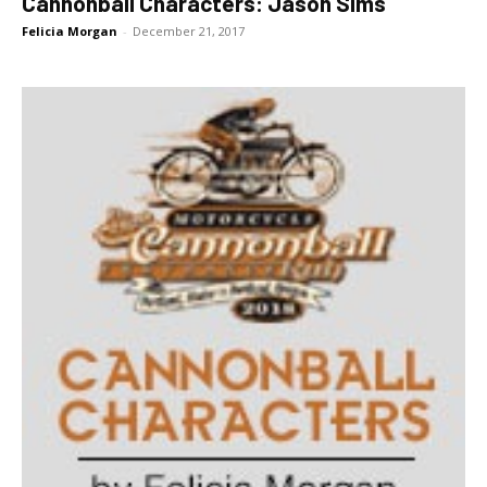
Cannonball Characters: Jason Sims
Felicia Morgan
-
December 21, 2017