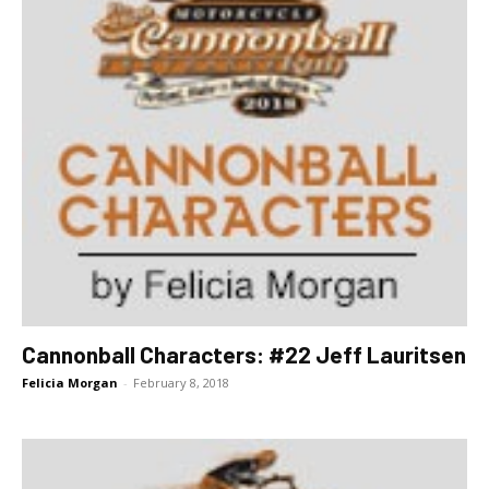
Cannonball Characters: #22 Jeff Lauritsen
Felicia Morgan
-
February 8, 2018