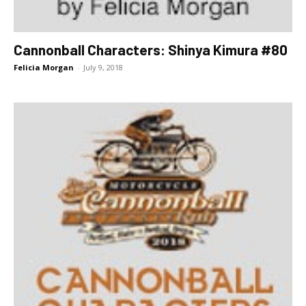
Cannonball Characters: Shinya Kimura #80
Felicia Morgan
-
July 9, 2018