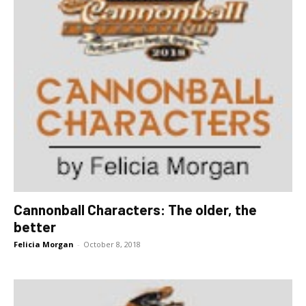
Cannonball Characters: The older, the
better
Felicia Morgan
-
October 8, 2018