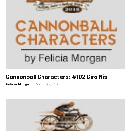
Cannonball Characters: #102 Ciro Nisi
Felicia Morgan
-
March 26, 2018