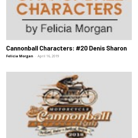
Cannonball Characters: #20 Denis Sharon
Felicia Morgan
-
April 16, 2019