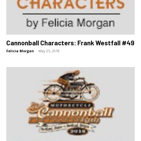
Cannonball Characters: Frank Westfall #49
Felicia Morgan
-
May 25, 2018