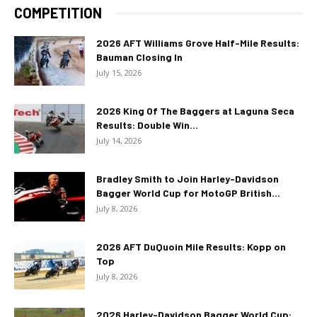
COMPETITION
2026 AFT Williams Grove Half-Mile Results:
Bauman Closing In
July 15, 2026
2026 King Of The Baggers at Laguna Seca
Results: Double Win...
July 14, 2026
Bradley Smith to Join Harley-Davidson
Bagger World Cup for MotoGP British...
July 8, 2026
2026 AFT DuQuoin Mile Results: Kopp on
Top
July 8, 2026
2026 Harley-Davidson Bagger World Cup: