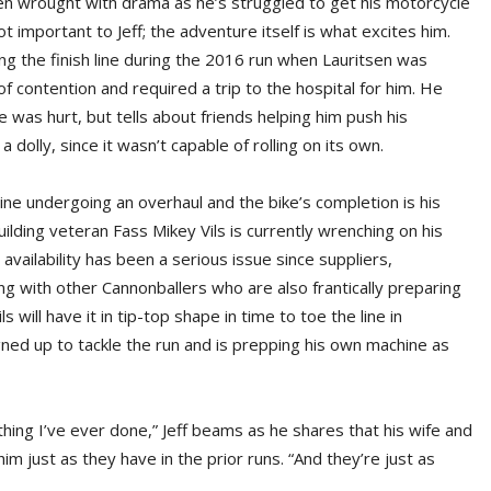
en wrought with drama as he’s struggled to get his motorcycle
 important to Jeff; the adventure itself is what excites him.
ng the finish line during the 2016 run when Lauritsen was
 of contention and required a trip to the hospital for him. He
was hurt, but tells about friends helping him push his
 dolly, since it wasn’t capable of rolling on its own.
hine undergoing an overhaul and the bike’s completion is his
uilding veteran Fass Mikey Vils is currently wrenching on his
 availability has been a serious issue since suppliers,
ng with other Cannonballers who are also frantically preparing
ls will have it in tip-top shape in time to toe the line in
gned up to tackle the run and is prepping his own machine as
hing I’ve ever done,” Jeff beams as he shares that his wife and
m just as they have in the prior runs. “And they’re just as