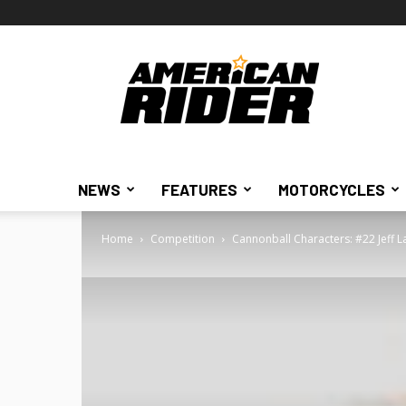
American
Rider
NEWS
FEATURES
MOTORCYCLES
Home
Competition
Cannonball Characters: #22 Jeff L