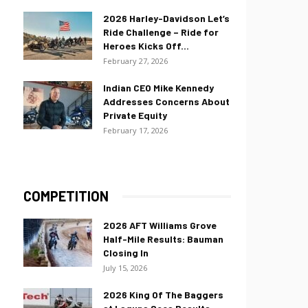
2026 Harley-Davidson Let’s
Ride Challenge – Ride for
Heroes Kicks Off...
February 27, 2026
Indian CEO Mike Kennedy
Addresses Concerns About
Private Equity
February 17, 2026
COMPETITION
2026 AFT Williams Grove
Half-Mile Results: Bauman
Closing In
July 15, 2026
2026 King Of The Baggers