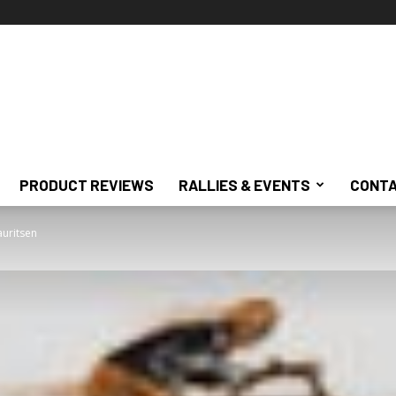
PRODUCT REVIEWS
RALLIES & EVENTS
CONTA
auritsen