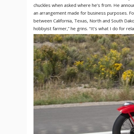
chuckles when asked where he’s from. He announc
an arrangement made for business purposes. For 
between California, Texas, North and South Dakota
hobbyist farmer,” he grins. “It’s what I do for relax