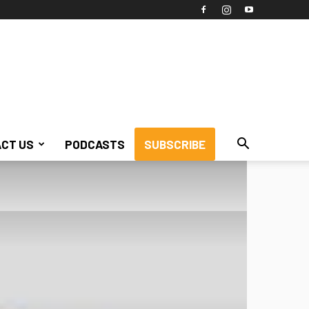
CT US
PODCASTS
SUBSCRIBE