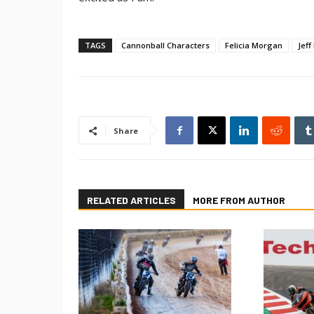
TAGS
Cannonball Characters
Felicia Morgan
Jeff
Share
RELATED ARTICLES
MORE FROM AUTHOR