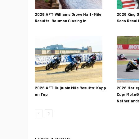
2026 AFT Williams Grove Half-Mile
2026 King 
Results: Bauman Closing In
Seca Result
2026 AFT DuQuoin Mile Results: Kopp
2026 Harle
on Top
Cup: MotoGP
Netherland