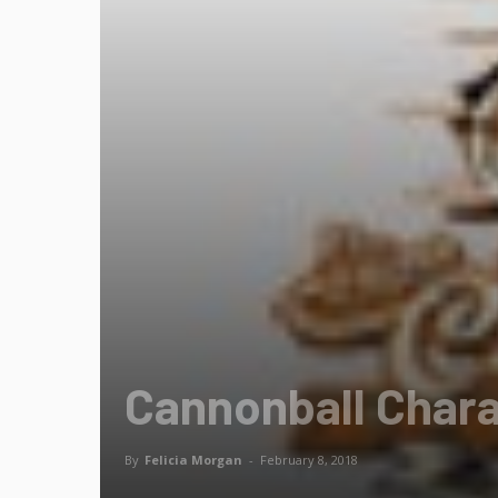
Cannonball Chara
By
Felicia Morgan
-
February 8, 2018