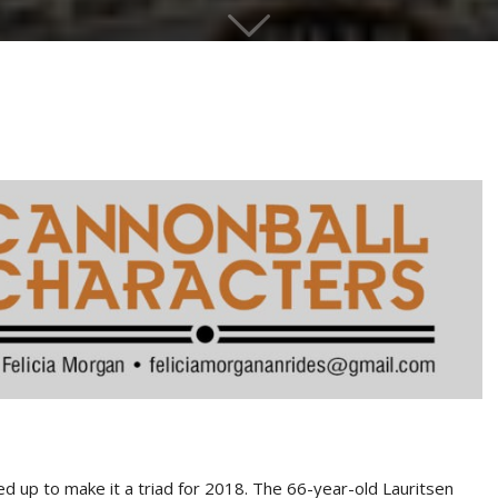
ed up to make it a triad for 2018. The 66-year-old Lauritsen