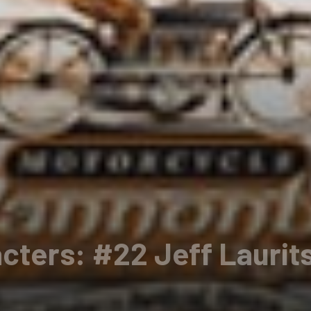
cters: #22 Jeff Laurit