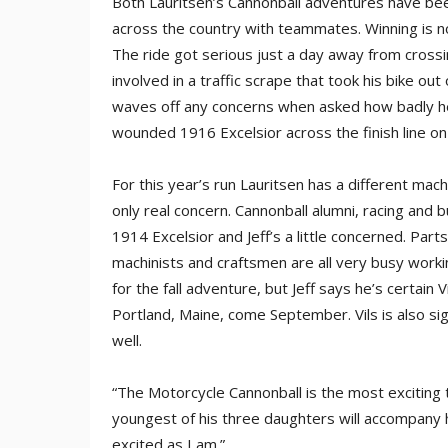
Both Lauritsen’s Cannonball adventures have be
across the country with teammates. Winning is not
The ride got serious just a day away from crossi
involved in a traffic scrape that took his bike out
waves off any concerns when asked how badly he 
wounded 1916 Excelsior across the finish line on a
For this year’s run Lauritsen has a different mac
only real concern. Cannonball alumni, racing and b
1914 Excelsior and Jeff’s a little concerned. Parts
machinists and craftsmen are all very busy worki
for the fall adventure, but Jeff says he’s certain Vi
Portland, Maine, come September. Vils is also si
well.
“The Motorcycle Cannonball is the most exciting t
youngest of his three daughters will accompany hi
excited as I am.”