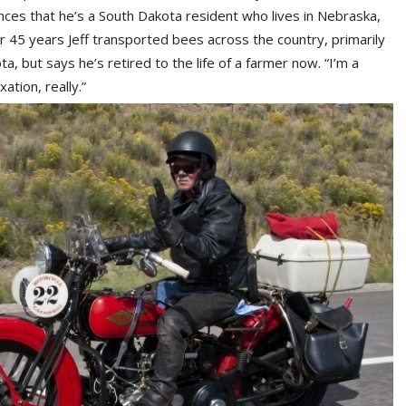
es that he’s a South Dakota resident who lives in Nebraska,
45 years Jeff transported bees across the country, primarily
, but says he’s retired to the life of a farmer now. “I’m a
ation, really.”