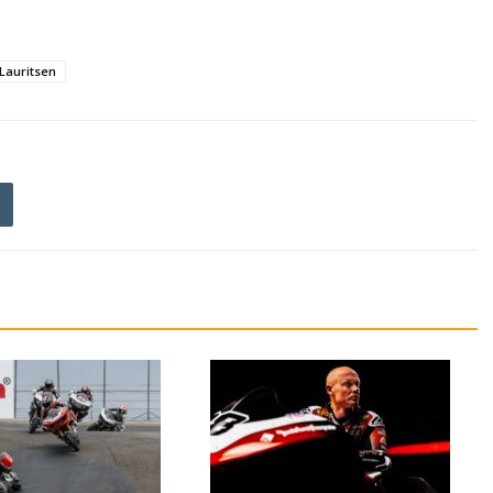
 Lauritsen