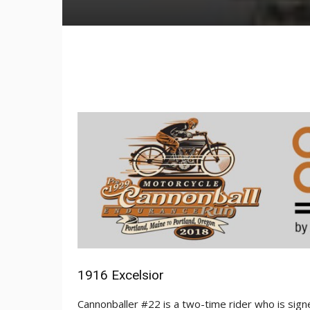
1916 Excelsior
Cannonballer #22 is a two-time rider who is sign