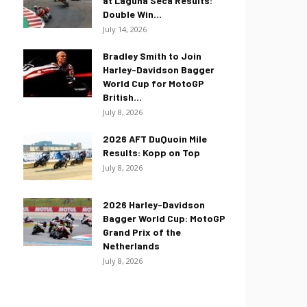
at Laguna Seca Results:
Double Win...
July 14, 2026
Bradley Smith to Join
Harley-Davidson Bagger
World Cup for MotoGP
British...
July 8, 2026
2026 AFT DuQuoin Mile
Results: Kopp on Top
July 8, 2026
2026 Harley-Davidson
Bagger World Cup: MotoGP
Grand Prix of the
Netherlands
July 8, 2026