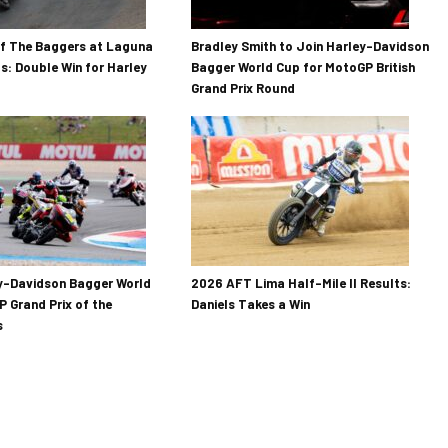
Of The Baggers at Laguna
Bradley Smith to Join Harley-Davidson
s: Double Win for Harley
Bagger World Cup for MotoGP British
Grand Prix Round
y-Davidson Bagger World
2026 AFT Lima Half-Mile II Results:
 Grand Prix of the
Daniels Takes a Win
s