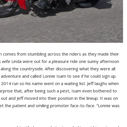
n comes from stumbling across the riders as they made their
 wife Linda were out for a pleasure ride one sunny afternoon
 along the countryside. After discovering what they were all
adventure and called Lonnie Isam to see if he could sign up.
 2014 run so his name went on a waiting list. Jeff laughs when
 surprise that, after being such a pest, Isam even bothered to
 and Jeff moved into their position in the lineup. It was on
et the patient and smiling promoter face-to-face. “Lonnie was