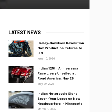
LATEST NEWS
Harley-Davidson Revolution
Max Production Returns to
U.S.
June 10, 2026
Indian 125th Anniversary
Race Livery Unveiled at
Road America, May 29
May 29, 2026
Indian Motorcycle Signs
Seven-Year Lease on New
Headquarters in Minnesota
March 5, 2026