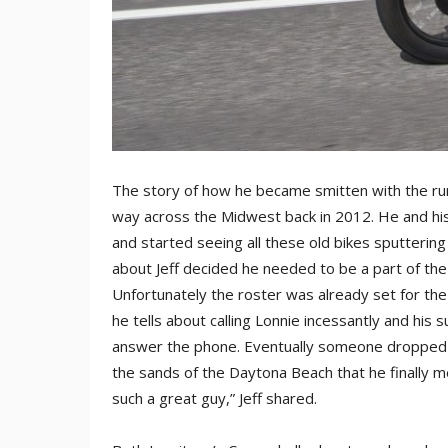
The story of how he became smitten with the ru
way across the Midwest back in 2012. He and his
and started seeing all these old bikes sputtering
about Jeff decided he needed to be a part of the 
Unfortunately the roster was already set for the
he tells about calling Lonnie incessantly and his
answer the phone. Eventually someone dropped out
the sands of the Daytona Beach that he finally m
such a great guy,” Jeff shared.