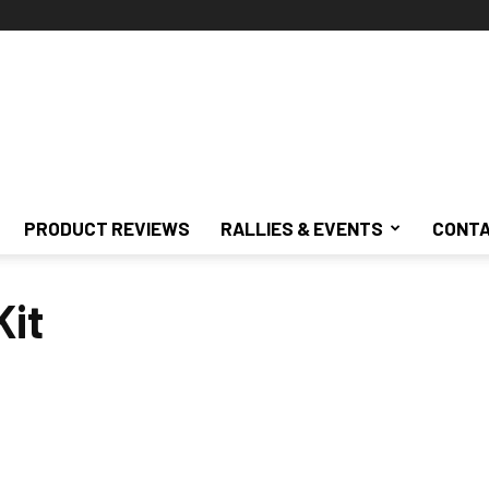
PRODUCT REVIEWS
RALLIES & EVENTS
CONTA
Kit