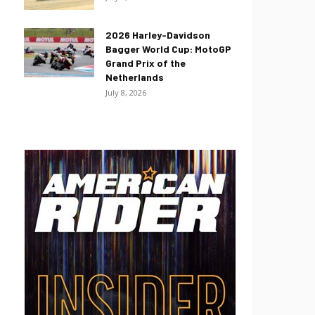
2026 Harley-Davidson
Bagger World Cup: MotoGP
Grand Prix of the
Netherlands
July 8, 2026