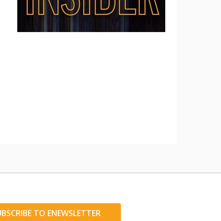
UBSCRIBE TO ENEWSLETTER