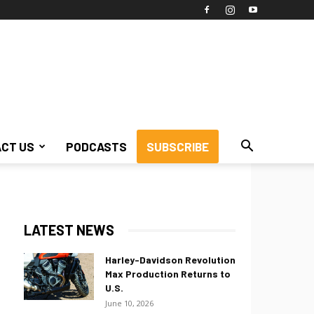
CT US
PODCASTS
SUBSCRIBE
LATEST NEWS
Harley-Davidson Revolution
Max Production Returns to
U.S.
June 10, 2026