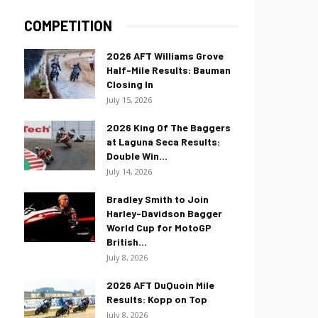
COMPETITION
2026 AFT Williams Grove
Half-Mile Results: Bauman
Closing In
July 15, 2026
2026 King Of The Baggers
at Laguna Seca Results:
Double Win...
July 14, 2026
Bradley Smith to Join
Harley-Davidson Bagger
World Cup for MotoGP
British...
July 8, 2026
2026 AFT DuQuoin Mile
Results: Kopp on Top
July 8, 2026