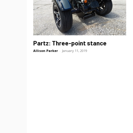
Partz: Three-point stance
Allison Parker
-
January 11, 2019