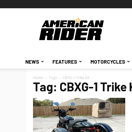
American
Rider
NEWS
FEATURES
MOTORCYCLES
Home
Tags
CBXG-1 Trike Kit
Tag: CBXG-1 Trike 