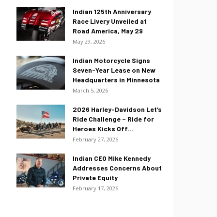
Indian 125th Anniversary
Race Livery Unveiled at
Road America, May 29
May 29, 2026
Indian Motorcycle Signs
Seven-Year Lease on New
Headquarters in Minnesota
March 5, 2026
2026 Harley-Davidson Let’s
Ride Challenge – Ride for
Heroes Kicks Off...
February 27, 2026
Indian CEO Mike Kennedy
Addresses Concerns About
Private Equity
February 17, 2026