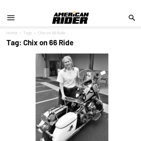
Home
Tags
Chix on 66 Ride
Tag: Chix on 66 Ride