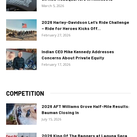
March 5, 2026
2026 Harley-Davidson Let’s Ride Challenge
– Ride for Heroes Kicks Off...
February 27, 2026
Indian CEO Mike Kennedy Addresses
Concerns About Private Equity
February 17, 2026
COMPETITION
2026 AFT Williams Grove Half-Mile Results:
Bauman Closing In
July 15, 2026
2026 King Of The Baggers at Laguna Seca