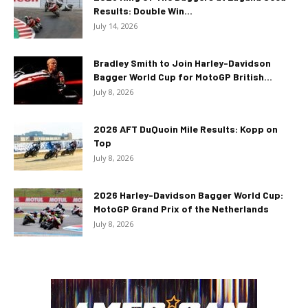
Results: Double Win...
July 14, 2026
Bradley Smith to Join Harley-Davidson
Bagger World Cup for MotoGP British...
July 8, 2026
2026 AFT DuQuoin Mile Results: Kopp on
Top
July 8, 2026
2026 Harley-Davidson Bagger World Cup:
MotoGP Grand Prix of the Netherlands
July 8, 2026