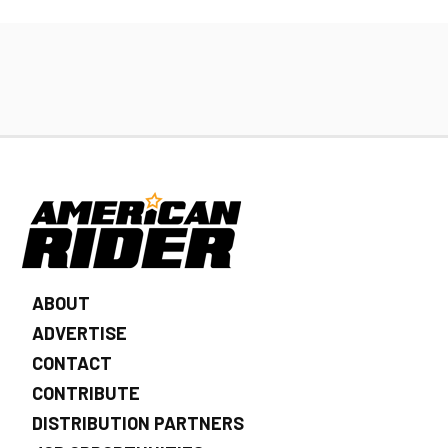
ABOUT
ADVERTISE
CONTACT
CONTRIBUTE
DISTRIBUTION PARTNERS