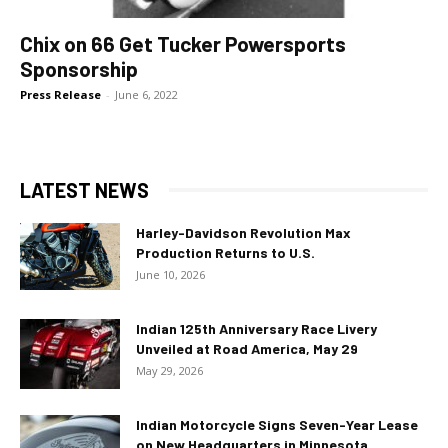
Chix on 66 Get Tucker Powersports
Sponsorship
Press Release
-
June 6, 2022
LATEST NEWS
Harley-Davidson Revolution Max
Production Returns to U.S.
June 10, 2026
Indian 125th Anniversary Race Livery
Unveiled at Road America, May 29
May 29, 2026
Indian Motorcycle Signs Seven-Year Lease
on New Headquarters in Minnesota