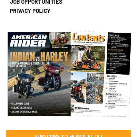
JOB OPPORTUNITIES
PRIVACY POLICY
SUBSCRIBE TO ENEWSLETTER