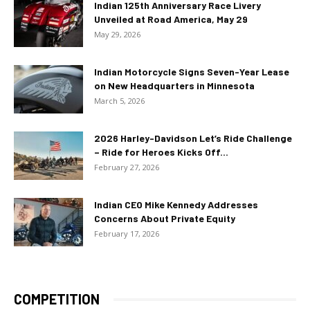
Indian 125th Anniversary Race Livery
Unveiled at Road America, May 29
May 29, 2026
Indian Motorcycle Signs Seven-Year Lease
on New Headquarters in Minnesota
March 5, 2026
2026 Harley-Davidson Let’s Ride Challenge
– Ride for Heroes Kicks Off...
February 27, 2026
Indian CEO Mike Kennedy Addresses
Concerns About Private Equity
February 17, 2026
COMPETITION