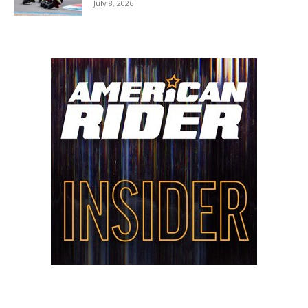
July 8, 2026