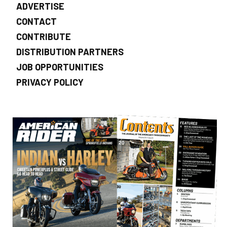
ADVERTISE
CONTACT
CONTRIBUTE
DISTRIBUTION PARTNERS
JOB OPPORTUNITIES
PRIVACY POLICY