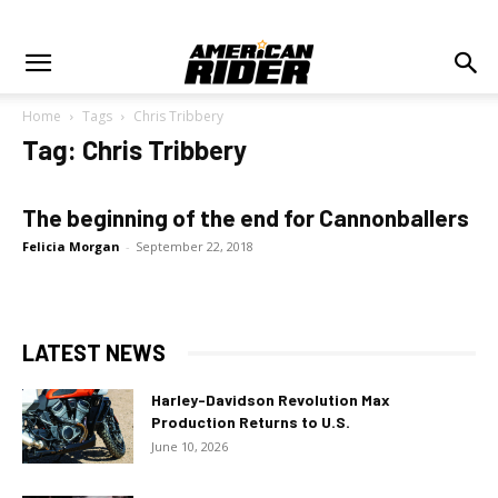
Home
Tags
Chris Tribbery
Tag: Chris Tribbery
The beginning of the end for Cannonballers
Felicia Morgan
-
September 22, 2018
LATEST NEWS
Harley-Davidson Revolution Max
Production Returns to U.S.
June 10, 2026