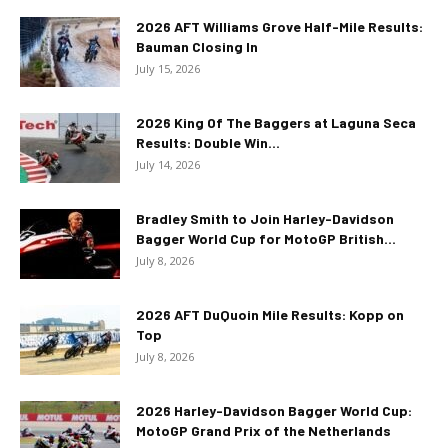
2026 AFT Williams Grove Half-Mile Results:
Bauman Closing In
July 15, 2026
2026 King Of The Baggers at Laguna Seca
Results: Double Win...
July 14, 2026
Bradley Smith to Join Harley-Davidson
Bagger World Cup for MotoGP British...
July 8, 2026
2026 AFT DuQuoin Mile Results: Kopp on
Top
July 8, 2026
2026 Harley-Davidson Bagger World Cup:
MotoGP Grand Prix of the Netherlands