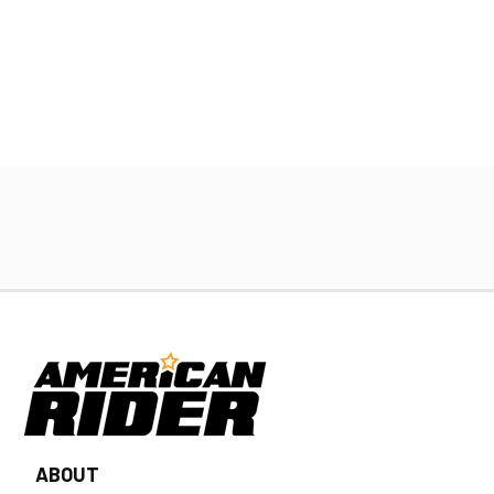
ABOUT