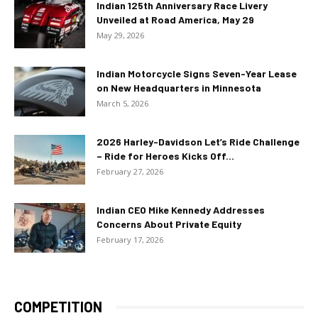
Indian 125th Anniversary Race Livery
Unveiled at Road America, May 29
May 29, 2026
Indian Motorcycle Signs Seven-Year Lease
on New Headquarters in Minnesota
March 5, 2026
2026 Harley-Davidson Let’s Ride Challenge
– Ride for Heroes Kicks Off...
February 27, 2026
Indian CEO Mike Kennedy Addresses
Concerns About Private Equity
February 17, 2026
COMPETITION