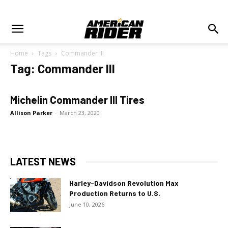
Home
Tags
Commander III
Tag: Commander III
Michelin Commander III Tires
Allison Parker
-
March 23, 2020
LATEST NEWS
Harley-Davidson Revolution Max
Production Returns to U.S.
June 10, 2026