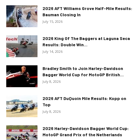
2026 AFT Williams Grove Half-Mile Results:
Bauman Closing In
July 15, 2026
2026 King Of The Baggers at Laguna Seca
Results: Double Win...
July 14, 2026
Bradley Smith to Join Harley-Davidson
Bagger World Cup for MotoGP British...
July 8, 2026
2026 AFT DuQuoin Mile Results: Kopp on
Top
July 8, 2026
2026 Harley-Davidson Bagger World Cup:
MotoGP Grand Prix of the Netherlands