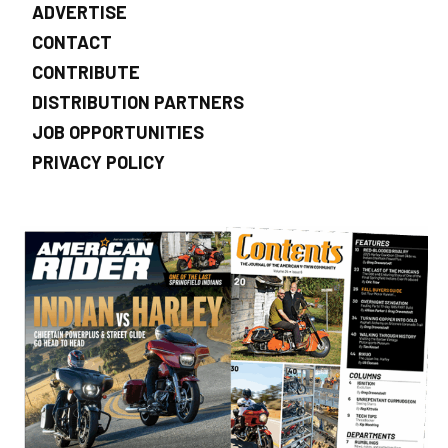
ADVERTISE
CONTACT
CONTRIBUTE
DISTRIBUTION PARTNERS
JOB OPPORTUNITIES
PRIVACY POLICY