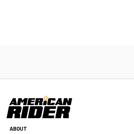
ABOUT