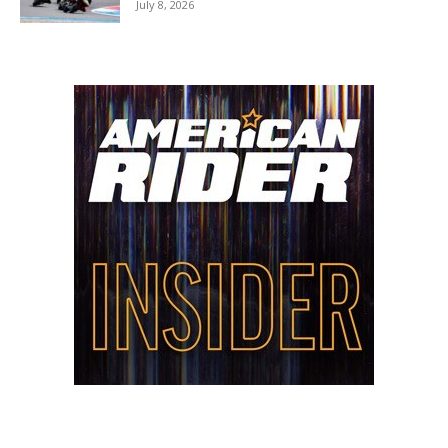
July 8, 2026