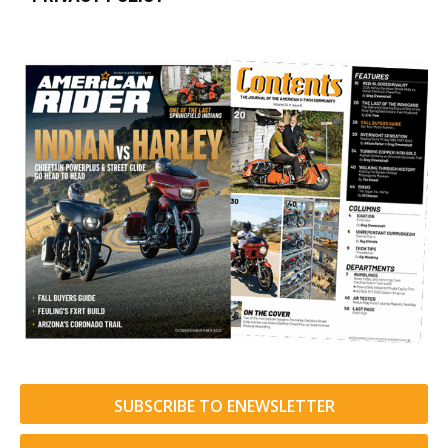
SUBSCRIBE TO ENEWSLETTER