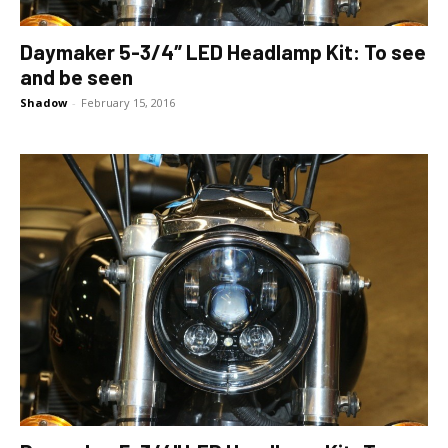
Daymaker 5-3/4″ LED Headlamp Kit: To see
and be seen
Shadow
-
February 15, 2016