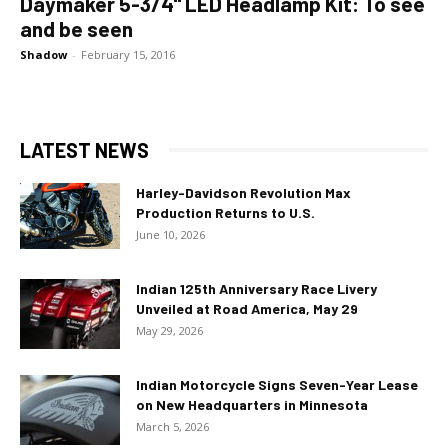
Daymaker 5-3/4" LED Headlamp Kit: To see
and be seen
Shadow
-
February 15, 2016
LATEST NEWS
Harley-Davidson Revolution Max
Production Returns to U.S.
June 10, 2026
Indian 125th Anniversary Race Livery
Unveiled at Road America, May 29
May 29, 2026
Indian Motorcycle Signs Seven-Year Lease
on New Headquarters in Minnesota
March 5, 2026