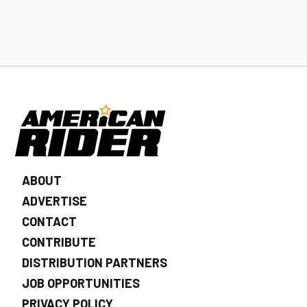
ABOUT
ADVERTISE
CONTACT
CONTRIBUTE
DISTRIBUTION PARTNERS
JOB OPPORTUNITIES
PRIVACY POLICY