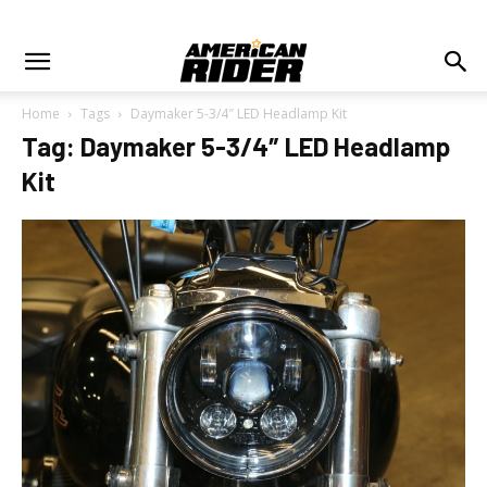
Home
Tags
Daymaker 5-3/4″ LED Headlamp Kit
Tag: Daymaker 5-3/4″ LED Headlamp
Kit