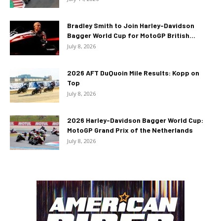
Bradley Smith to Join Harley-Davidson
Bagger World Cup for MotoGP British...
July 8, 2026
2026 AFT DuQuoin Mile Results: Kopp on
Top
July 8, 2026
2026 Harley-Davidson Bagger World Cup:
MotoGP Grand Prix of the Netherlands
July 8, 2026