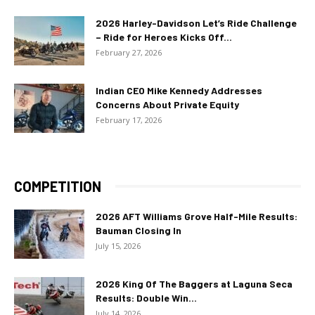
2026 Harley-Davidson Let’s Ride Challenge
– Ride for Heroes Kicks Off...
February 27, 2026
Indian CEO Mike Kennedy Addresses
Concerns About Private Equity
February 17, 2026
COMPETITION
2026 AFT Williams Grove Half-Mile Results:
Bauman Closing In
July 15, 2026
2026 King Of The Baggers at Laguna Seca
Results: Double Win...
July 14, 2026