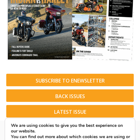
SUBSCRIBE TO ENEWSLETTER
BACK ISSUES
LATEST ISSUE
We are using cookies to give you the best experience on
our website.
You can find out more about which cookies we are using or