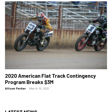
2020 American Flat Track Contingency
Program Breaks $3M
Allison Parker
-
March 10, 2020