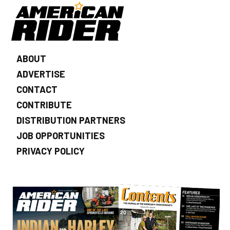
ABOUT
ADVERTISE
CONTACT
CONTRIBUTE
DISTRIBUTION PARTNERS
JOB OPPORTUNITIES
PRIVACY POLICY