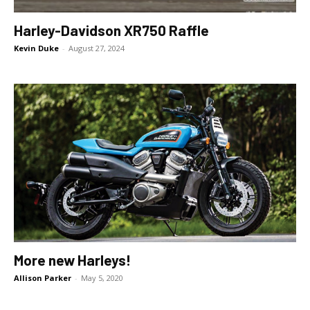
Harley-Davidson XR750 Raffle
Kevin Duke
-
August 27, 2024
More new Harleys!
Allison Parker
-
May 5, 2020