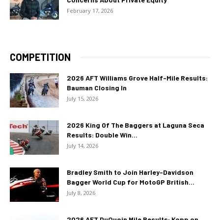
February 17, 2026
COMPETITION
2026 AFT Williams Grove Half-Mile Results:
Bauman Closing In
July 15, 2026
2026 King Of The Baggers at Laguna Seca
Results: Double Win...
July 14, 2026
Bradley Smith to Join Harley-Davidson
Bagger World Cup for MotoGP British...
July 8, 2026
2026 AFT DuQuoin Mile Results: Kopp on