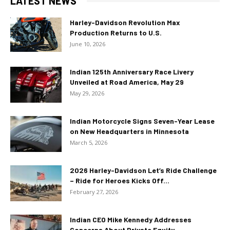
LATEST NEWS
Harley-Davidson Revolution Max
Production Returns to U.S.
June 10, 2026
Indian 125th Anniversary Race Livery
Unveiled at Road America, May 29
May 29, 2026
Indian Motorcycle Signs Seven-Year Lease
on New Headquarters in Minnesota
March 5, 2026
2026 Harley-Davidson Let’s Ride Challenge
– Ride for Heroes Kicks Off...
February 27, 2026
Indian CEO Mike Kennedy Addresses
Concerns About Private Equity