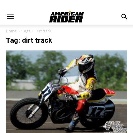
Home
Tags
Dirt track
Tag: dirt track