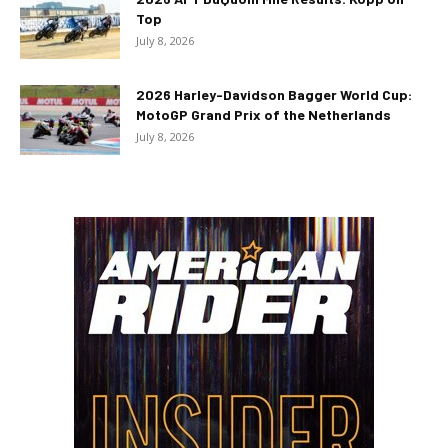
Top
July 8, 2026
2026 Harley-Davidson Bagger World Cup:
MotoGP Grand Prix of the Netherlands
July 8, 2026