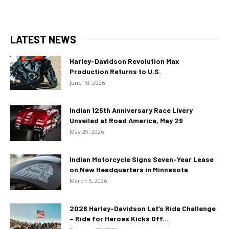
LATEST NEWS
Harley-Davidson Revolution Max
Production Returns to U.S.
June 10, 2026
Indian 125th Anniversary Race Livery
Unveiled at Road America, May 29
May 29, 2026
Indian Motorcycle Signs Seven-Year Lease
on New Headquarters in Minnesota
March 5, 2026
2026 Harley-Davidson Let’s Ride Challenge
– Ride for Heroes Kicks Off...