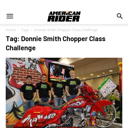
Home
Tags
Donnie Smith Chopper Class Challenge
Tag: Donnie Smith Chopper Class
Challenge