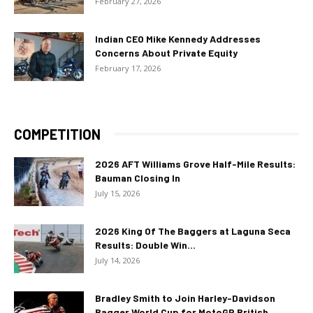
February 27, 2026
Indian CEO Mike Kennedy Addresses
Concerns About Private Equity
February 17, 2026
COMPETITION
2026 AFT Williams Grove Half-Mile Results:
Bauman Closing In
July 15, 2026
2026 King Of The Baggers at Laguna Seca
Results: Double Win...
July 14, 2026
Bradley Smith to Join Harley-Davidson
Bagger World Cup for MotoGP British...