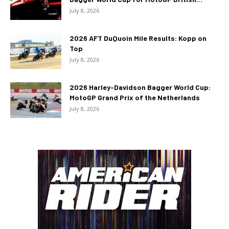
July 8, 2026
2026 AFT DuQuoin Mile Results: Kopp on
Top
July 8, 2026
2026 Harley-Davidson Bagger World Cup:
MotoGP Grand Prix of the Netherlands
July 8, 2026