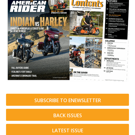
SUBSCRIBE TO ENEWSLETTER
BACK ISSUES
LATEST ISSUE