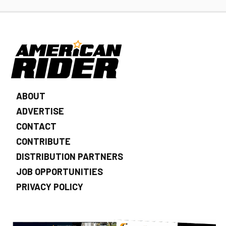
ABOUT
ADVERTISE
CONTACT
CONTRIBUTE
DISTRIBUTION PARTNERS
JOB OPPORTUNITIES
PRIVACY POLICY