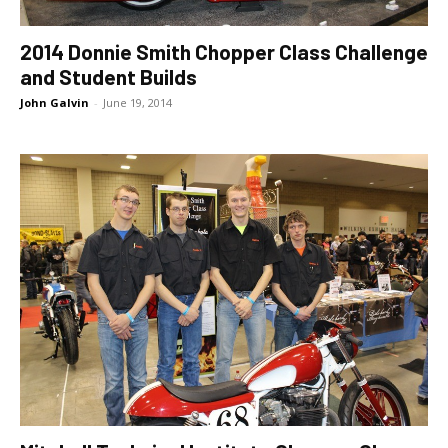
2014 Donnie Smith Chopper Class Challenge
and Student Builds
John Galvin
-
June 19, 2014