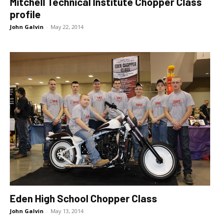
Mitchell Technical Institute Chopper Class
profile
John Galvin
-
May 22, 2014
Eden High School Chopper Class
John Galvin
-
May 13, 2014