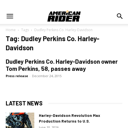
Home
Tags
Dudley Perkins Co. Harley-Davidson
Tag: Dudley Perkins Co. Harley-
Davidson
Dudley Perkins Co. Harley-Davidson owner
Tom Perkins, 58, passes away
Press release
-
December 24, 2015
LATEST NEWS
Harley-Davidson Revolution Max
Production Returns to U.S.
June 10, 2026