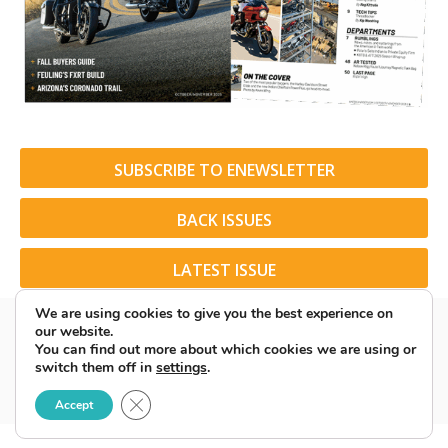
SUBSCRIBE TO ENEWSLETTER
BACK ISSUES
LATEST ISSUE
We are using cookies to give you the best experience on
our website.
You can find out more about which cookies we are using or
switch them off in
settings
.
© 2026 American Rider. All Rights Reserved.
Close GDPR Cookie Banner
Accept