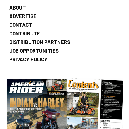
ABOUT
ADVERTISE
CONTACT
CONTRIBUTE
DISTRIBUTION PARTNERS
JOB OPPORTUNITIES
PRIVACY POLICY