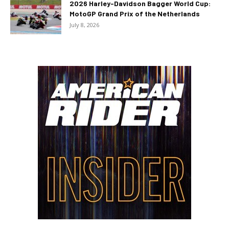
2026 Harley-Davidson Bagger World Cup:
MotoGP Grand Prix of the Netherlands
July 8, 2026