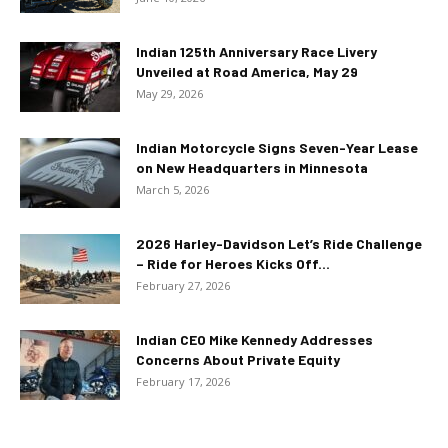
Indian 125th Anniversary Race Livery
Unveiled at Road America, May 29
May 29, 2026
Indian Motorcycle Signs Seven-Year Lease
on New Headquarters in Minnesota
March 5, 2026
2026 Harley-Davidson Let’s Ride Challenge
– Ride for Heroes Kicks Off...
February 27, 2026
Indian CEO Mike Kennedy Addresses
Concerns About Private Equity
February 17, 2026