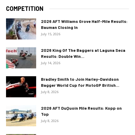
COMPETITION
2026 AFT Williams Grove Half-Mile Results:
Bauman Closing In
July 15, 2026
2026 King Of The Baggers at Laguna Seca
Results: Double Win...
July 14, 2026
Bradley Smith to Join Harley-Davidson
Bagger World Cup for MotoGP British...
July 8, 2026
2026 AFT DuQuoin Mile Results: Kopp on
Top
July 8, 2026