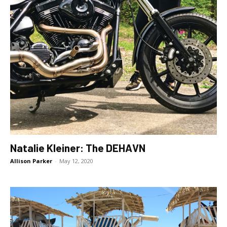
Natalie Kleiner: The DEHAVN
Allison Parker
-
May 12, 2020