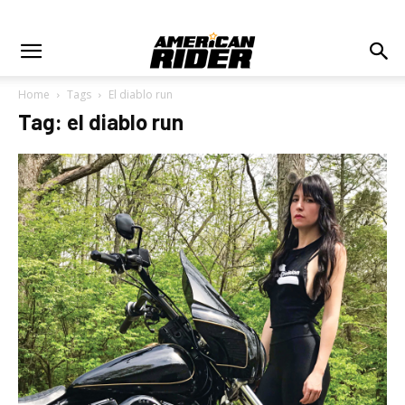
Home
Tags
El diablo run
Tag: el diablo run