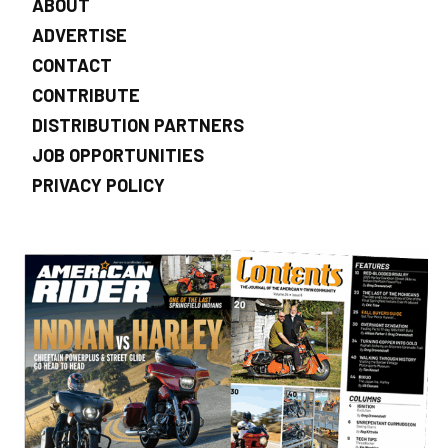
ABOUT
ADVERTISE
CONTACT
CONTRIBUTE
DISTRIBUTION PARTNERS
JOB OPPORTUNITIES
PRIVACY POLICY