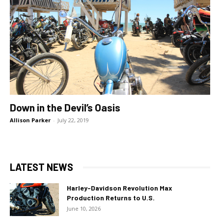
Down in the Devil’s Oasis
Allison Parker
-
July 22, 2019
LATEST NEWS
Harley-Davidson Revolution Max
Production Returns to U.S.
June 10, 2026