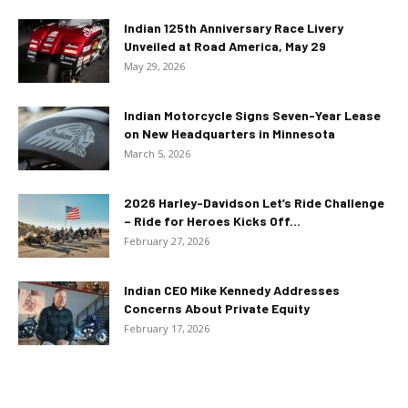
Indian 125th Anniversary Race Livery
Unveiled at Road America, May 29
May 29, 2026
Indian Motorcycle Signs Seven-Year Lease
on New Headquarters in Minnesota
March 5, 2026
2026 Harley-Davidson Let’s Ride Challenge
– Ride for Heroes Kicks Off...
February 27, 2026
Indian CEO Mike Kennedy Addresses
Concerns About Private Equity
February 17, 2026