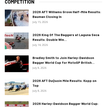
COMPETITION
2026 AFT Williams Grove Half-Mile Results:
Bauman Closing In
July 15, 2026
2026 King Of The Baggers at Laguna Seca
Results: Double Win...
July 14, 2026
Bradley Smith to Join Harley-Davidson
Bagger World Cup for MotoGP British...
July 8, 2026
2026 AFT DuQuoin Mile Results: Kopp on
Top
July 8, 2026
2026 Harley-Davidson Bagger World Cup: