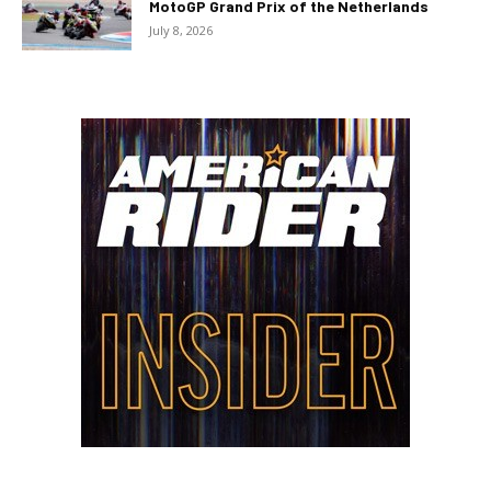
MotoGP Grand Prix of the Netherlands
July 8, 2026