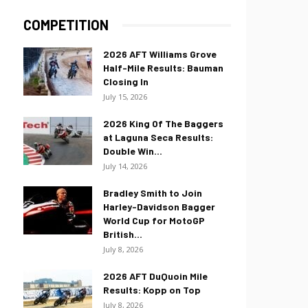
COMPETITION
2026 AFT Williams Grove
Half-Mile Results: Bauman
Closing In
July 15, 2026
2026 King Of The Baggers
at Laguna Seca Results:
Double Win...
July 14, 2026
Bradley Smith to Join
Harley-Davidson Bagger
World Cup for MotoGP
British...
July 8, 2026
2026 AFT DuQuoin Mile
Results: Kopp on Top
July 8, 2026