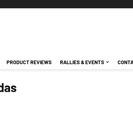
PRODUCT REVIEWS
RALLIES & EVENTS
CONTA
das